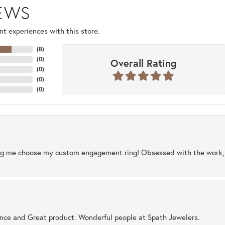
IEWS
t experiences with this store.
(
8
)
(
0
)
Overall Rating
(
0
)
(
0
)
(
0
)
ng me choose my custom engagement ring! Obsessed with the work, q
ence and Great product. Wonderful people at Spath Jewelers.