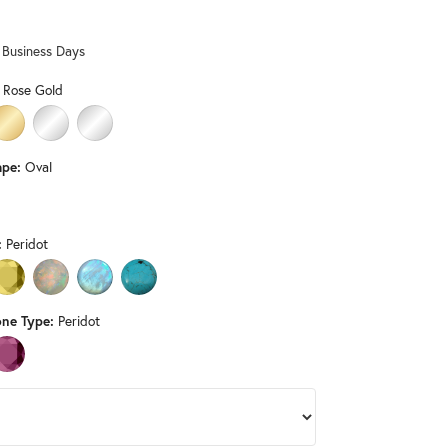
Don't have an account?
Sign up now
0 Business Days
 Rose Gold
LD
HITE GOLD
14K YELLOW GOLD
PLATINUM
STERLING SILVER
pe:
Oval
D (DIFFERENT LENGTH, WIDTH, CENTER GEMSTONE, GEMSTONE TYPE
:
Peridot
 ONYX (DIFFERENT GEMSTONE TYPE)
CITRINE (DIFFERENT LENGTH, WIDTH, GEMSTONE TYPE)
OPAL (DIFFERENT LENGTH, WIDTH, GEMSTONE TYPE)
RAINBOW MOONSTONE (DIFFERENT LENGTH, WIDTH, GEMSTON
TURQUOISE (DIFFERENT GEMSTONE TYPE)
ne Type:
Peridot
ND (DIFFERENT LENGTH, WIDTH, CENTER GEMSTONE)
PINK TOURMALINE (DIFFERENT LENGTH, WIDTH, CENTER GEMSTONE)