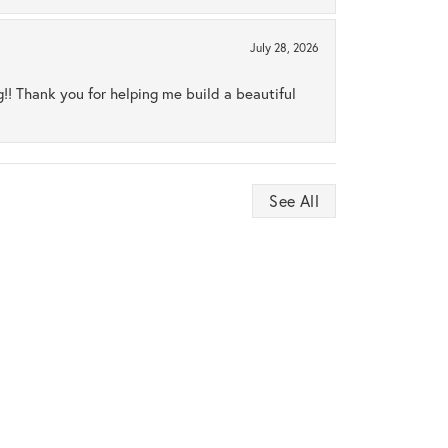
July 28, 2026
ng!! Thank you for helping me build a beautiful
See All