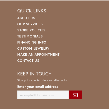
QUICK LINKS
ABOUT US
OUR SERVICES
STORE POLICIES
TESTIMONIALS
FINANCING INFO
CUSTOM JEWELRY
MAKE AN APPOINTMENT
CONTACT US
KEEP IN TOUCH
Signup for special offers and discounts.
Enter your email address