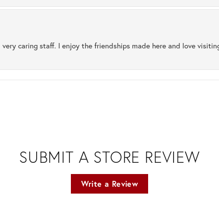
 very caring staff. I enjoy the friendships made here and love visiti
SUBMIT A STORE REVIEW
Write a Review