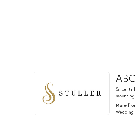
ABOUT STULLER
ABO
Discover more about Stuller, the brand behind your
Since its
mountings
More from
Wedding 