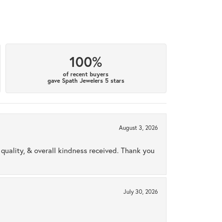
100%
of recent buyers
gave Spath Jewelers 5 stars
August 3, 2026
uality, & overall kindness received. Thank you
July 30, 2026