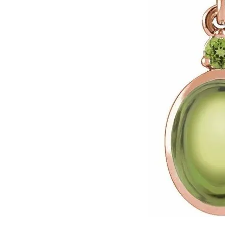
Click image to zoom in.