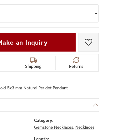
Make an Inquiry
Add to Wish List
Shipping
Returns
old 5x3 mm Natural Peridot Pendant
Category:
Gemstone Necklaces
,
Necklaces
Length: