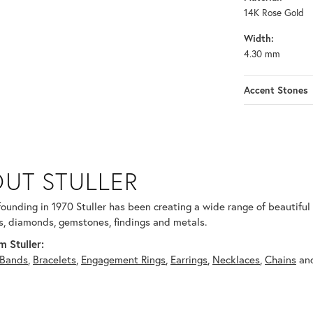
14K Rose Gold
Width:
4.30 mm
Accent Stones
UT STULLER
 selected piece.
 founding in 1970 Stuller has been creating a wide range of beautiful 
, diamonds, gemstones, findings and metals.
 Stuller:
Bands
,
Bracelets
,
Engagement Rings
,
Earrings
,
Necklaces
,
Chains
an