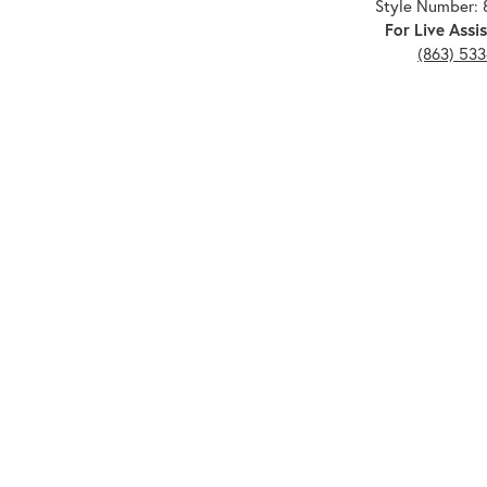
Style Number: 
For Live Assis
(863) 53