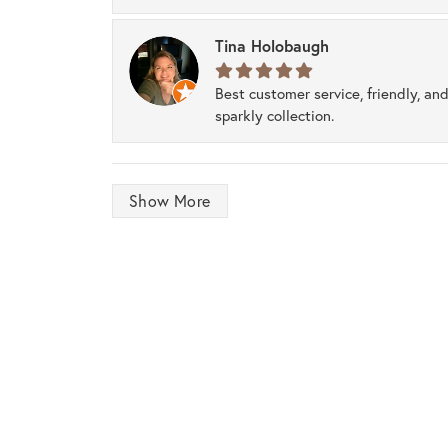
Tina Holobaugh
Best customer service, friendly, and
sparkly collection.
Show More