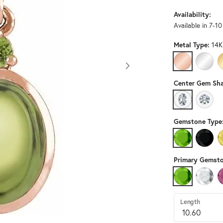
Availability:
Available in 7-1
Metal Type:
14K
14K ROSE GO
14K W
Center Gem Sha
OVAL
ROUN
Gemstone Type
PERIDOT
BLACK
Primary Gemsto
PERIDOT
DIAMO
Length
Click image to zoom in.