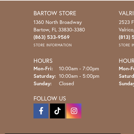
BARTOW STORE
VALR
1360 North Broadway
2523 F
Bartow, FL 33830-3380
Valric
(863) 533-9569
(813) 
STORE INFORMATION
STORE 
HOURS
HOU
Monday - Friday:
Mon-Fri:
10:00am - 7:00pm
Mon-Fr
Saturday:
10:00am - 5:00pm
Saturd
Sunday:
Closed
Sunda
FOLLOW US