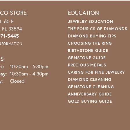
ICO STORE
EDUCATION
L-60 E
JEWELRY EDUCATION
o, FL 33594
THE FOUR CS OF DIAMONDS
571-5445
DIAMOND BUYING TIPS
CHOOSING THE RING
INFORMATION
BIRTHSTONE GUIDE
RS
GEMSTONE GUIDE
PRECIOUS METALS
Monday - Friday:
i:
10:30am - 6:30pm
CARING FOR FINE JEWELRY
ay:
10:30am - 4:30pm
DIAMOND CLEANING
y:
Closed
GEMSTONE CLEANING
ANNIVERSARY GUIDE
GOLD BUYING GUIDE