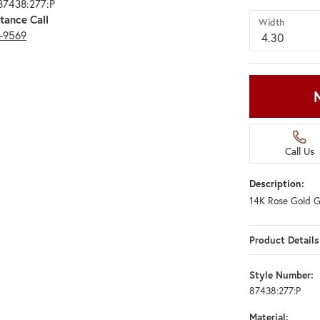
87438:277:P
tance Call
Width
3-9569
Call Us
Description:
14K Rose Gold G
Product Details
Style Number:
87438:277:P
Material: