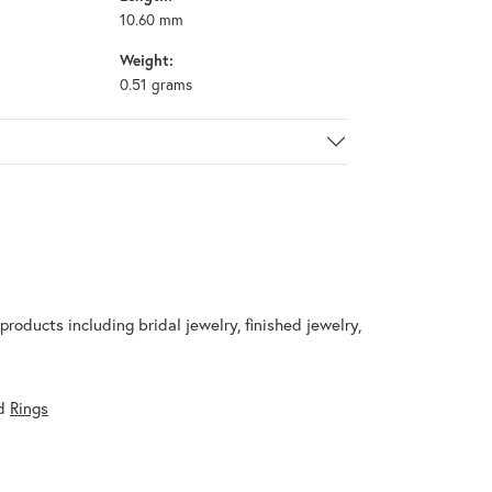
10.60 mm
Weight:
0.51 grams
products including bridal jewelry, finished jewelry,
d
Rings