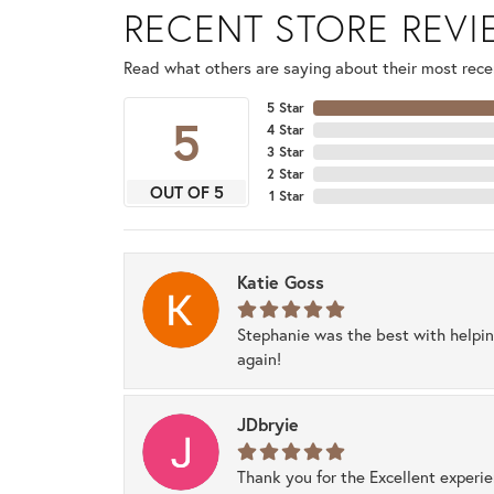
RECENT STORE REV
Read what others are saying about their most recen
5 Star
5
4 Star
3 Star
2 Star
OUT OF 5
1 Star
Katie Goss
Stephanie was the best with helpi
again!
JDbryie
Thank you for the Excellent experi