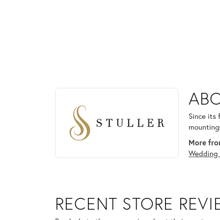
ABOUT STULLER
ABO
Discover more about Stuller, the brand behind your
Since its
mountings
More from
Wedding 
RECENT STORE REV