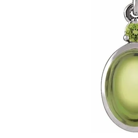
Click image to zoom in.