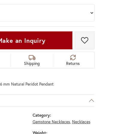
Make an Inquiry
Add to Wish List
Shipping
Returns
8x6 mm Natural Peridot Pendant
Category:
Gemstone Necklaces
,
Necklaces
Weight: