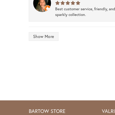
Best customer service, friendly, and
sparkly collection.
Show More
BARTOW STORE
VALR