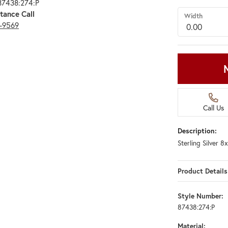
87438:274:P
tance Call
Width
3-9569
Call Us
Description:
Sterling Silver 
Product Details
Style Number:
87438:274:P
Material: