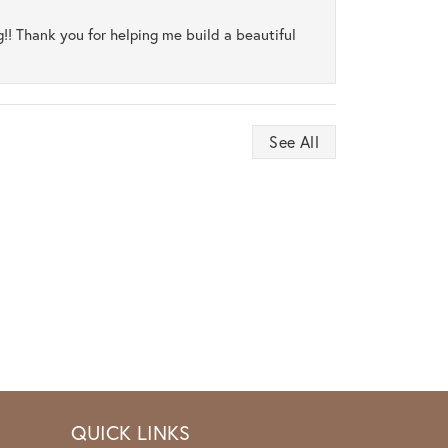
ng!! Thank you for helping me build a beautiful
See All
QUICK LINKS