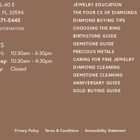
L-60 E
JEWELRY EDUCATION
o, FL 33594
THE FOUR CS OF DIAMONDS
571-5445
DIAMOND BUYING TIPS
CHOOSING THE RING
INFORMATION
BIRTHSTONE GUIDE
RS
GEMSTONE GUIDE
PRECIOUS METALS
Monday - Friday:
i:
10:30am - 6:30pm
CARING FOR FINE JEWELRY
ay:
10:30am - 4:30pm
DIAMOND CLEANING
y:
Closed
GEMSTONE CLEANING
ANNIVERSARY GUIDE
GOLD BUYING GUIDE
nsent popup
Privacy Policy
Terms & Conditions
Accessibility Statement