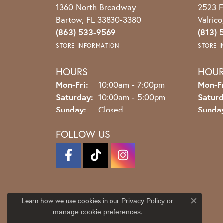
1360 North Broadway
2523 F
Bartow, FL 33830-3380
Valric
(863) 533-9569
(813) 
STORE INFORMATION
STORE 
HOURS
HOU
Monday - Friday:
Mon-Fri:
10:00am - 7:00pm
Mon-Fr
Saturday:
10:00am - 5:00pm
Saturd
Sunday:
Closed
Sunda
FOLLOW US
Learn how we use cookies in our
Privacy Policy
or
Close co
.
manage cookie preferences