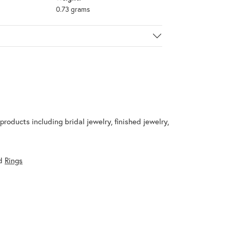
0.73 grams
products including bridal jewelry, finished jewelry,
d
Rings