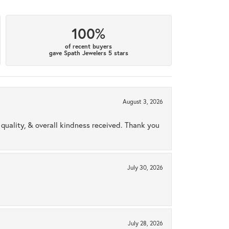
100%
of recent buyers
gave Spath Jewelers 5 stars
August 3, 2026
uality, & overall kindness received. Thank you
July 30, 2026
July 28, 2026