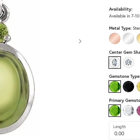
Availability:
Available in 7-1
Metal Type:
Ster
14K ROSE GO
14K W
Center Gem Sha
OVAL
ROUN
Gemstone Type
PERIDOT
BLACK
Primary Gemsto
PERIDOT
DIAMO
Length
Click image to zoom in.