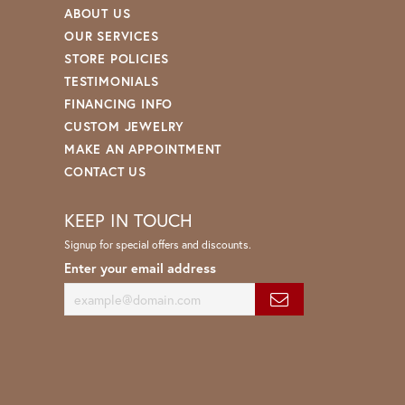
ABOUT US
OUR SERVICES
STORE POLICIES
TESTIMONIALS
FINANCING INFO
CUSTOM JEWELRY
MAKE AN APPOINTMENT
CONTACT US
KEEP IN TOUCH
Signup for special offers and discounts.
Enter your email address