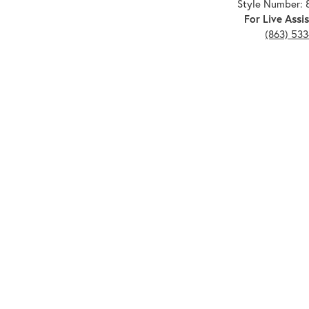
Style Number: 
For Live Assis
(863) 53