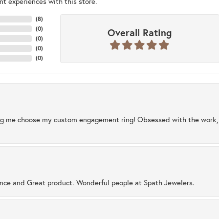
t experiences with this store.
(
8
)
(
0
)
Overall Rating
(
0
)
(
0
)
(
0
)
ng me choose my custom engagement ring! Obsessed with the work, q
ence and Great product. Wonderful people at Spath Jewelers.