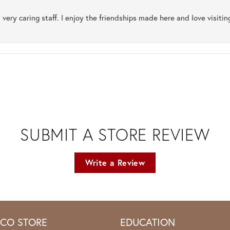
 very caring staff. I enjoy the friendships made here and love visiti
SUBMIT A STORE REVIEW
Write a Review
ICO STORE
EDUCATION