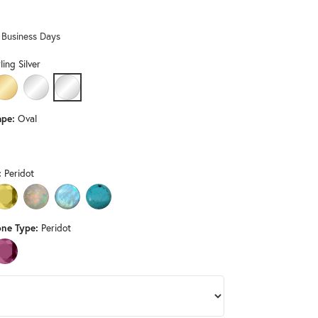
Don't have an account?
Sign up now
0 Business Days
ling Silver
LD
HITE GOLD
14K YELLOW GOLD
PLATINUM
STERLING SILVER
pe:
Oval
D (DIFFERENT METAL TYPE, CENTER GEMSTONE, GEMSTONE TYPE, LE
:
Peridot
 ONYX (DIFFERENT METAL TYPE, GEMSTONE TYPE, LENGTH, WIDTH)
CITRINE (DIFFERENT METAL TYPE, GEMSTONE TYPE)
OPAL (DIFFERENT METAL TYPE, GEMSTONE TYPE)
RAINBOW MOONSTONE (DIFFERENT METAL TYPE, GEMSTONE T
TURQUOISE (DIFFERENT METAL TYPE, GEMSTONE TYPE,
ne Type:
Peridot
ND (DIFFERENT METAL TYPE, CENTER GEMSTONE)
PINK TOURMALINE (DIFFERENT METAL TYPE, CENTER GEMSTONE)