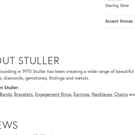
Sterling Silver
Accent Stones
UT STULLER
 selected piece.
 founding in 1970 Stuller has been creating a wide range of beautiful 
, diamonds, gemstones, findings and metals.
 Stuller:
Bands
,
Bracelets
,
Engagement Rings
,
Earrings
,
Necklaces
,
Chains
an
IEWS