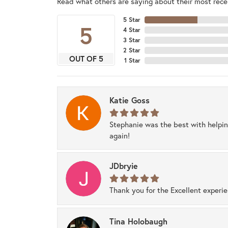
Read what others are saying about their most recen
5 Star
5
4 Star
3 Star
2 Star
OUT OF 5
1 Star
Katie Goss
Stephanie was the best with helpi
again!
JDbryie
Thank you for the Excellent experi
Tina Holobaugh