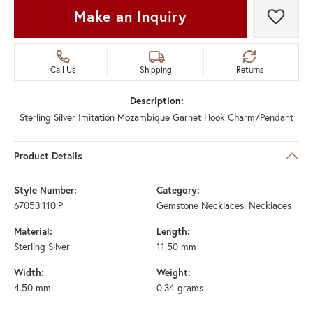
Make an Inquiry
Add t
Call Us
Shipping
Returns
Description:
Sterling Silver Imitation Mozambique Garnet Hook Charm/Pendant
Product Details
Style Number:
Category:
67053:110:P
Gemstone Necklaces
,
Necklaces
Material:
Length:
Sterling Silver
11.50 mm
Width:
Weight:
4.50 mm
0.34 grams