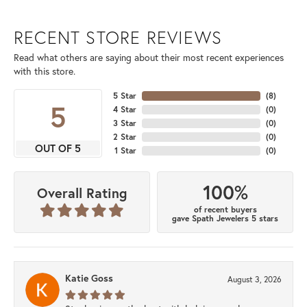
RECENT STORE REVIEWS
Read what others are saying about their most recent experiences
with this store.
5 Star
(
8
)
5
4 Star
(
0
)
3 Star
(
0
)
2 Star
(
0
)
OUT OF 5
1 Star
(
0
)
100%
Overall Rating
of recent buyers
gave Spath Jewelers 5 stars
Katie Goss
August 3, 2026