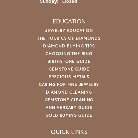
Sunday:
Closed
EDUCATION
JEWELRY EDUCATION
THE FOUR CS OF DIAMONDS
DIAMOND BUYING TIPS
CHOOSING THE RING
BIRTHSTONE GUIDE
GEMSTONE GUIDE
PRECIOUS METALS
CARING FOR FINE JEWELRY
DIAMOND CLEANING
GEMSTONE CLEANING
ANNIVERSARY GUIDE
GOLD BUYING GUIDE
QUICK LINKS