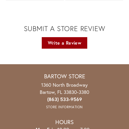
SUBMIT A STORE REVIEW
Write a Review
BARTOW STORE
1360 North Broadway
Bartow, FL 33830-3380
(863) 533-9569
STORE INFORMATION
HOURS