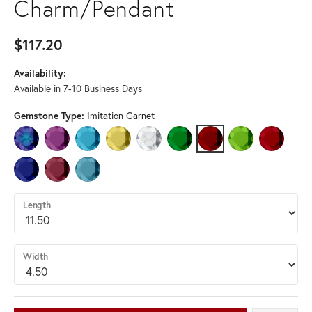
Charm/Pendant
$117.20
Availability:
Available in 7-10 Business Days
Gemstone Type:
Imitation Garnet
IMITATION ALEXANDRITE
IMITATION AMETHYST
IMITATION AQUAMARINE
IMITATION CITRINE
IMITATION DIAMOND
IMITATION EMERALD
IMITATION GARNET
IMITATION PERID
IMITATIO
IMITATION SAPPHIRE
IMITATION TOURMALINE
IMITATION ZIRCON
Length
Width