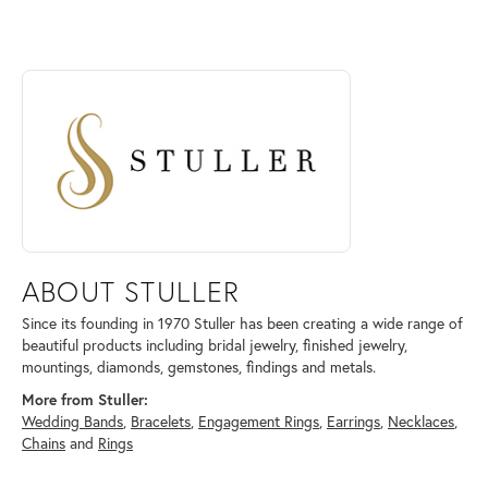
ABOUT STULLER
Discover more about Stuller, the brand behind your selected piece.
ABOUT STULLER
Since its founding in 1970 Stuller has been creating a wide range of
beautiful products including bridal jewelry, finished jewelry,
mountings, diamonds, gemstones, findings and metals.
More from Stuller:
Wedding Bands
,
Bracelets
,
Engagement Rings
,
Earrings
,
Necklaces
,
Chains
and
Rings