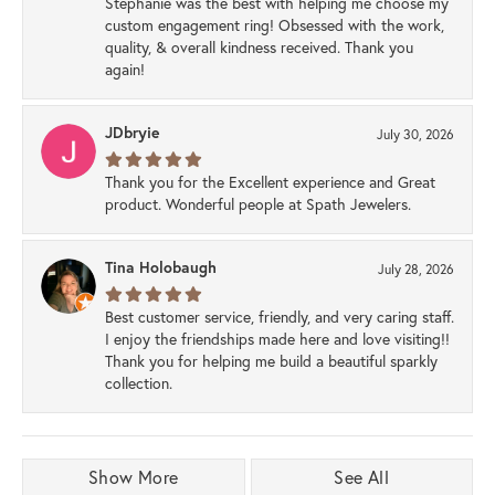
Stephanie was the best with helping me choose my
custom engagement ring! Obsessed with the work,
quality, & overall kindness received. Thank you
again!
JDbryie
July 30, 2026
Thank you for the Excellent experience and Great
product. Wonderful people at Spath Jewelers.
Tina Holobaugh
July 28, 2026
Best customer service, friendly, and very caring staff.
I enjoy the friendships made here and love visiting!!
Thank you for helping me build a beautiful sparkly
collection.
Show More
See All