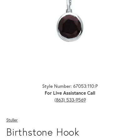
Click image to zoom in.
Style Number: 67053:110:P
For Live Assistance Call
(863) 533-9569
Stuller
Birthstone Hook