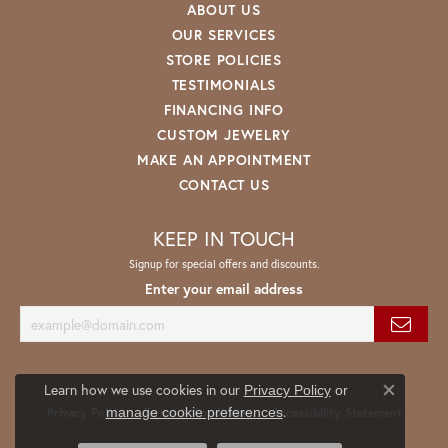
ABOUT US
OUR SERVICES
STORE POLICIES
TESTIMONIALS
FINANCING INFO
CUSTOM JEWELRY
MAKE AN APPOINTMENT
CONTACT US
KEEP IN TOUCH
Signup for special offers and discounts.
Enter your email address
Learn how we use cookies in our
Privacy Policy
or
Close co
.
manage cookie preferences
Privacy Policy
Terms & Conditions
Accessibility Statement