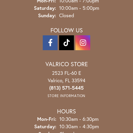
Monday - Friday:
Mon-Fri:
10:00am - 7:00pm
Saturday:
10:00am - 5:00pm
Sunday:
Closed
FOLLOW US
VALRICO STORE
2523 FL-60 E
Valrico, FL 33594
(813) 571-5445
STORE INFORMATION
HOURS
Monday - Friday:
Mon-Fri:
10:30am - 6:30pm
Saturday:
10:30am - 4:30pm