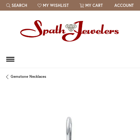
SEARCH
MY WISHLIST
MY CART
ACCOUNT
TOGGLE TOOLBAR SEARCH MENU
TOGGLE MY WISH LIST
Gemstone Necklaces