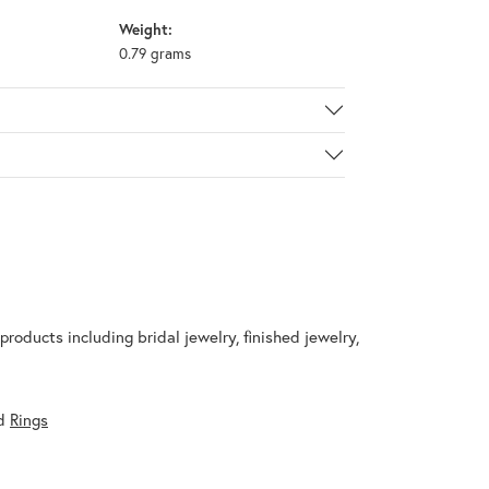
Weight:
0.79 grams
products including bridal jewelry, finished jewelry,
d
Rings