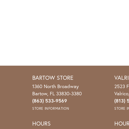
BARTOW STORE
VALR
1360 North Broadway
2523 F
Bartow, FL 33830-3380
Valric
(863) 533-9569
(813) 
STORE INFORMATION
STORE 
HOURS
HOU