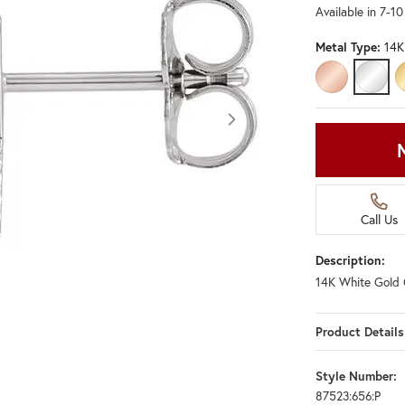
Available in 7-1
Metal Type:
14K
14K ROSE GO
14K W
Call Us
Description:
14K White Gold 
Product Details
Style Number:
87523:656:P
Click image to zoom in.