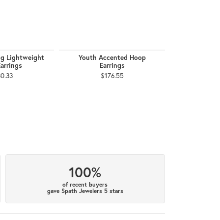
g Lightweight
Youth Accented Hoop
Youth Pearl 
arrings
Earrings
$1
0.33
$176.55
100%
of recent buyers
gave Spath Jewelers 5 stars