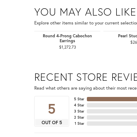
YOU MAY ALSO LIKE
Explore other items similar to your current selectio
Round 4-Prong Cabochon
Pearl Stu
Earrings
$26
$1,272.73
RECENT STORE REV
Read what others are saying about their most recen
5 Star
5
4 Star
3 Star
2 Star
OUT OF 5
1 Star