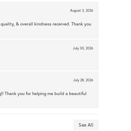
August 3, 2026
uality, & overall kindness received. Thank you
July 30, 2026
July 28, 2026
ng!! Thank you for helping me build a beautiful
See All