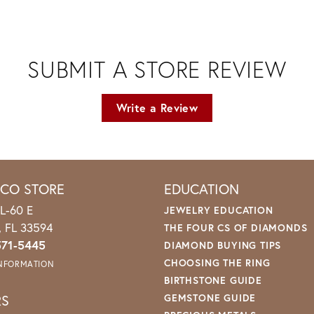
SUBMIT A STORE REVIEW
Write a Review
ICO STORE
EDUCATION
L-60 E
JEWELRY EDUCATION
o, FL 33594
THE FOUR CS OF DIAMONDS
571-5445
DIAMOND BUYING TIPS
CHOOSING THE RING
INFORMATION
BIRTHSTONE GUIDE
RS
GEMSTONE GUIDE