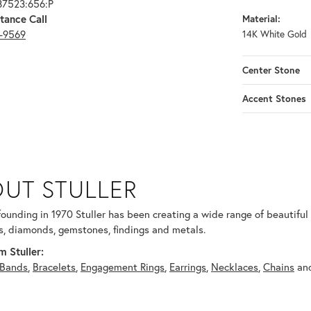
87523:656:P
tance Call
Material:
3-9569
14K White Gold
Center Stone
Accent Stones
UT STULLER
 selected piece.
 founding in 1970 Stuller has been creating a wide range of beautiful 
, diamonds, gemstones, findings and metals.
 Stuller:
Bands
,
Bracelets
,
Engagement Rings
,
Earrings
,
Necklaces
,
Chains
an