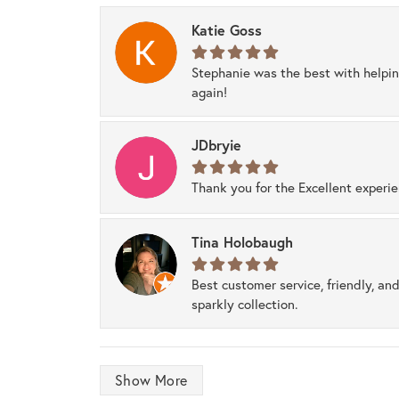
Katie Goss
Stephanie was the best with helpi
again!
JDbryie
Thank you for the Excellent experi
Tina Holobaugh
Best customer service, friendly, and
sparkly collection.
Show More