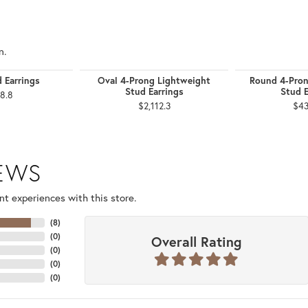
n.
d Earrings
Oval 4-Prong Lightweight
Round 4-Pron
Stud Earrings
Stud E
8.8
$2,112.3
$43
IEWS
t experiences with this store.
(
8
)
(
0
)
Overall Rating
(
0
)
(
0
)
(
0
)