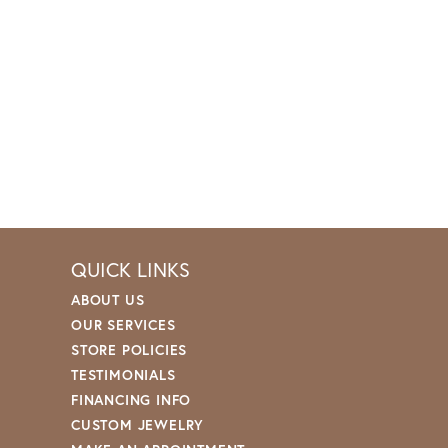
QUICK LINKS
ABOUT US
OUR SERVICES
STORE POLICIES
TESTIMONIALS
FINANCING INFO
CUSTOM JEWELRY