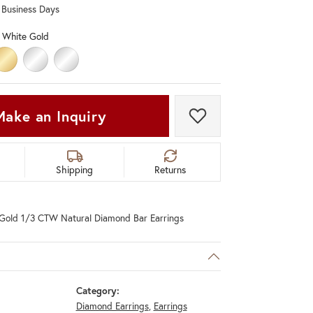
0 Business Days
Don't have an account?
Sign up now
 White Gold
LD
HITE GOLD
14K YELLOW GOLD
PLATINUM
STERLING SILVER
Make an Inquiry
Add to Wish List
Shipping
Returns
Gold 1/3 CTW Natural Diamond Bar Earrings
Category:
Diamond Earrings
,
Earrings