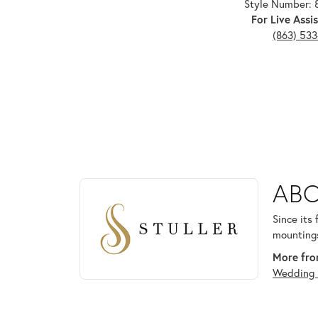
Style Number: 
For Live Assis
(863) 53
ABOUT STULLER
ABO
Discover more about Stuller, the brand behind your
Since its
mountings
More from
Wedding 