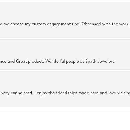
ng me choose my custom engagement ring! Obsessed with the work, q
ence and Great product. Wonderful people at Spath Jewelers.
 very caring staff. I enjoy the friendships made here and love visiti