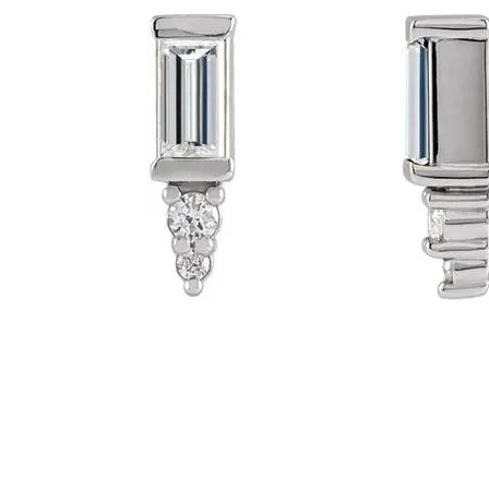
Click image to zoom in.