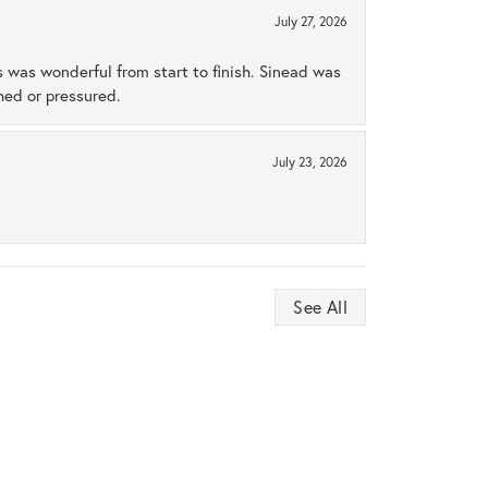
July 27, 2026
s was wonderful from start to finish. Sinead was
hed or pressured.
July 23, 2026
See All