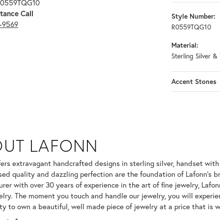
 R0559TQG10
tance Call
Style Number:
3-9569
R0559TQG10
Material:
Sterling Silver &
Accent Stones
OUT LAFONN
 selected piece.
fers extravagant handcrafted designs in sterling silver, handset wit
ed quality and dazzling perfection are the foundation of Lafonn's br
er with over 30 years of experience in the art of fine jewelry, Lafonn
welry. The moment you touch and handle our jewelry, you will experie
ty to own a beautiful, well made piece of jewelry at a price that is w