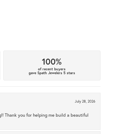
100%
of recent buyers
gave Spath Jewelers 5 stars
July 28, 2026
ng!! Thank you for helping me build a beautiful