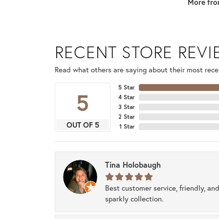
More fro
RECENT STORE REV
Read what others are saying about their most recen
5 Star
5
4 Star
3 Star
2 Star
OUT OF 5
1 Star
Tina Holobaugh
Best customer service, friendly, and
sparkly collection.