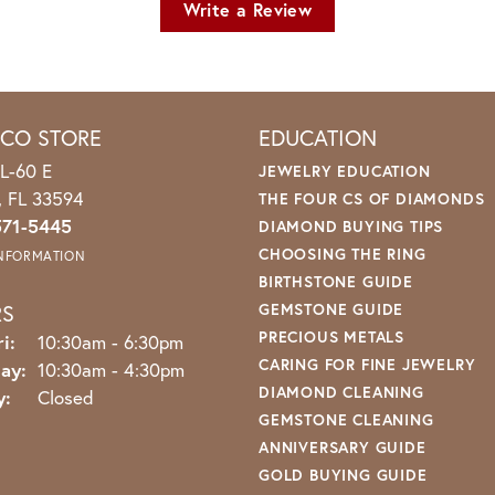
Write a Review
ICO STORE
EDUCATION
L-60 E
JEWELRY EDUCATION
o, FL 33594
THE FOUR CS OF DIAMONDS
571-5445
DIAMOND BUYING TIPS
CHOOSING THE RING
INFORMATION
BIRTHSTONE GUIDE
RS
GEMSTONE GUIDE
PRECIOUS METALS
Monday - Friday:
i:
10:30am - 6:30pm
CARING FOR FINE JEWELRY
ay:
10:30am - 4:30pm
DIAMOND CLEANING
y:
Closed
GEMSTONE CLEANING
ANNIVERSARY GUIDE
GOLD BUYING GUIDE