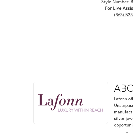
Style Number:
For Live Assis
(863) 53
ABOUT LAFONN
AB
Discover more about Lafonn, the brand behind your
Lafonn of
Unsurpass
manufactur
silver je
opportuni