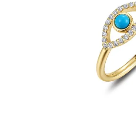
Click image to zoom in.