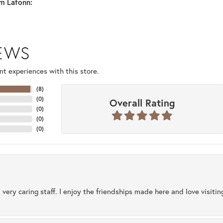
m Lafonn:
IEWS
t experiences with this store.
(
8
)
(
0
)
Overall Rating
(
0
)
(
0
)
(
0
)
 very caring staff. I enjoy the friendships made here and love visiti