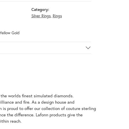
Category:
Silver Rings
,
Rings
 Yellow Gold
h the worlds finest simulated diamonds.
illiance and fire. As a design house and
 is proud to offer our collection of couture sterling
nce the difference. Lafonn products give the
ithin reach.