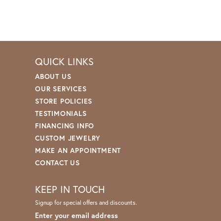
QUICK LINKS
ABOUT US
OUR SERVICES
STORE POLICIES
TESTIMONIALS
FINANCING INFO
CUSTOM JEWELRY
MAKE AN APPOINTMENT
CONTACT US
KEEP IN TOUCH
Signup for special offers and discounts.
Enter your email address