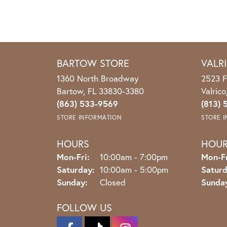
BARTOW STORE
VALR
1360 North Broadway
2523 F
Bartow, FL 33830-3380
Valric
(863) 533-9569
(813) 
STORE INFORMATION
STORE 
HOURS
HOU
Monday - Friday:
Mon-Fri:
10:00am - 7:00pm
Mon-Fr
Saturday:
10:00am - 5:00pm
Saturd
Sunday:
Closed
Sunda
FOLLOW US