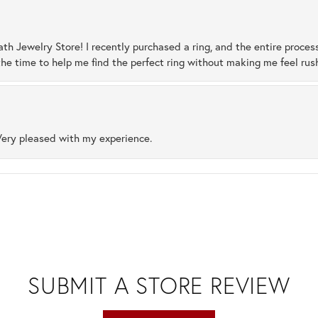
ath Jewelry Store! I recently purchased a ring, and the entire proces
he time to help me find the perfect ring without making me feel rus
Very pleased with my experience.
SUBMIT A STORE REVIEW