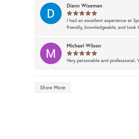
Diann Wiseman
I had an excellent experience at Sp
friendly, knowledgeable, and took t
Michael Wilson
Very personable and professional. 
Show More