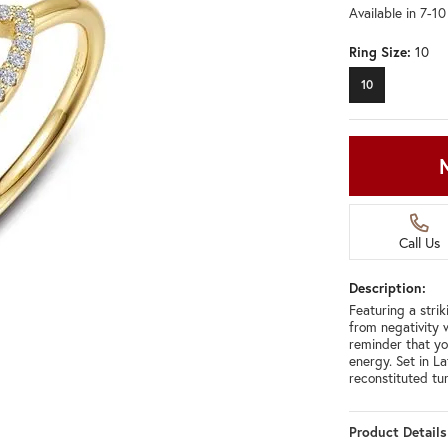
Available in 7-1
Ring Size:
10
10
Call Us
Description:
Featuring a strik
from negativity w
reminder that y
energy. Set in L
reconstituted tu
Product Details