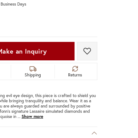
0 Business Days
Don't have an account?
Sign up now
Make an Inquiry
Add to Wish List
Shipping
Returns
ing evil eye design, this piece is crafted to shield you
hile bringing tranquility and balance. Wear it as a
ou are always guarded and surrounded by positive
afonn's signature Lassaire simulated diamonds and
rquoise in
...
Show more