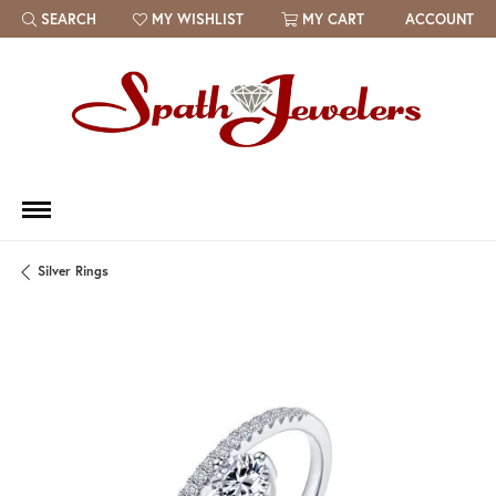
SEARCH
MY WISHLIST
MY CART
ACCOUNT
TOGGLE TOOLBAR SEARCH MENU
TOGGLE MY WISH LIST
Silver Rings