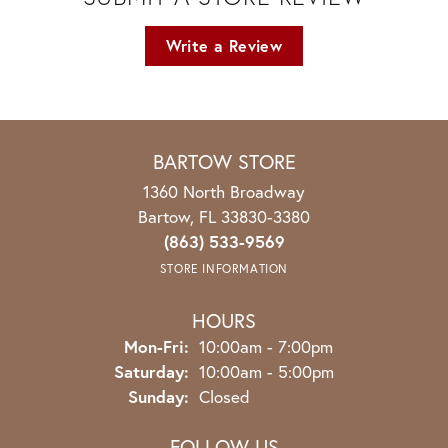
Write a Review
BARTOW STORE
1360 North Broadway
Bartow, FL 33830-3380
(863) 533-9569
STORE INFORMATION
HOURS
Monday - Friday:
Mon-Fri:
10:00am - 7:00pm
Saturday:
10:00am - 5:00pm
Sunday:
Closed
FOLLOW US