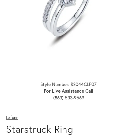
Click image to zoom in.
Style Number: R2044CLP07
For Live Assistance Call
(863) 533-9569
Lafonn
Starstruck Ring