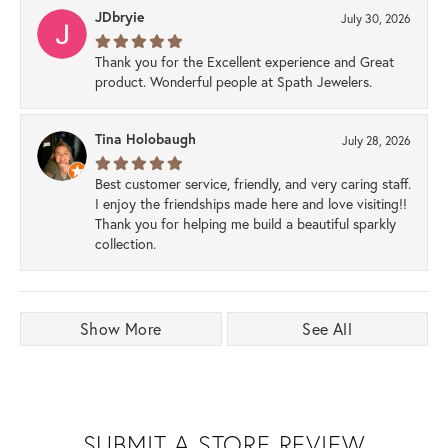
JDbryie
July 30, 2026
Thank you for the Excellent experience and Great
product. Wonderful people at Spath Jewelers.
Tina Holobaugh
July 28, 2026
Best customer service, friendly, and very caring staff.
I enjoy the friendships made here and love visiting!!
Thank you for helping me build a beautiful sparkly
collection.
Show More
See All
SUBMIT A STORE REVIEW