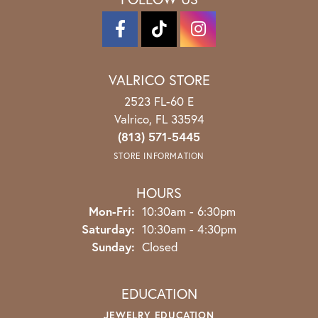
VALRICO STORE
2523 FL-60 E
Valrico, FL 33594
(813) 571-5445
STORE INFORMATION
HOURS
Monday - Friday:
Mon-Fri:
10:30am - 6:30pm
Saturday:
10:30am - 4:30pm
Sunday:
Closed
EDUCATION
JEWELRY EDUCATION