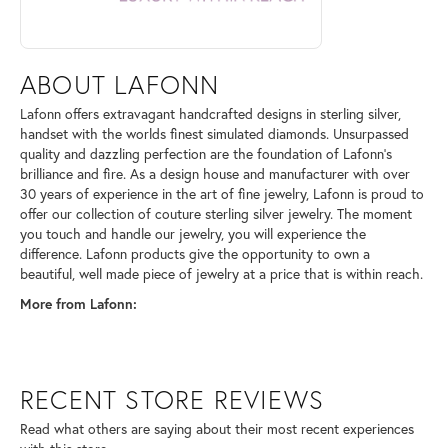
ABOUT LAFONN
Lafonn offers extravagant handcrafted designs in sterling silver,
handset with the worlds finest simulated diamonds. Unsurpassed
quality and dazzling perfection are the foundation of Lafonn's
brilliance and fire. As a design house and manufacturer with over
30 years of experience in the art of fine jewelry, Lafonn is proud to
offer our collection of couture sterling silver jewelry. The moment
you touch and handle our jewelry, you will experience the
difference. Lafonn products give the opportunity to own a
beautiful, well made piece of jewelry at a price that is within reach.
More from Lafonn:
RECENT STORE REVIEWS
Read what others are saying about their most recent experiences