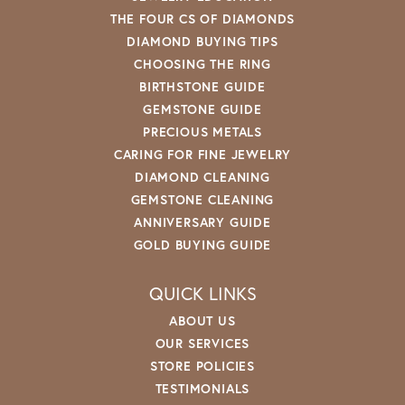
THE FOUR CS OF DIAMONDS
DIAMOND BUYING TIPS
CHOOSING THE RING
BIRTHSTONE GUIDE
GEMSTONE GUIDE
PRECIOUS METALS
CARING FOR FINE JEWELRY
DIAMOND CLEANING
GEMSTONE CLEANING
ANNIVERSARY GUIDE
GOLD BUYING GUIDE
QUICK LINKS
ABOUT US
OUR SERVICES
STORE POLICIES
TESTIMONIALS