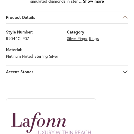
simulated diamonds in ster
...
Show more
Product Details
Style Number:
Category:
R2044CLP07
Silver Rings
,
Rings
Material:
Platinum Plated Sterling Silver
Accent Stones
ABOUT LAFONN
Discover more about Lafonn, the brand behind your selected piece.