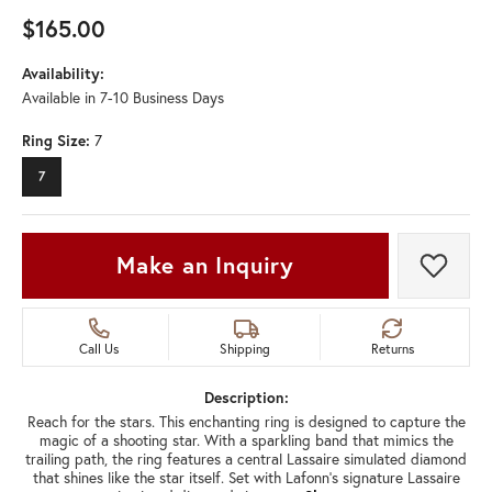
$165.00
Availability:
Available in 7-10 Business Days
Ring Size:
7
7
Make an Inquiry
Add t
Call Us
Shipping
Returns
Description:
Reach for the stars. This enchanting ring is designed to capture the
magic of a shooting star. With a sparkling band that mimics the
trailing path, the ring features a central Lassaire simulated diamond
that shines like the star itself. Set with Lafonn's signature Lassaire