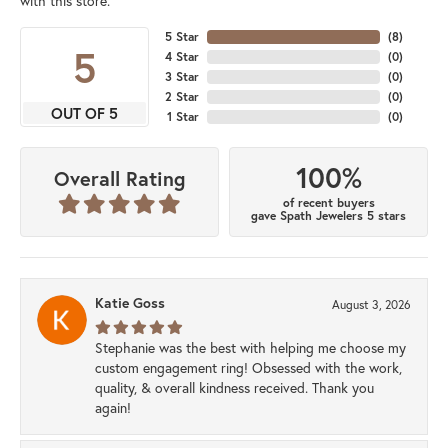
with this store.
5 Star
(
8
)
5
4 Star
(
0
)
3 Star
(
0
)
2 Star
(
0
)
OUT OF 5
1 Star
(
0
)
100%
Overall Rating
of recent buyers
gave Spath Jewelers 5 stars
Katie Goss
August 3, 2026
Stephanie was the best with helping me choose my
custom engagement ring! Obsessed with the work,
quality, & overall kindness received. Thank you
again!