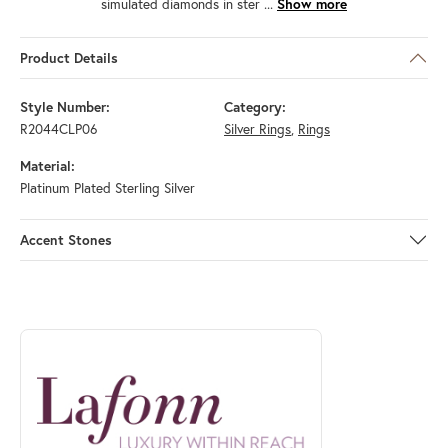
simulated diamonds in ster
...
Show more
Product Details
Style Number:
Category:
R2044CLP06
Silver Rings
,
Rings
Material:
Platinum Plated Sterling Silver
Accent Stones
ABOUT LAFONN
Discover more about Lafonn, the brand behind your selected piece.