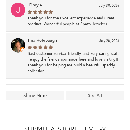
JDbryie
July 30, 2026
Thank you for the Excellent experience and Great
product. Wonderful people at Spath Jewelers.
Tina Holobaugh
July 28, 2026
Best customer service, friendly, and very caring staff.
I enjoy the friendships made here and love visiting!!
Thank you for helping me build a beautiful sparkly
collection.
Show More
See All
SUBMIT A STORE REVIEW