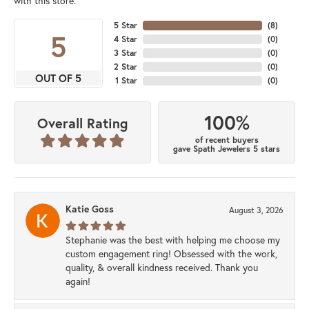
with this store.
5 Star
(
8
)
5
4 Star
(
0
)
3 Star
(
0
)
2 Star
(
0
)
OUT OF 5
1 Star
(
0
)
100%
Overall Rating
of recent buyers
gave Spath Jewelers 5 stars
Katie Goss
August 3, 2026
Stephanie was the best with helping me choose my
custom engagement ring! Obsessed with the work,
quality, & overall kindness received. Thank you
again!