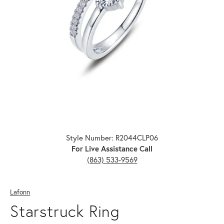
Click image to zoom in.
Style Number: R2044CLP06
For Live Assistance Call
(863) 533-9569
Lafonn
Starstruck Ring