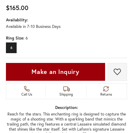
$165.00
Availability:
Available in 7-10 Business Days
Ring Size:
6
6
Make an Inquiry
Add t
Call Us
Shipping
Returns
Description:
Reach for the stars. This enchanting ring is designed to capture the
magic of a shooting star. With a sparkling band that mimics the
trailing path, the ring features a central Lassaire simulated diamond
that shines like the star itself. Set with Lafonn's signature Lassaire