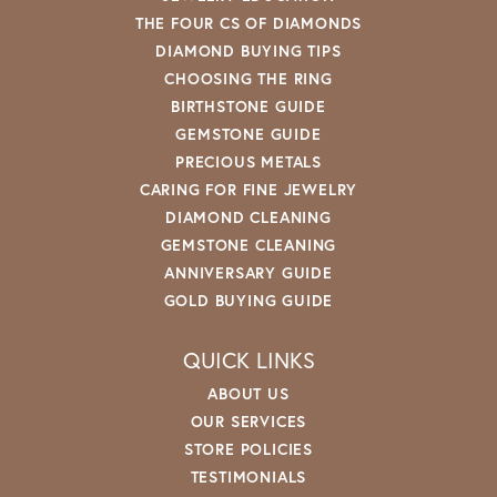
THE FOUR CS OF DIAMONDS
DIAMOND BUYING TIPS
CHOOSING THE RING
BIRTHSTONE GUIDE
GEMSTONE GUIDE
PRECIOUS METALS
CARING FOR FINE JEWELRY
DIAMOND CLEANING
GEMSTONE CLEANING
ANNIVERSARY GUIDE
GOLD BUYING GUIDE
QUICK LINKS
ABOUT US
OUR SERVICES
STORE POLICIES
TESTIMONIALS