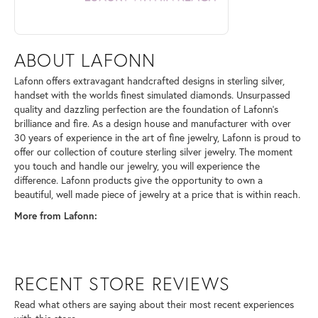
ABOUT LAFONN
Lafonn offers extravagant handcrafted designs in sterling silver,
handset with the worlds finest simulated diamonds. Unsurpassed
quality and dazzling perfection are the foundation of Lafonn's
brilliance and fire. As a design house and manufacturer with over
30 years of experience in the art of fine jewelry, Lafonn is proud to
offer our collection of couture sterling silver jewelry. The moment
you touch and handle our jewelry, you will experience the
difference. Lafonn products give the opportunity to own a
beautiful, well made piece of jewelry at a price that is within reach.
More from Lafonn:
RECENT STORE REVIEWS
Read what others are saying about their most recent experiences