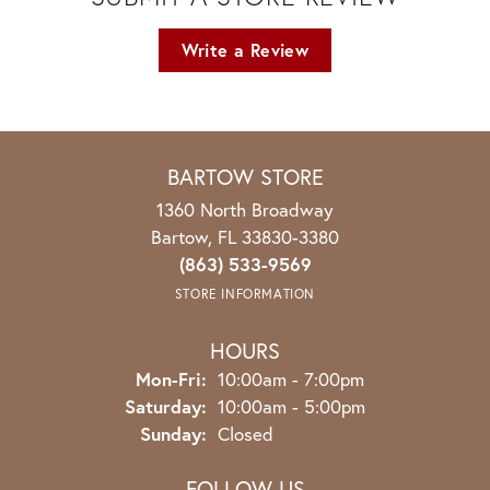
Write a Review
BARTOW STORE
1360 North Broadway
Bartow, FL 33830-3380
(863) 533-9569
STORE INFORMATION
HOURS
Monday - Friday:
Mon-Fri:
10:00am - 7:00pm
Saturday:
10:00am - 5:00pm
Sunday:
Closed
FOLLOW US