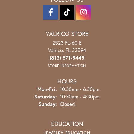
VALRICO STORE
2523 FL-60 E
Valrico, FL 33594
(813) 571-5445
STORE INFORMATION
HOURS
Monday - Friday:
Mon-Fri:
10:30am - 6:30pm
Saturday:
10:30am - 4:30pm
Sunday:
Closed
EDUCATION
JEWELRY EDUCATION