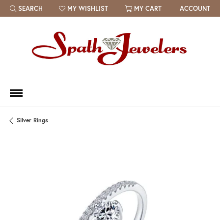
SEARCH
MY WISHLIST
MY CART
ACCOUNT
TOGGLE TOOLBAR SEARCH MENU
TOGGLE MY WISH LIST
Silver Rings