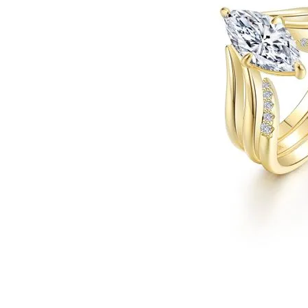
Click image to zoom in.