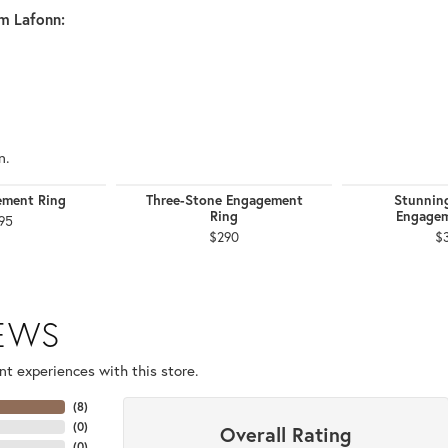
m Lafonn:
n.
ement Ring
Three-Stone Engagement
Stunnin
Ring
Engagem
95
$290
$
IEWS
t experiences with this store.
(
8
)
(
0
)
Overall Rating
(
0
)