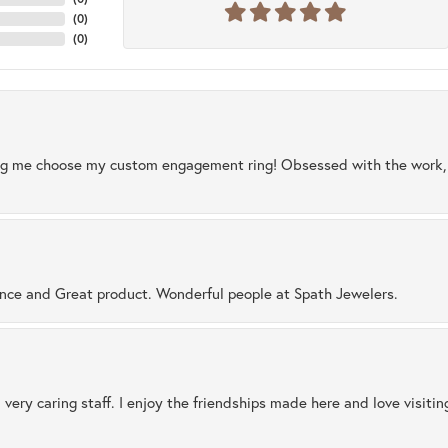
(
0
)
(
0
)
ng me choose my custom engagement ring! Obsessed with the work, q
ence and Great product. Wonderful people at Spath Jewelers.
 very caring staff. I enjoy the friendships made here and love visiti