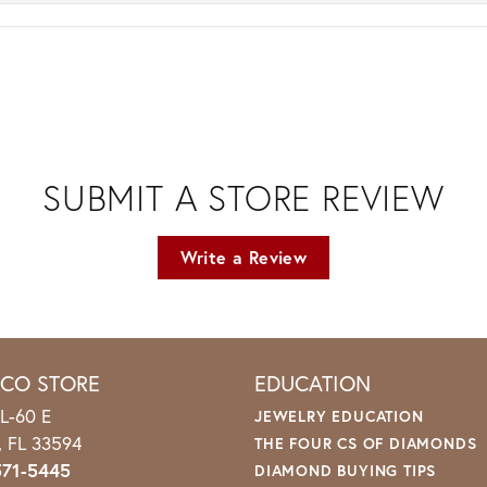
SUBMIT A STORE REVIEW
Write a Review
ICO STORE
EDUCATION
L-60 E
JEWELRY EDUCATION
o, FL 33594
THE FOUR CS OF DIAMONDS
571-5445
DIAMOND BUYING TIPS