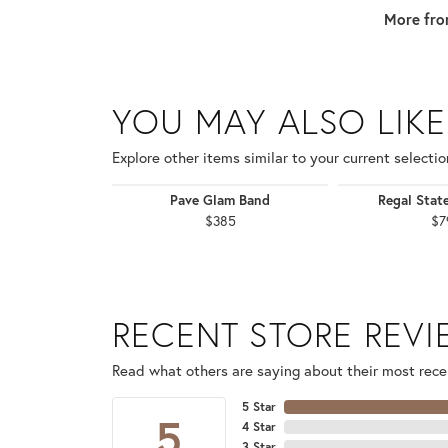
More fro
YOU MAY ALSO LIKE
Explore other items similar to your current selectio
Pave Glam Band
Regal Stat
$385
$7
RECENT STORE REV
Read what others are saying about their most recen
5 Star
5
4 Star
3 Star