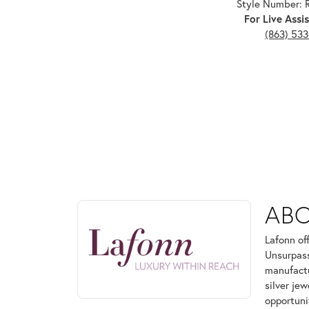
Style Number:
For Live Assis
(863) 53
ABOUT LAFONN
AB
Discover more about Lafonn, the brand behind your
Lafonn of
Unsurpass
manufactur
silver je
opportuni