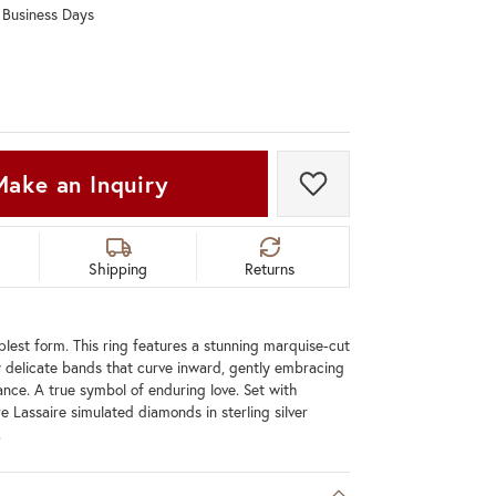
0 Business Days
Don't have an account?
Sign up now
Make an Inquiry
Add to Wish List
Shipping
Returns
mplest form. This ring features a stunning marquise-cut
 delicate bands that curve inward, gently embracing
gance. A true symbol of enduring love. Set with
e Lassaire simulated diamonds in sterling silver
.