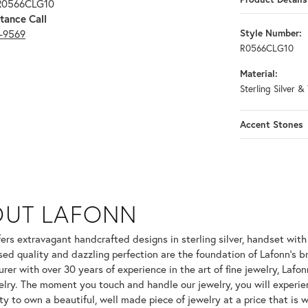
 R0566CLG10
tance Call
3-9569
Style Number:
R0566CLG10
Material:
Sterling Silver &
Accent Stones
OUT LAFONN
 selected piece.
fers extravagant handcrafted designs in sterling silver, handset wit
ed quality and dazzling perfection are the foundation of Lafonn's br
er with over 30 years of experience in the art of fine jewelry, Lafonn
welry. The moment you touch and handle our jewelry, you will experie
ty to own a beautiful, well made piece of jewelry at a price that is w