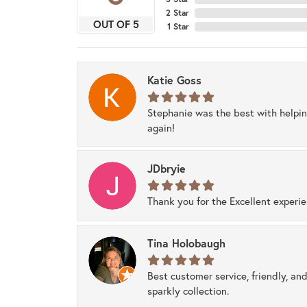
2 Star
OUT OF 5
1 Star
Katie Goss
Stephanie was the best with helpi
again!
JDbryie
Thank you for the Excellent experi
Tina Holobaugh
Best customer service, friendly, and
sparkly collection.