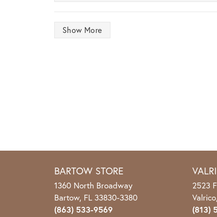
Show More
BARTOW STORE
VALR
1360 North Broadway
2523 F
Bartow, FL 33830-3380
Valric
(863) 533-9569
(813) 