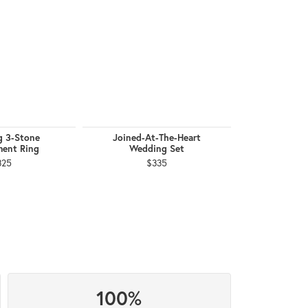
g 3-Stone
Joined-At-The-Heart
February Bi
ent Ring
Wedding Set
$
325
$335
100%