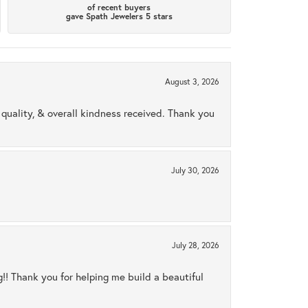
of recent buyers
gave Spath Jewelers 5 stars
August 3, 2026
uality, & overall kindness received. Thank you
July 30, 2026
July 28, 2026
ng!! Thank you for helping me build a beautiful