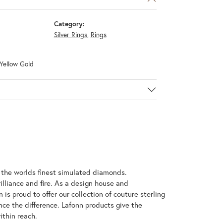
Category:
Silver Rings
,
Rings
 Yellow Gold
h the worlds finest simulated diamonds.
illiance and fire. As a design house and
 is proud to offer our collection of couture sterling
nce the difference. Lafonn products give the
ithin reach.