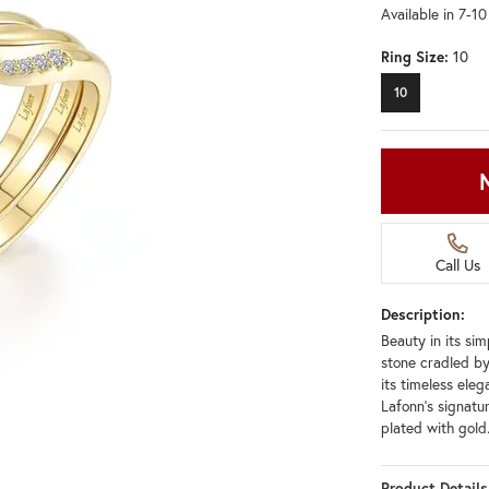
Available in 7-1
Ring Size:
10
10
Call Us
Description:
Beauty in its si
stone cradled by
its timeless ele
Lafonn's signatur
plated with gold
Product Details