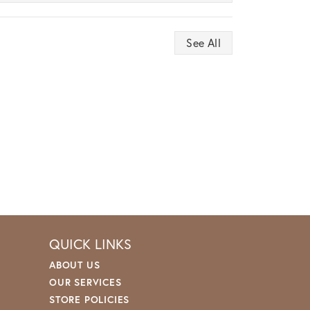
See All
QUICK LINKS
ABOUT US
OUR SERVICES
STORE POLICIES