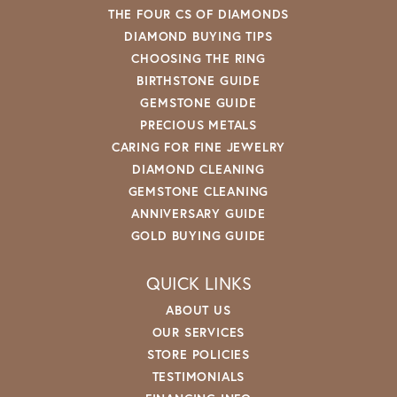
THE FOUR CS OF DIAMONDS
DIAMOND BUYING TIPS
CHOOSING THE RING
BIRTHSTONE GUIDE
GEMSTONE GUIDE
PRECIOUS METALS
CARING FOR FINE JEWELRY
DIAMOND CLEANING
GEMSTONE CLEANING
ANNIVERSARY GUIDE
GOLD BUYING GUIDE
QUICK LINKS
ABOUT US
OUR SERVICES
STORE POLICIES
TESTIMONIALS