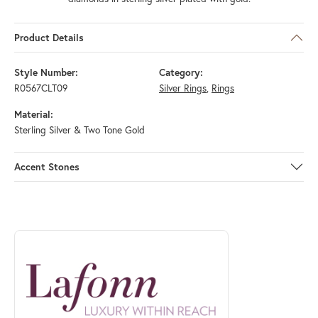
Product Details
Style Number:
Category:
R0567CLT09
Silver Rings
,
Rings
Material:
Sterling Silver & Two Tone Gold
Accent Stones
ABOUT LAFONN
Discover more about Lafonn, the brand behind your selected piece.