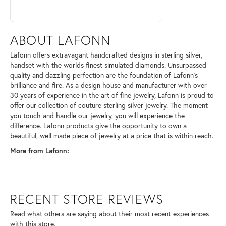
ABOUT LAFONN
Lafonn offers extravagant handcrafted designs in sterling silver,
handset with the worlds finest simulated diamonds. Unsurpassed
quality and dazzling perfection are the foundation of Lafonn's
brilliance and fire. As a design house and manufacturer with over
30 years of experience in the art of fine jewelry, Lafonn is proud to
offer our collection of couture sterling silver jewelry. The moment
you touch and handle our jewelry, you will experience the
difference. Lafonn products give the opportunity to own a
beautiful, well made piece of jewelry at a price that is within reach.
More from Lafonn:
RECENT STORE REVIEWS
Read what others are saying about their most recent experiences
with this store.