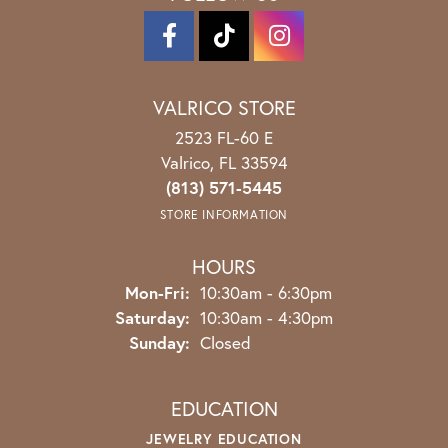
VALRICO STORE
2523 FL-60 E
Valrico, FL 33594
(813) 571-5445
STORE INFORMATION
HOURS
Monday - Friday:
Mon-Fri:
10:30am - 6:30pm
Saturday:
10:30am - 4:30pm
Sunday:
Closed
EDUCATION
JEWELRY EDUCATION