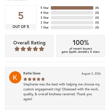
5 Star
(
8
)
5
4 Star
(
0
)
3 Star
(
0
)
2 Star
(
0
)
OUT OF 5
1 Star
(
0
)
100%
Overall Rating
of recent buyers
gave Spath Jewelers 5 stars
Katie Goss
August 3, 2026
Stephanie was the best with helping me choose my
custom engagement ring! Obsessed with the work,
quality, & overall kindness received. Thank you
again!