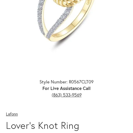
Click image to zoom in.
Style Number: R0567CLT09
For Live Assistance Call
(863) 533-9569
Lafonn
Lover's Knot Ring