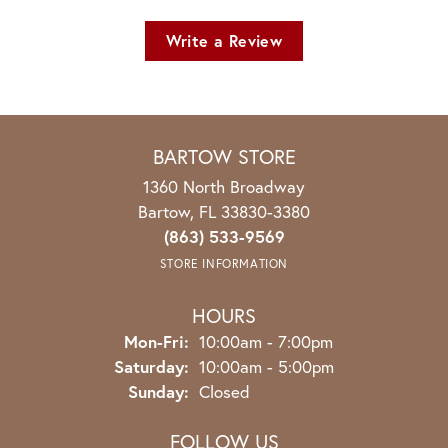
Write a Review
BARTOW STORE
1360 North Broadway
Bartow, FL 33830-3380
(863) 533-9569
STORE INFORMATION
HOURS
Monday - Friday:
Mon-Fri:
10:00am - 7:00pm
Saturday:
10:00am - 5:00pm
Sunday:
Closed
FOLLOW US