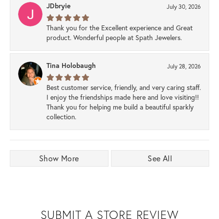
JDbryie
July 30, 2026
Thank you for the Excellent experience and Great
product. Wonderful people at Spath Jewelers.
Tina Holobaugh
July 28, 2026
Best customer service, friendly, and very caring staff.
I enjoy the friendships made here and love visiting!!
Thank you for helping me build a beautiful sparkly
collection.
Show More
See All
SUBMIT A STORE REVIEW