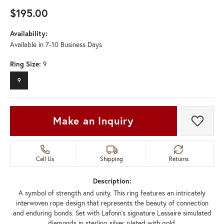
$195.00
Availability:
Available in 7-10 Business Days
Ring Size:
9
9
Make an Inquiry
Add t
Call Us
Shipping
Returns
Description:
A symbol of strength and unity. This ring features an intricately
interwoven rope design that represents the beauty of connection
and enduring bonds. Set with Lafonn's signature Lassaire simulated
diamonds in sterling silver plated with gold.