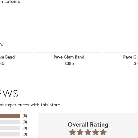
m Lafonn:
n.
am Band
Pave Glam Band
Pave G
85
$385
$
IEWS
t experiences with this store.
(
8
)
(
0
)
Overall Rating
(
0
)
(
0
)