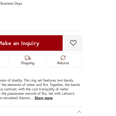
0 Business Days
Don't have an account?
Sign up now
Make an Inquiry
Add to Wish List
Shipping
Returns
ion of duality. This ring set features two bands,
 the elements of water and fire. Together, the bands
s contrast, with the cool tranquility of water
 the passionate warmth of fire. Set with Lafonn's
ire simulated diamon
...
Show more