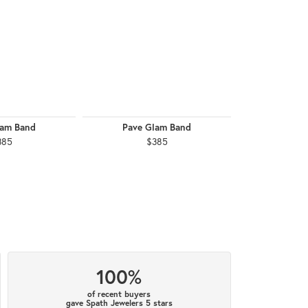
lam Band
Pave Glam Band
Pave G
385
$385
$
100%
of recent buyers
gave Spath Jewelers 5 stars