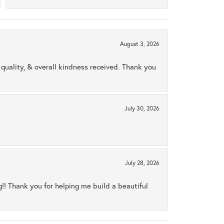
August 3, 2026
uality, & overall kindness received. Thank you
July 30, 2026
July 28, 2026
ng!! Thank you for helping me build a beautiful