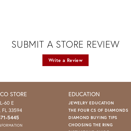
SUBMIT A STORE REVIEW
Write a Review
ICO STORE
EDUCATION
L-60 E
JEWELRY EDUCATION
o, FL 33594
THE FOUR CS OF DIAMONDS
571-5445
DIAMOND BUYING TIPS
CHOOSING THE RING
INFORMATION