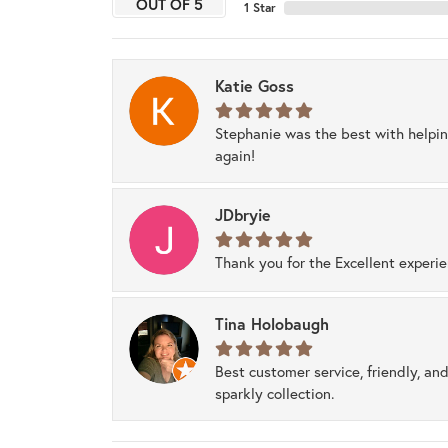
OUT OF 5
1 Star
Katie Goss
Stephanie was the best with helpi
again!
JDbryie
Thank you for the Excellent experi
Tina Holobaugh
Best customer service, friendly, and
sparkly collection.