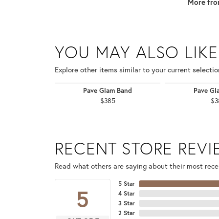
More fro
YOU MAY ALSO LIKE
Explore other items similar to your current selectio
Pave Glam Band
Pave Gl
$385
$3
RECENT STORE REV
Read what others are saying about their most recen
5 Star
5
4 Star
3 Star
2 Star