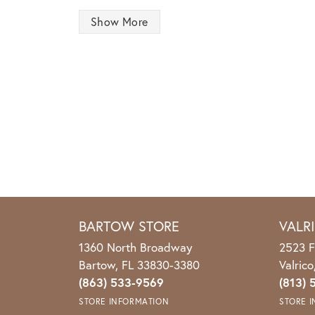
Show More
BARTOW STORE
VALR
1360 North Broadway
2523 F
Bartow, FL 33830-3380
Valric
(863) 533-9569
(813) 
STORE INFORMATION
STORE 