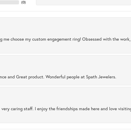
(
0
)
ng me choose my custom engagement ring! Obsessed with the work, q
ence and Great product. Wonderful people at Spath Jewelers.
 very caring staff. I enjoy the friendships made here and love visiti