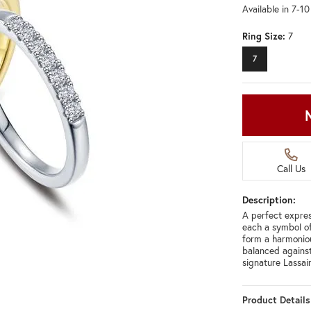
Available in 7-1
Ring Size:
7
7
Call Us
Description:
A perfect express
each a symbol of
form a harmoniou
balanced against
signature Lassa
Product Details