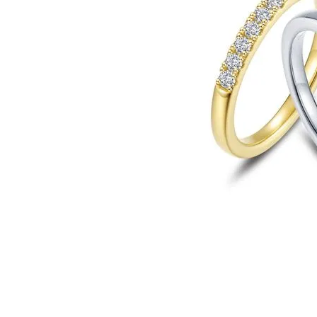
Click image to zoom in.