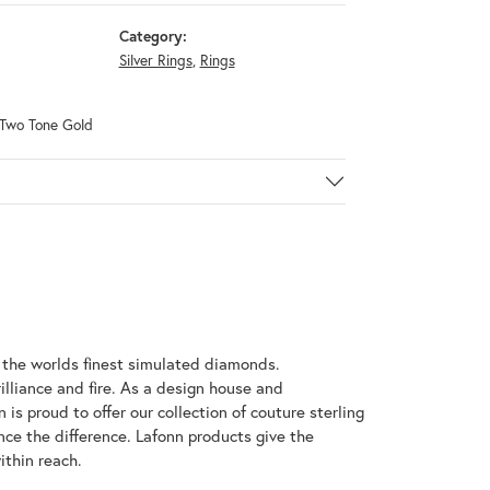
Category:
Silver Rings
,
Rings
& Two Tone Gold
h the worlds finest simulated diamonds.
illiance and fire. As a design house and
 is proud to offer our collection of couture sterling
nce the difference. Lafonn products give the
ithin reach.