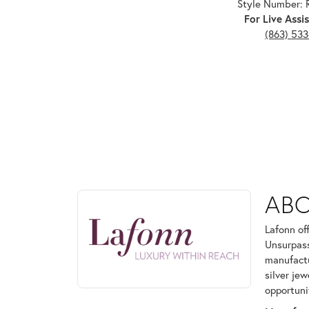
Style Number:
For Live Assis
(863) 53
ABOUT LAFONN
AB
Discover more about Lafonn, the brand behind your
Lafonn of
Unsurpass
manufactur
silver je
opportuni