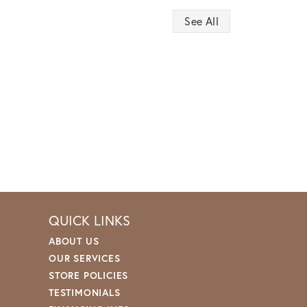
See All
QUICK LINKS
ABOUT US
OUR SERVICES
STORE POLICIES
TESTIMONIALS