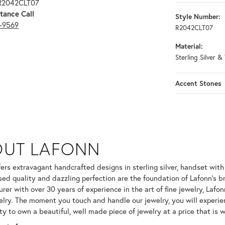
 R2042CLT07
tance Call
Style Number:
3-9569
R2042CLT07
Material:
Sterling Silver 
Accent Stones
OUT LAFONN
 selected piece.
fers extravagant handcrafted designs in sterling silver, handset wit
ed quality and dazzling perfection are the foundation of Lafonn's br
er with over 30 years of experience in the art of fine jewelry, Lafonn
welry. The moment you touch and handle our jewelry, you will experie
ty to own a beautiful, well made piece of jewelry at a price that is w