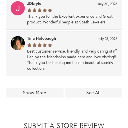
JDbryie
July 30, 2026
Thank you for the Excellent experience and Great
product. Wonderful people at Spath Jewelers.
Tina Holobaugh
July 28, 2026
Best customer service, friendly, and very caring staff.
I enjoy the friendships made here and love visiting!!
Thank you for helping me build a beautiful sparkly
collection.
Show More
See All
SUBMIT A STORE REVIEW