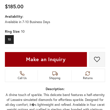
$185.00
Availability:
Available in 7-10 Business Days
Ring Size:
10
10
Make an Inquiry
Add t
Call Us
Shipping
Returns
Description:
A divine touch of sparkle. This delicate band features a half-eternity
of Lassaire simulated diamonds for effortless sparkle. Designed for
all-day comfort, it�s lightweight and refined. Available in four carat
weight options and crafted in sterling silver bonded with platinum.