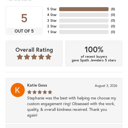
5 Star
(
8
)
5
4 Star
(
0
)
3 Star
(
0
)
2 Star
(
0
)
OUT OF 5
1 Star
(
0
)
100%
Overall Rating
of recent buyers
gave Spath Jewelers 5 stars
Katie Goss
August 3, 2026
Stephanie was the best with helping me choose my
custom engagement ring! Obsessed with the work,
quality, & overall kindness received. Thank you
again!