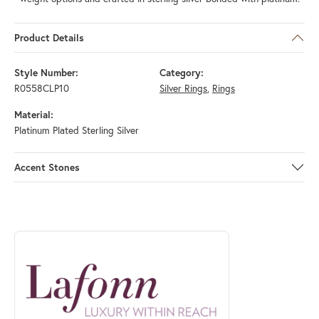
Product Details
Style Number:
Category:
R0558CLP10
Silver Rings
,
Rings
Material:
Platinum Plated Sterling Silver
Accent Stones
ABOUT LAFONN
Discover more about Lafonn, the brand behind your selected piece.