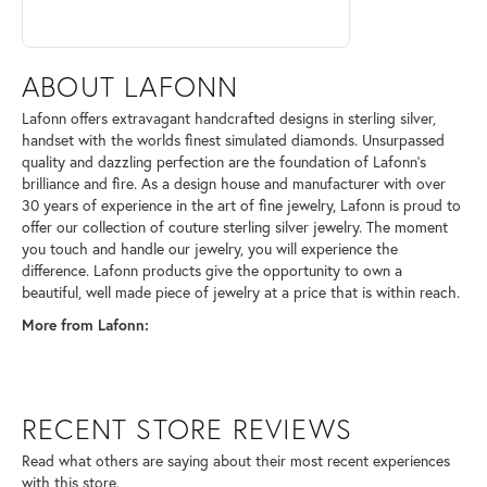
ABOUT LAFONN
Lafonn offers extravagant handcrafted designs in sterling silver,
handset with the worlds finest simulated diamonds. Unsurpassed
quality and dazzling perfection are the foundation of Lafonn's
brilliance and fire. As a design house and manufacturer with over
30 years of experience in the art of fine jewelry, Lafonn is proud to
offer our collection of couture sterling silver jewelry. The moment
you touch and handle our jewelry, you will experience the
difference. Lafonn products give the opportunity to own a
beautiful, well made piece of jewelry at a price that is within reach.
More from Lafonn:
RECENT STORE REVIEWS
Read what others are saying about their most recent experiences
with this store.