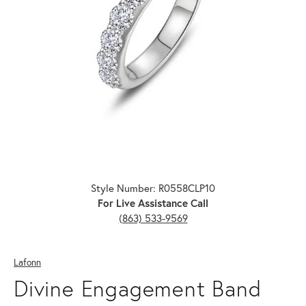
Click image to zoom in.
Style Number: R0558CLP10
For Live Assistance Call
(863) 533-9569
Lafonn
Divine Engagement Band