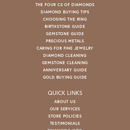
THE FOUR CS OF DIAMONDS
DIAMOND BUYING TIPS
CHOOSING THE RING
BIRTHSTONE GUIDE
GEMSTONE GUIDE
PRECIOUS METALS
CARING FOR FINE JEWELRY
DIAMOND CLEANING
GEMSTONE CLEANING
ANNIVERSARY GUIDE
GOLD BUYING GUIDE
QUICK LINKS
ABOUT US
OUR SERVICES
STORE POLICIES
TESTIMONIALS