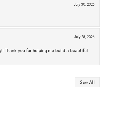
July 30, 2026
July 28, 2026
ng!! Thank you for helping me build a beautiful
See All