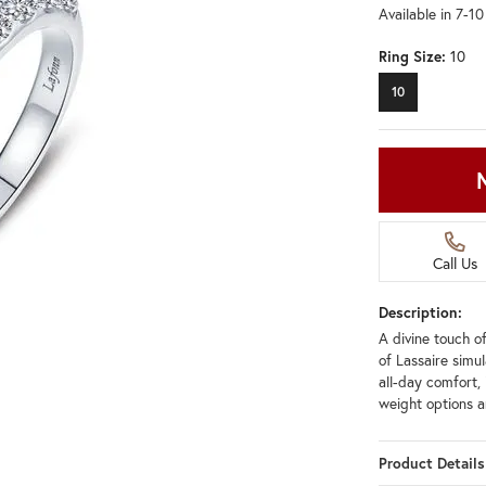
Available in 7-1
Ring Size:
10
10
Call Us
Description:
A divine touch of
of Lassaire simu
all-day comfort, 
weight options a
Product Details