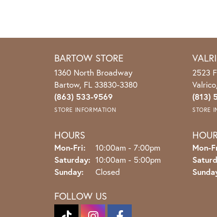
BARTOW STORE
VALR
1360 North Broadway
2523 F
Bartow, FL 33830-3380
Valric
(863) 533-9569
(813) 
STORE INFORMATION
STORE 
HOURS
HOU
Monday - Friday:
Mon-Fri:
10:00am - 7:00pm
Mon-Fr
Saturday:
10:00am - 5:00pm
Saturd
Sunday:
Closed
Sunda
FOLLOW US