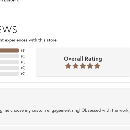
IEWS
t experiences with this store.
(
8
)
(
0
)
Overall Rating
(
0
)
(
0
)
(
0
)
ng me choose my custom engagement ring! Obsessed with the work, q