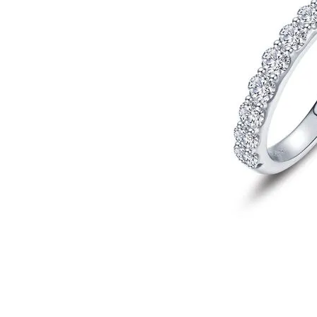
Click image to zoom in.