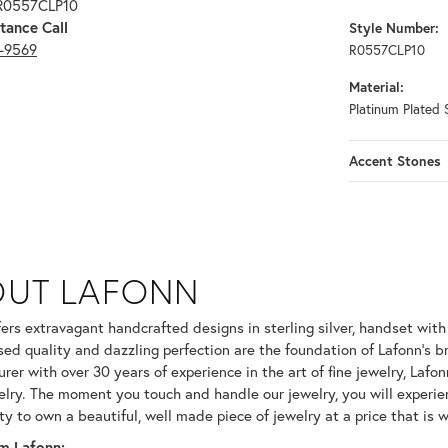
 R0557CLP10
tance Call
Style Number:
3-9569
R0557CLP10
Material:
Platinum Plated S
Accent Stones
OUT LAFONN
 selected piece.
fers extravagant handcrafted designs in sterling silver, handset wit
ed quality and dazzling perfection are the foundation of Lafonn's br
er with over 30 years of experience in the art of fine jewelry, Lafonn
welry. The moment you touch and handle our jewelry, you will experie
ty to own a beautiful, well made piece of jewelry at a price that is w
m Lafonn: