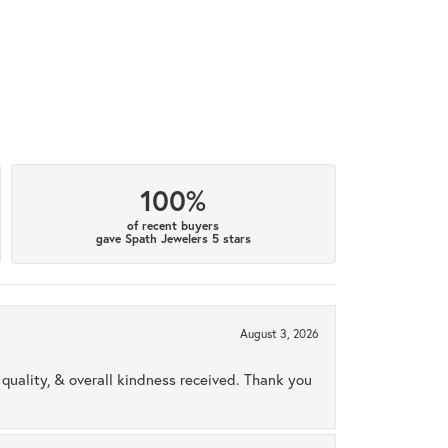
100%
of recent buyers
gave Spath Jewelers 5 stars
August 3, 2026
uality, & overall kindness received. Thank you