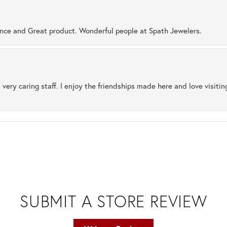
ence and Great product. Wonderful people at Spath Jewelers.
 very caring staff. I enjoy the friendships made here and love visiti
SUBMIT A STORE REVIEW