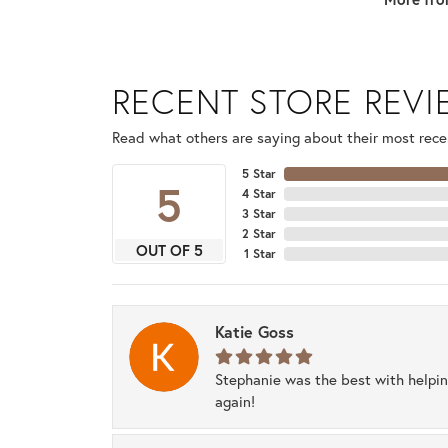
RECENT STORE REV
Read what others are saying about their most recen
5 Star
5
4 Star
3 Star
2 Star
OUT OF 5
1 Star
Katie Goss
Stephanie was the best with helpi
again!