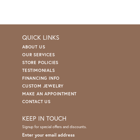
QUICK LINKS
ABOUT US
OUR SERVICES
STORE POLICIES
TESTIMONIALS
FINANCING INFO
CUSTOM JEWELRY
MAKE AN APPOINTMENT
CONTACT US
KEEP IN TOUCH
Signup for special offers and discounts.
Enter your email address