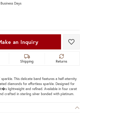
0 Business Days
Don't have an account?
Sign up now
Make an Inquiry
Add to Wish List
Shipping
Returns
 sparkle. This delicate band features a half-eternity
lated diamonds for effortless sparkle. Designed for
it�s lightweight and refined. Available in four carat
nd crafted in sterling silver bonded with platinum.