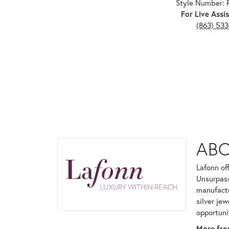
Style Number:
For Live Assis
(863) 53
ABOUT LAFONN
AB
Discover more about Lafonn, the brand behind your
Lafonn of
Unsurpass
manufactur
silver je
opportuni
More fro