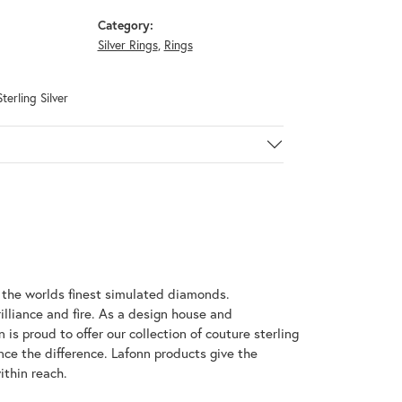
Category:
Silver Rings
,
Rings
terling Silver
h the worlds finest simulated diamonds.
illiance and fire. As a design house and
 is proud to offer our collection of couture sterling
nce the difference. Lafonn products give the
ithin reach.