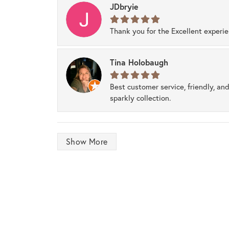
JDbryie
Thank you for the Excellent experi
Tina Holobaugh
Best customer service, friendly, and
sparkly collection.
Show More