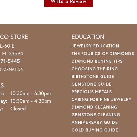
Write a Review
ICO STORE
EDUCATION
L-60 E
JEWELRY EDUCATION
o, FL 33594
THE FOUR CS OF DIAMONDS
571-5445
DIAMOND BUYING TIPS
CHOOSING THE RING
INFORMATION
BIRTHSTONE GUIDE
RS
GEMSTONE GUIDE
PRECIOUS METALS
Monday - Friday:
i:
10:30am - 6:30pm
CARING FOR FINE JEWELRY
ay:
10:30am - 4:30pm
DIAMOND CLEANING
y:
Closed
GEMSTONE CLEANING
ANNIVERSARY GUIDE
GOLD BUYING GUIDE