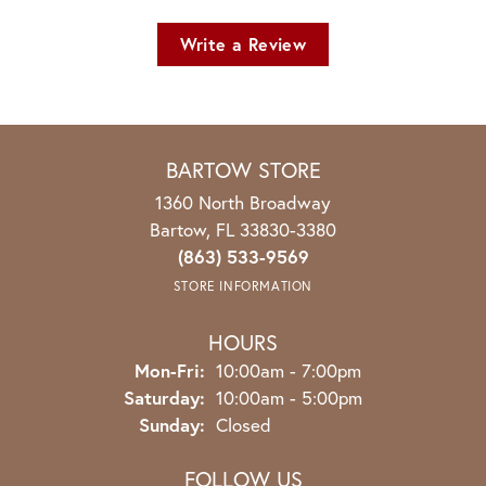
Write a Review
BARTOW STORE
1360 North Broadway
Bartow, FL 33830-3380
(863) 533-9569
STORE INFORMATION
HOURS
Monday - Friday:
Mon-Fri:
10:00am - 7:00pm
Saturday:
10:00am - 5:00pm
Sunday:
Closed
FOLLOW US