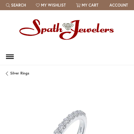
SEARCH
MY WISHLIST
MY CART
ACCOUNT
TOGGLE TOOLBAR SEARCH MENU
TOGGLE MY WISH LIST
Silver Rings