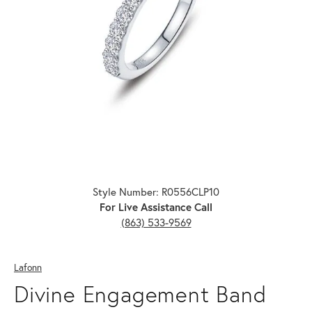
Click image to zoom in.
Style Number: R0556CLP10
For Live Assistance Call
(863) 533-9569
Lafonn
Divine Engagement Band