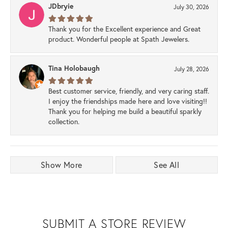
JDbryie
July 30, 2026
Thank you for the Excellent experience and Great
product. Wonderful people at Spath Jewelers.
Tina Holobaugh
July 28, 2026
Best customer service, friendly, and very caring staff.
I enjoy the friendships made here and love visiting!!
Thank you for helping me build a beautiful sparkly
collection.
Show More
See All
SUBMIT A STORE REVIEW