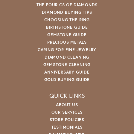
THE FOUR CS OF DIAMONDS
DIAMOND BUYING TIPS
CHOOSING THE RING
BIRTHSTONE GUIDE
GEMSTONE GUIDE
PRECIOUS METALS
CARING FOR FINE JEWELRY
DIAMOND CLEANING
GEMSTONE CLEANING
ANNIVERSARY GUIDE
GOLD BUYING GUIDE
QUICK LINKS
ABOUT US
OUR SERVICES
STORE POLICIES
TESTIMONIALS