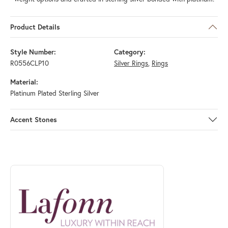
Product Details
Style Number:
Category:
R0556CLP10
Silver Rings
,
Rings
Material:
Platinum Plated Sterling Silver
Accent Stones
ABOUT LAFONN
Discover more about Lafonn, the brand behind your selected piece.