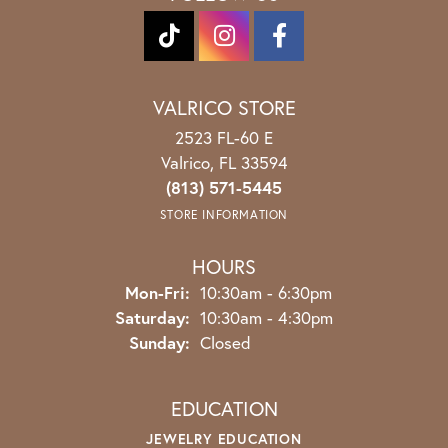
VALRICO STORE
2523 FL-60 E
Valrico, FL 33594
(813) 571-5445
STORE INFORMATION
HOURS
Monday - Friday:
Mon-Fri:
10:30am - 6:30pm
Saturday:
10:30am - 4:30pm
Sunday:
Closed
EDUCATION
JEWELRY EDUCATION