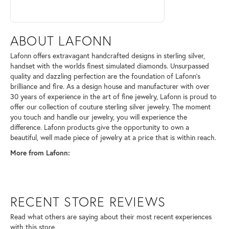
ABOUT LAFONN
Lafonn offers extravagant handcrafted designs in sterling silver,
handset with the worlds finest simulated diamonds. Unsurpassed
quality and dazzling perfection are the foundation of Lafonn's
brilliance and fire. As a design house and manufacturer with over
30 years of experience in the art of fine jewelry, Lafonn is proud to
offer our collection of couture sterling silver jewelry. The moment
you touch and handle our jewelry, you will experience the
difference. Lafonn products give the opportunity to own a
beautiful, well made piece of jewelry at a price that is within reach.
More from Lafonn:
RECENT STORE REVIEWS
Read what others are saying about their most recent experiences
with this store.