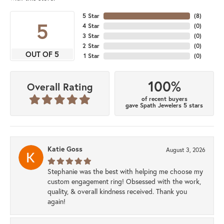
5 Star
(
8
)
5
4 Star
(
0
)
3 Star
(
0
)
2 Star
(
0
)
OUT OF 5
1 Star
(
0
)
100%
Overall Rating
of recent buyers
gave Spath Jewelers 5 stars
Katie Goss
August 3, 2026
Stephanie was the best with helping me choose my
custom engagement ring! Obsessed with the work,
quality, & overall kindness received. Thank you
again!