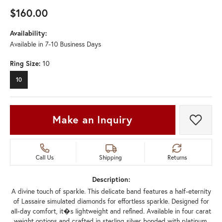
$160.00
Availability:
Available in 7-10 Business Days
Ring Size:
10
10
Make an Inquiry
Add t
Call Us
Shipping
Returns
Description:
A divine touch of sparkle. This delicate band features a half-eternity
of Lassaire simulated diamonds for effortless sparkle. Designed for
all-day comfort, it�s lightweight and refined. Available in four carat
weight options and crafted in sterling silver bonded with platinum.