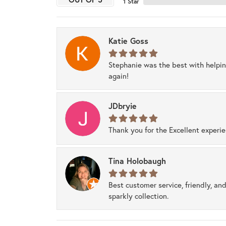
1 Star
Katie Goss
Stephanie was the best with helpi
again!
JDbryie
Thank you for the Excellent experi
Tina Holobaugh
Best customer service, friendly, and
sparkly collection.