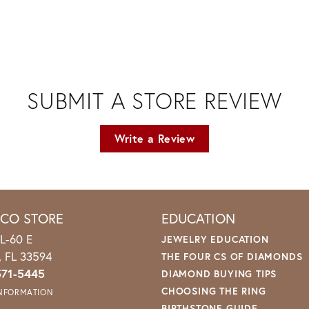
SUBMIT A STORE REVIEW
Write a Review
ICO STORE
EDUCATION
L-60 E
JEWELRY EDUCATION
o, FL 33594
THE FOUR CS OF DIAMONDS
571-5445
DIAMOND BUYING TIPS
CHOOSING THE RING
INFORMATION
BIRTHSTONE GUIDE