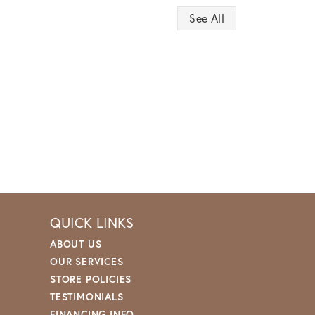
See All
QUICK LINKS
ABOUT US
OUR SERVICES
STORE POLICIES
TESTIMONIALS
FINANCING INFO