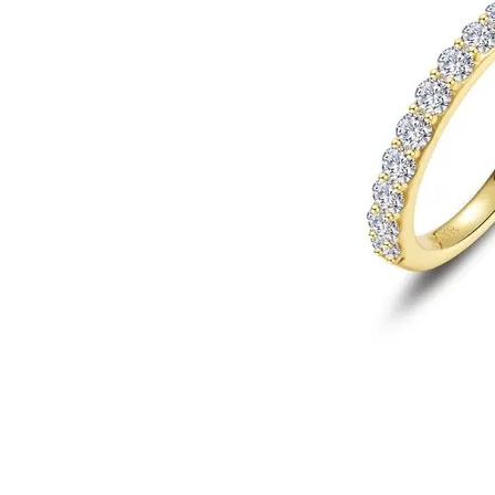
Click image to zoom in.