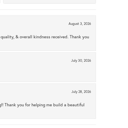
August 3, 2026
uality, & overall kindness received. Thank you
July 30, 2026
July 28, 2026
ng!! Thank you for helping me build a beautiful