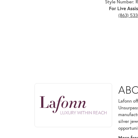
Style Number:
For Live Assis
(863) 53
ABOUT LAFONN
AB
Discover more about Lafonn, the brand behind your
Lafonn of
Unsurpass
manufactur
silver je
opportuni
More fro