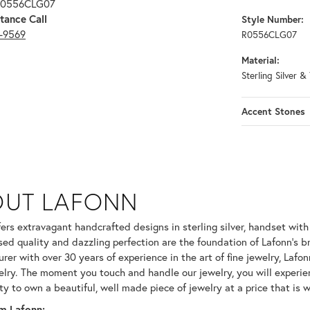
 R0556CLG07
tance Call
Style Number:
3-9569
R0556CLG07
Material:
Sterling Silver &
Accent Stones
OUT LAFONN
 selected piece.
fers extravagant handcrafted designs in sterling silver, handset wit
ed quality and dazzling perfection are the foundation of Lafonn's br
er with over 30 years of experience in the art of fine jewelry, Lafonn
welry. The moment you touch and handle our jewelry, you will experie
ty to own a beautiful, well made piece of jewelry at a price that is w
m Lafonn: