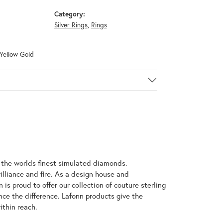
Category:
Silver Rings
,
Rings
 Yellow Gold
h the worlds finest simulated diamonds.
illiance and fire. As a design house and
 is proud to offer our collection of couture sterling
nce the difference. Lafonn products give the
ithin reach.