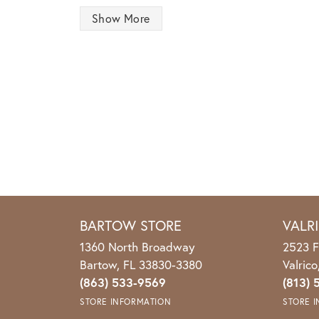
Show More
BARTOW STORE
VALR
1360 North Broadway
2523 F
Bartow, FL 33830-3380
Valric
(863) 533-9569
(813) 
STORE INFORMATION
STORE 