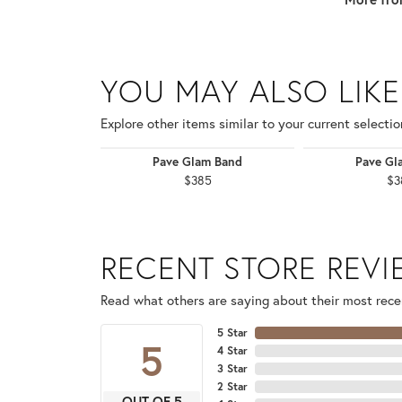
YOU MAY ALSO LIKE
Explore other items similar to your current selectio
Pave Glam Band
Pave Gl
$385
$3
RECENT STORE REV
Read what others are saying about their most recen
5 Star
5
4 Star
3 Star
2 Star
OUT OF 5