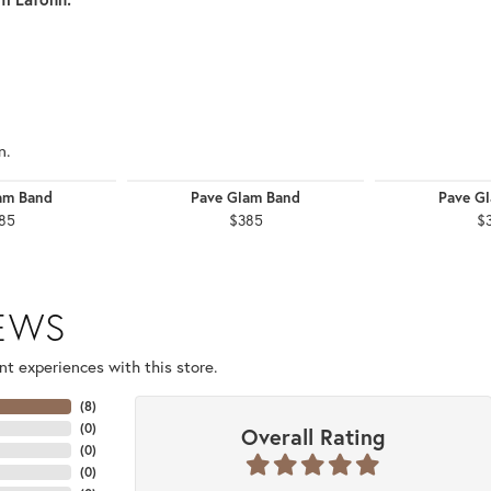
n.
am Band
Pave Glam Band
Pave G
85
$385
$
IEWS
t experiences with this store.
(
8
)
(
0
)
Overall Rating
(
0
)
(
0
)