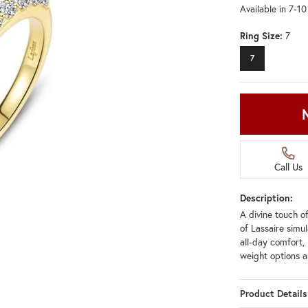
Available in 7-1
Ring Size:
7
7
Call Us
Description:
A divine touch of
of Lassaire simu
all-day comfort, 
weight options an
Product Details