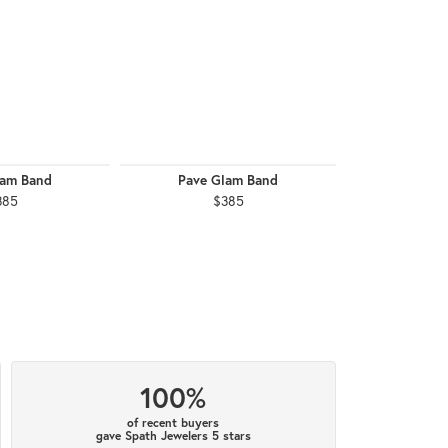
lam Band
Pave Glam Band
Pave G
385
$385
$
100%
of recent buyers
gave Spath Jewelers 5 stars