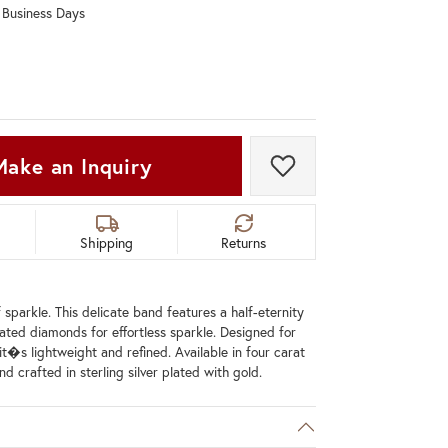
0 Business Days
Don't have an account?
Sign up now
Make an Inquiry
Add to Wish List
Shipping
Returns
 sparkle. This delicate band features a half-eternity
lated diamonds for effortless sparkle. Designed for
it�s lightweight and refined. Available in four carat
d crafted in sterling silver plated with gold.