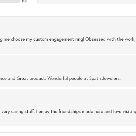
(
0
)
ng me choose my custom engagement ring! Obsessed with the work, q
ence and Great product. Wonderful people at Spath Jewelers.
 very caring staff. I enjoy the friendships made here and love visiti