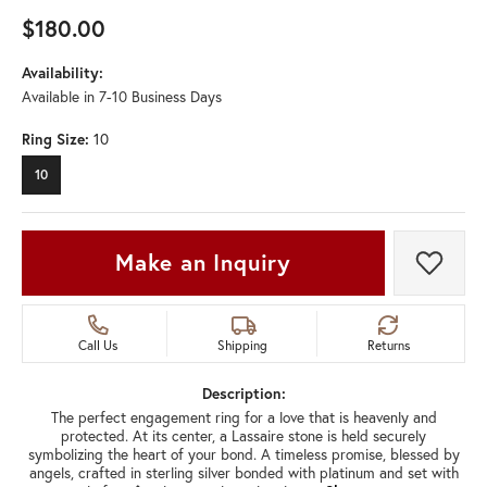
$180.00
Availability:
Available in 7-10 Business Days
Ring Size:
10
10
Make an Inquiry
Add t
Call Us
Shipping
Returns
Description:
The perfect engagement ring for a love that is heavenly and
protected. At its center, a Lassaire stone is held securely
symbolizing the heart of your bond. A timeless promise, blessed by
angels, crafted in sterling silver bonded with platinum and set with