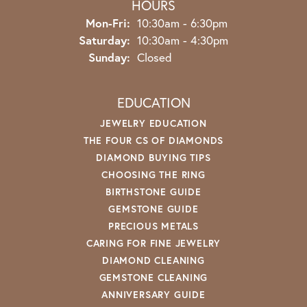
HOURS
Monday - Friday:
Mon-Fri:
10:30am - 6:30pm
Saturday:
10:30am - 4:30pm
Sunday:
Closed
EDUCATION
JEWELRY EDUCATION
THE FOUR CS OF DIAMONDS
DIAMOND BUYING TIPS
CHOOSING THE RING
BIRTHSTONE GUIDE
GEMSTONE GUIDE
PRECIOUS METALS
CARING FOR FINE JEWELRY
DIAMOND CLEANING
GEMSTONE CLEANING
ANNIVERSARY GUIDE