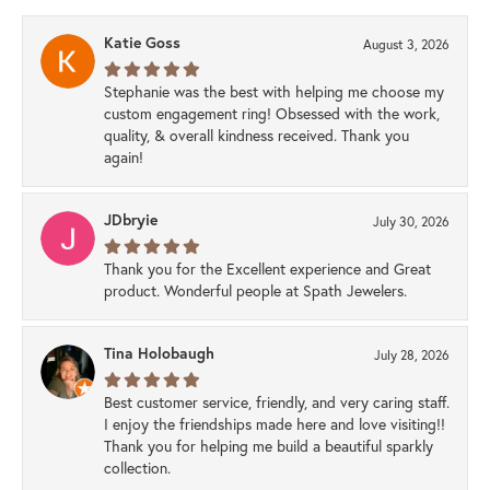
Katie Goss
August 3, 2026
Stephanie was the best with helping me choose my
custom engagement ring! Obsessed with the work,
quality, & overall kindness received. Thank you
again!
JDbryie
July 30, 2026
Thank you for the Excellent experience and Great
product. Wonderful people at Spath Jewelers.
Tina Holobaugh
July 28, 2026
Best customer service, friendly, and very caring staff.
I enjoy the friendships made here and love visiting!!
Thank you for helping me build a beautiful sparkly
collection.