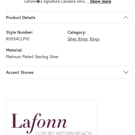
Lafonn�s signature Lassaire simu
...
Show more
Product Details
Style Number:
Category:
R0554CLP10
Silver Rings
,
Rings
Material:
Platinum Plated Sterling Silver
Accent Stones
ABOUT LAFONN
Discover more about Lafonn, the brand behind your selected piece.