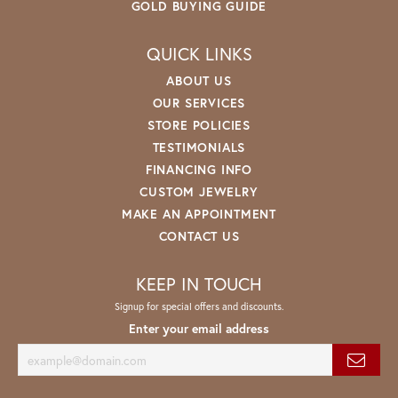
GOLD BUYING GUIDE
QUICK LINKS
ABOUT US
OUR SERVICES
STORE POLICIES
TESTIMONIALS
FINANCING INFO
CUSTOM JEWELRY
MAKE AN APPOINTMENT
CONTACT US
KEEP IN TOUCH
Signup for special offers and discounts.
Enter your email address