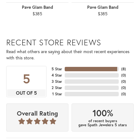
Pave Glam Band
Pave Glam Band
$385
$385
RECENT STORE REVIEWS
Read what others are saying about their most recent experiences
with this store.
5 Star
(
8
)
5
4 Star
(
0
)
3 Star
(
0
)
2 Star
(
0
)
OUT OF 5
1 Star
(
0
)
100%
Overall Rating
of recent buyers
gave Spath Jewelers 5 stars