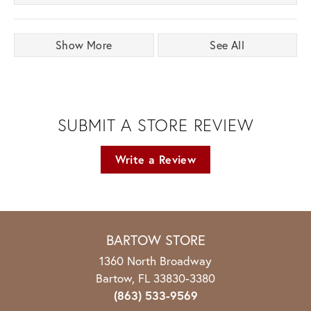
Show More
See All
SUBMIT A STORE REVIEW
Write a Review
BARTOW STORE
1360 North Broadway
Bartow, FL 33830-3380
(863) 533-9569