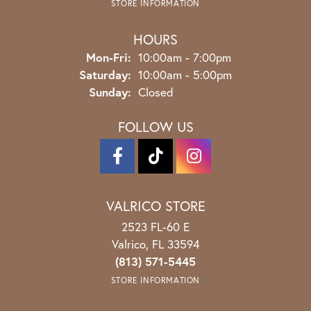
STORE INFORMATION
HOURS
Monday - Friday:
Mon-Fri:
10:00am - 7:00pm
Saturday:
10:00am - 5:00pm
Sunday:
Closed
FOLLOW US
VALRICO STORE
2523 FL-60 E
Valrico, FL 33594
(813) 571-5445
STORE INFORMATION