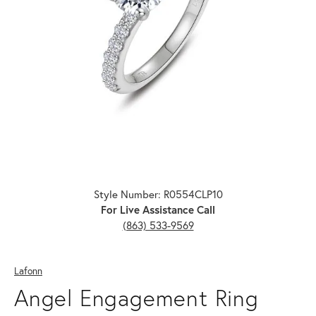
Click image to zoom in.
Style Number: R0554CLP10
For Live Assistance Call
(863) 533-9569
Lafonn
Angel Engagement Ring