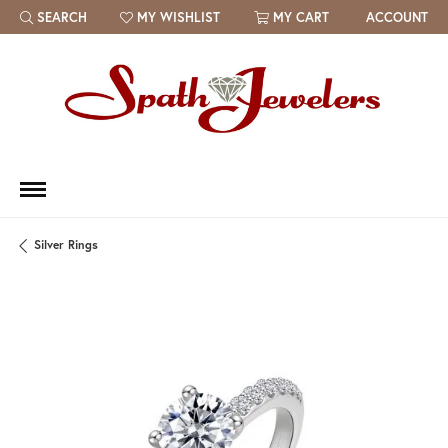
SEARCH
MY WISHLIST
MY CART
ACCOUNT
TOGGLE TOOLBAR SEARCH MENU
TOGGLE MY WISH LIST
Silver Rings