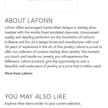
ABOUT LAFONN
Lafonn offers extravagant handcrafted designs in sterling silver,
handset with the worlds finest simulated diamonds. Unsurpassed
quality and dazzling perfection are the foundation of Lafonn's
brilliance and fire. As a design house and manufacturer with over
30 years of experience in the art of fine jewelry, Lafonn is proud to
offer our collection of couture sterling silver jewelry. The moment
you touch and handle our jewelry, you will experience the
difference. Lafonn products give the opportunity to own a
beautiful, well made piece of jewelry at a price that is within reach.
More from Lafonn:
YOU MAY ALSO LIKE
Explore other items similar to your current selection.