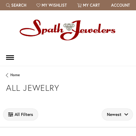
SEARCH
MY WISHLIST
MY CART
ACCOUNT
TOGGLE TOOLBAR SEARCH MENU
TOGGLE MY WISH LIST
Home
ALL JEWELRY
Loading filters...
All Filters
Newest