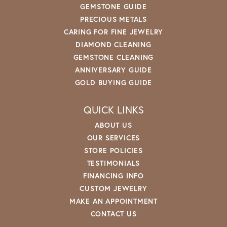
GEMSTONE GUIDE
PRECIOUS METALS
CARING FOR FINE JEWELRY
DIAMOND CLEANING
GEMSTONE CLEANING
ANNIVERSARY GUIDE
GOLD BUYING GUIDE
QUICK LINKS
ABOUT US
OUR SERVICES
STORE POLICIES
TESTIMONIALS
FINANCING INFO
CUSTOM JEWELRY
MAKE AN APPOINTMENT
CONTACT US