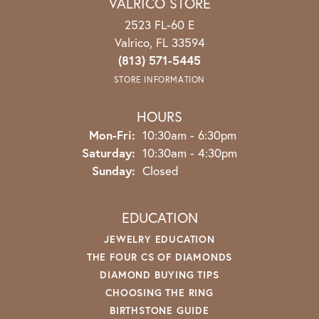
VALRICO STORE
2523 FL-60 E
Valrico, FL 33594
(813) 571-5445
STORE INFORMATION
HOURS
Mon-Fri:
Monday - Friday:
10:30am - 6:30pm
Saturday:
10:30am - 4:30pm
Sunday:
Closed
EDUCATION
JEWELRY EDUCATION
THE FOUR CS OF DIAMONDS
DIAMOND BUYING TIPS
CHOOSING THE RING
BIRTHSTONE GUIDE