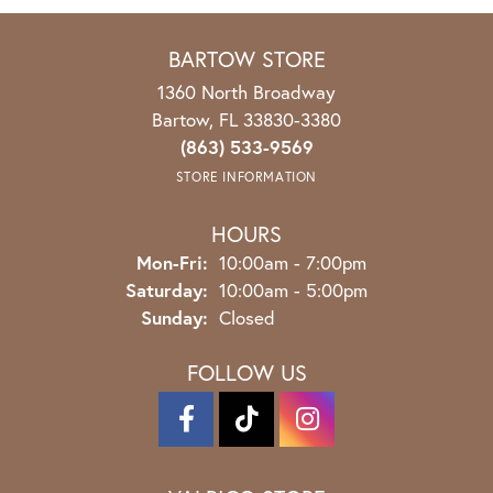
BARTOW STORE
1360 North Broadway
Bartow, FL 33830-3380
(863) 533-9569
STORE INFORMATION
HOURS
Mon-Fri:
Monday - Friday:
10:00am - 7:00pm
Saturday:
10:00am - 5:00pm
Sunday:
Closed
FOLLOW US