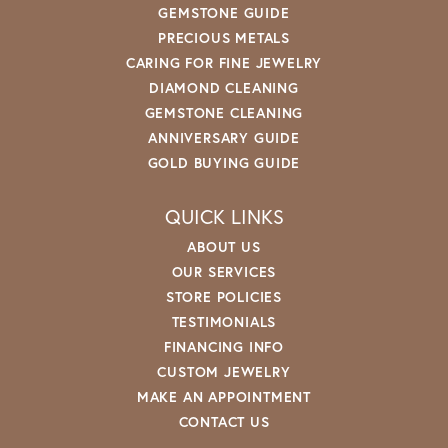
GEMSTONE GUIDE
PRECIOUS METALS
CARING FOR FINE JEWELRY
DIAMOND CLEANING
GEMSTONE CLEANING
ANNIVERSARY GUIDE
GOLD BUYING GUIDE
QUICK LINKS
ABOUT US
OUR SERVICES
STORE POLICIES
TESTIMONIALS
FINANCING INFO
CUSTOM JEWELRY
MAKE AN APPOINTMENT
CONTACT US