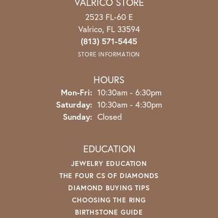
VALRICO STORE
2523 FL-60 E
Valrico, FL 33594
(813) 571-5445
STORE INFORMATION
HOURS
Mon-Fri:
Monday - Friday:
10:30am - 6:30pm
Saturday:
10:30am - 4:30pm
Sunday:
Closed
EDUCATION
JEWELRY EDUCATION
THE FOUR CS OF DIAMONDS
DIAMOND BUYING TIPS
CHOOSING THE RING
BIRTHSTONE GUIDE