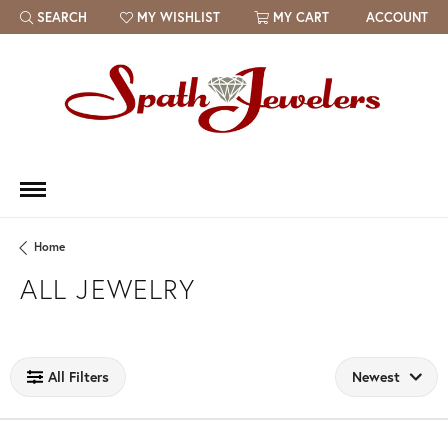
SEARCH
MY WISHLIST
MY CART
ACCOUNT
TOGGLE TOOLBAR SEARCH MENU
TOGGLE MY WISH LIST
Home
ALL JEWELRY
Loading filters...
All Filters
Newest