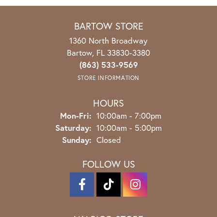
BARTOW STORE
1360 North Broadway
Bartow, FL 33830-3380
(863) 533-9569
STORE INFORMATION
HOURS
Mon-Fri:
Monday - Friday:
10:00am - 7:00pm
Saturday:
10:00am - 5:00pm
Sunday:
Closed
FOLLOW US