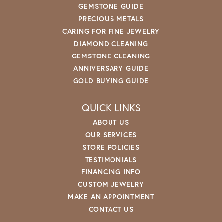
GEMSTONE GUIDE
PRECIOUS METALS
CARING FOR FINE JEWELRY
DIAMOND CLEANING
GEMSTONE CLEANING
ANNIVERSARY GUIDE
GOLD BUYING GUIDE
QUICK LINKS
ABOUT US
OUR SERVICES
STORE POLICIES
TESTIMONIALS
FINANCING INFO
CUSTOM JEWELRY
MAKE AN APPOINTMENT
CONTACT US