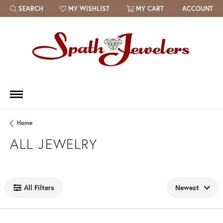
SEARCH
MY WISHLIST
MY CART
ACCOUNT
TOGGLE TOOLBAR SEARCH MENU
TOGGLE MY WISH LIST
Home
ALL JEWELRY
Loading filters...
All Filters
Newest