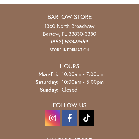
BARTOW STORE
1360 North Broadway
Bartow, FL 33830-3380
(863) 533-9569
STORE INFORMATION
HOURS
Mon-Fri:
Monday - Friday:
10:00am - 7:00pm
Saturday:
10:00am - 5:00pm
Sunday:
Closed
FOLLOW US