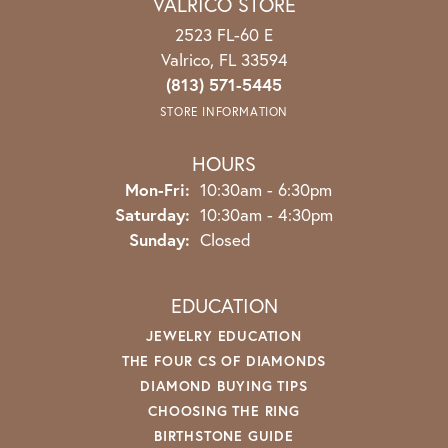
VALRICO STORE
2523 FL-60 E
Valrico, FL 33594
(813) 571-5445
STORE INFORMATION
HOURS
Mon-Fri:
Monday - Friday:
10:30am - 6:30pm
Saturday:
10:30am - 4:30pm
Sunday:
Closed
EDUCATION
JEWELRY EDUCATION
THE FOUR CS OF DIAMONDS
DIAMOND BUYING TIPS
CHOOSING THE RING
BIRTHSTONE GUIDE