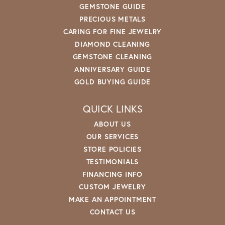
GEMSTONE GUIDE
PRECIOUS METALS
CARING FOR FINE JEWELRY
DIAMOND CLEANING
GEMSTONE CLEANING
ANNIVERSARY GUIDE
GOLD BUYING GUIDE
QUICK LINKS
ABOUT US
OUR SERVICES
STORE POLICIES
TESTIMONIALS
FINANCING INFO
CUSTOM JEWELRY
MAKE AN APPOINTMENT
CONTACT US