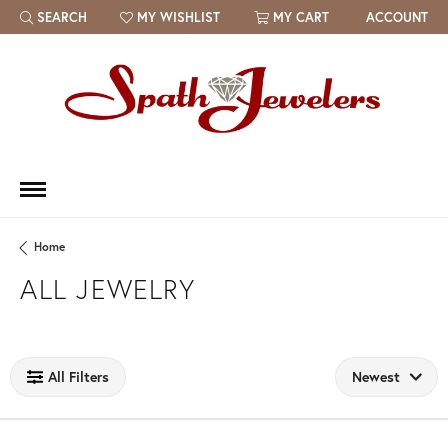
SEARCH
MY WISHLIST
MY CART
ACCOUNT
TOGGLE TOOLBAR SEARCH MENU
TOGGLE MY WISH LIST
Home
ALL JEWELRY
Loading filters...
All Filters
Newest