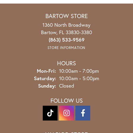
BARTOW STORE
1360 North Broadway
Bartow, FL 33830-3380
(863) 533-9569
STORE INFORMATION
HOURS
Mon-Fri:
Monday - Friday:
10:00am - 7:00pm
Saturday:
10:00am - 5:00pm
Sunday:
Closed
FOLLOW US