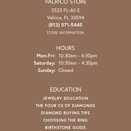
VALRICO STORE
2523 FL-60 E
Valrico, FL 33594
(813) 571-5445
STORE INFORMATION
HOURS
Mon-Fri:
Monday - Friday:
10:30am - 6:30pm
Saturday:
10:30am - 4:30pm
Sunday:
Closed
EDUCATION
JEWELRY EDUCATION
THE FOUR CS OF DIAMONDS
DIAMOND BUYING TIPS
CHOOSING THE RING
BIRTHSTONE GUIDE