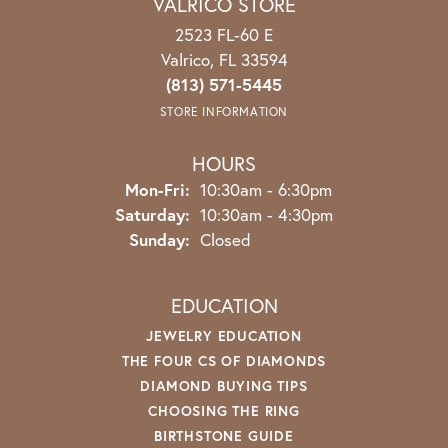
VALRICO STORE
2523 FL-60 E
Valrico, FL 33594
(813) 571-5445
STORE INFORMATION
HOURS
Mon-Fri:
Monday - Friday:
10:30am - 6:30pm
Saturday:
10:30am - 4:30pm
Sunday:
Closed
EDUCATION
JEWELRY EDUCATION
THE FOUR CS OF DIAMONDS
DIAMOND BUYING TIPS
CHOOSING THE RING
BIRTHSTONE GUIDE