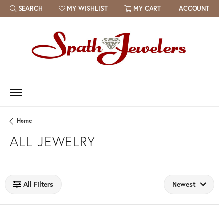
SEARCH
MY WISHLIST
MY CART
ACCOUNT
TOGGLE TOOLBAR SEARCH MENU
TOGGLE MY WISH LIST
Home
ALL JEWELRY
Loading filters...
All Filters
Newest