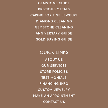
GEMSTONE GUIDE
PRECIOUS METALS
CARING FOR FINE JEWELRY
DIAMOND CLEANING
GEMSTONE CLEANING
ANNIVERSARY GUIDE
GOLD BUYING GUIDE
QUICK LINKS
ABOUT US
OUR SERVICES
STORE POLICIES
TESTIMONIALS
FINANCING INFO
CUSTOM JEWELRY
MAKE AN APPOINTMENT
CONTACT US