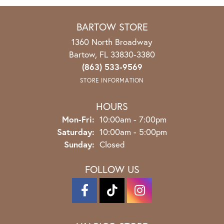
BARTOW STORE
1360 North Broadway
Bartow, FL 33830-3380
(863) 533-9569
STORE INFORMATION
HOURS
Mon-Fri:
Monday - Friday:
10:00am - 7:00pm
Saturday:
10:00am - 5:00pm
Sunday:
Closed
FOLLOW US