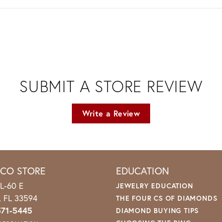
SUBMIT A STORE REVIEW
Write a Review
ICO STORE
EDUCATION
L-60 E
JEWELRY EDUCATION
o, FL 33594
THE FOUR CS OF DIAMONDS
571-5445
DIAMOND BUYING TIPS