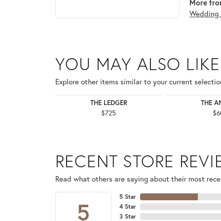
More fro
Wedding 
YOU MAY ALSO LIKE
Explore other items similar to your current selectio
THE LEDGER
THE A
$725
$6
RECENT STORE REV
Read what others are saying about their most recen
5 Star
5
4 Star
3 Star