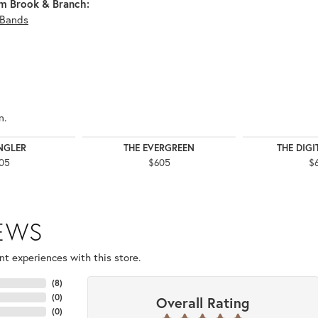
m Brook & Branch:
Bands
n.
NGLER
THE EVERGREEN
THE DIG
05
$605
$
IEWS
t experiences with this store.
(
8
)
(
0
)
Overall Rating
(
0
)