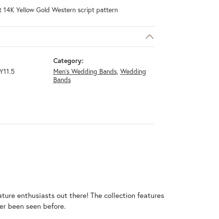
 14K Yellow Gold Western script pattern
Category:
Y11.5
Men's Wedding Bands
,
Wedding
Bands
ature enthusiasts out there! The collection features
er been seen before.