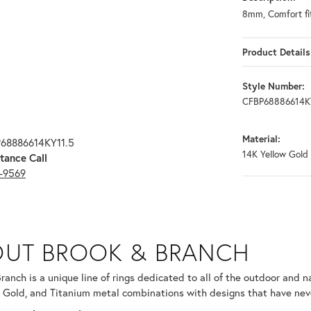
8mm, Comfort fit
Product Details
Style Number:
CFBP68886614K
Material:
P68886614KY11.5
14K Yellow Gold
tance Call
3-9569
RANCH
UT BROOK & BRANCH
ind your selected piece.
ranch is a unique line of rings dedicated to all of the outdoor and n
 Gold, and Titanium metal combinations with designs that have nev