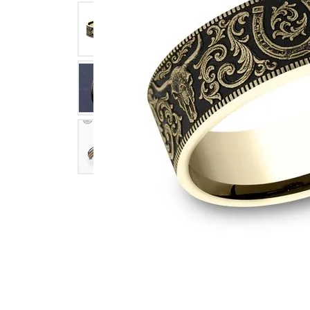
Click image to zoom in.