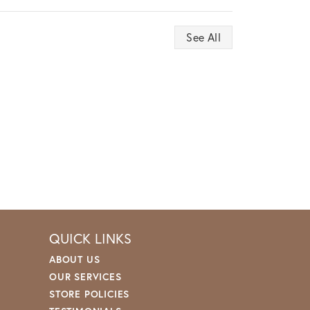
See All
QUICK LINKS
ABOUT US
OUR SERVICES
STORE POLICIES