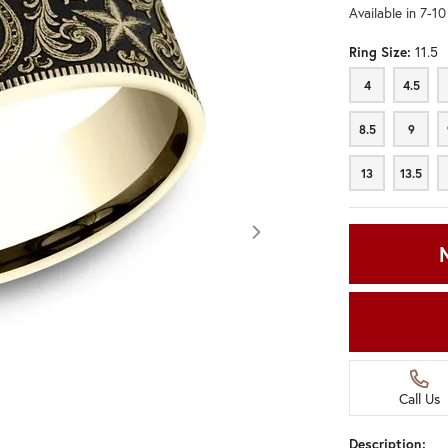
Available in 7-1
Ring Size:
11.5
4
4.5
4
4.5
8.5
9
8.5
9
13
13.5
13
13.5
Call Us
Click image to zoom in.
Description: