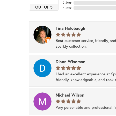
2 Star
OUT OF 5
1 Star
Tina Holobaugh
Best customer service, friendly, and
sparkly collection.
Diann Wiseman
I had an excellent experience at Sp
friendly, knowledgeable, and took t
Michael Wilson
Very personable and professional. 