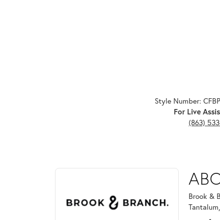
Style Number: CFB
For Live Assis
(863) 53
ABOUT BROOK & B
ABO
Discover more about Brook & Branch, the brand beh
Brook & B
Tantalum,