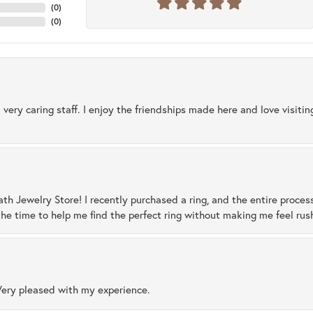
(
0
)
(
0
)
 very caring staff. I enjoy the friendships made here and love visiti
ath Jewelry Store! I recently purchased a ring, and the entire proces
he time to help me find the perfect ring without making me feel rus
Very pleased with my experience.