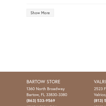
Show More
BARTOW STORE
VALR
1360 North Broadway
2523 F
Bartow, FL 33830-3380
Valric
(863) 533-9569
(813) 