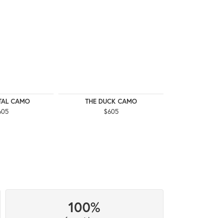
ITAL CAMO
THE DUCK CAMO
THE 
605
$605
$
100%