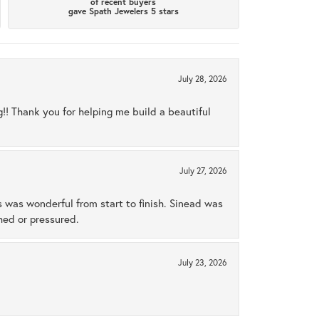
of recent buyers
gave Spath Jewelers 5 stars
July 28, 2026
ng!! Thank you for helping me build a beautiful
July 27, 2026
s was wonderful from start to finish. Sinead was
hed or pressured.
July 23, 2026