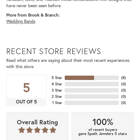
have never been seen before.
More from Brook & Branch:
Wedding Bands
RECENT STORE REVIEWS
Read what others are saying about their most recent experiences
with this store.
5 Star
(
8
)
5
4 Star
(
0
)
3 Star
(
0
)
2 Star
(
0
)
OUT OF 5
1 Star
(
0
)
100%
Overall Rating
of recent buyers
gave Spath Jewelers 5 stars