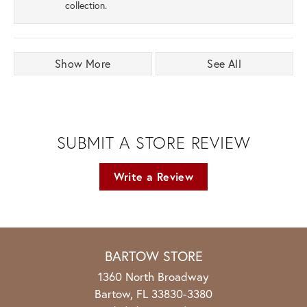
collection.
Show More
See All
SUBMIT A STORE REVIEW
Write a Review
BARTOW STORE
1360 North Broadway
Bartow, FL 33830-3380