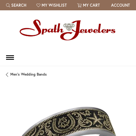
SEARCH
MY WISHLIST
MY CART
ACCOUNT
TOGGLE TOOLBAR SEARCH MENU
TOGGLE MY WISH LIST
Men's Wedding Bands