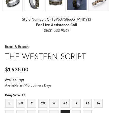
Style Number: CFTBP6375866GTA14KY13
For Live Assistance Call
(863) 533-9569
Brook & Branch
THE WESTERN SCRIPT
$1,925.00
Availability:
Available in 7-10 Business Days
Ring Size:
13
6
6.5
7
7.5
8
8.5
9
9.5
10
6
6.5
7
7.5
8
8.5
9
9.5
10