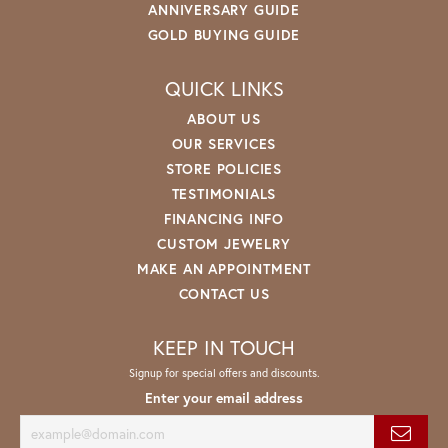
ANNIVERSARY GUIDE
GOLD BUYING GUIDE
QUICK LINKS
ABOUT US
OUR SERVICES
STORE POLICIES
TESTIMONIALS
FINANCING INFO
CUSTOM JEWELRY
MAKE AN APPOINTMENT
CONTACT US
KEEP IN TOUCH
Signup for special offers and discounts.
Enter your email address