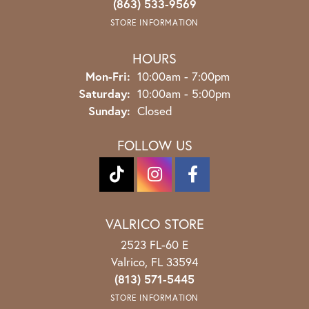
(863) 533-9569
STORE INFORMATION
HOURS
Monday - Friday:
Mon-Fri:
10:00am - 7:00pm
Saturday:
10:00am - 5:00pm
Sunday:
Closed
FOLLOW US
VALRICO STORE
2523 FL-60 E
Valrico, FL 33594
(813) 571-5445
STORE INFORMATION