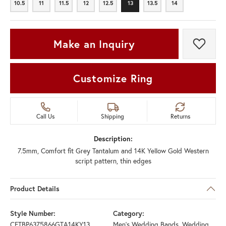
10.5
11
11.5
12
12.5
13
13.5
14
10.5
11
11.5
12
12.5
13
13.5
14
Make an Inquiry
Add t
Customize Ring
Call Us
Shipping
Returns
Description:
7.5mm, Comfort fit Grey Tantalum and 14K Yellow Gold Western
script pattern, thin edges
Product Details
Style Number:
Category:
CFTBP6375866GTA14KY13
Men's Wedding Bands
,
Wedding