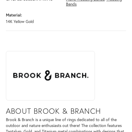
Bands
Material:
14K Yellow Gold
ABOUT BROOK & BRANCH
Discover more about Brook & Branch, the brand behind your selected 
ABOUT BROOK & BRANCH
Brook & Branch is a unique line of rings dedicated to all of the
outdoor and nature enthusiasts out there! The collection features
Tantalum, Gold, and Titanium metal combinations with designs that