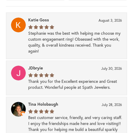
Katie Goss
August 3, 2026
Stephanie was the best with helping me choose my
custom engagement ring! Obsessed with the work,
quality, & overall kindness received. Thank you
again!
JDbryie
July 30, 2026
Thank you for the Excellent experience and Great
product. Wonderful people at Spath Jewelers.
Tina Holobaugh
July 28, 2026
Best customer service, friendly, and very caring staff.
I enjoy the friendships made here and love visiting!!
Thank you for helping me build a beautiful sparkly