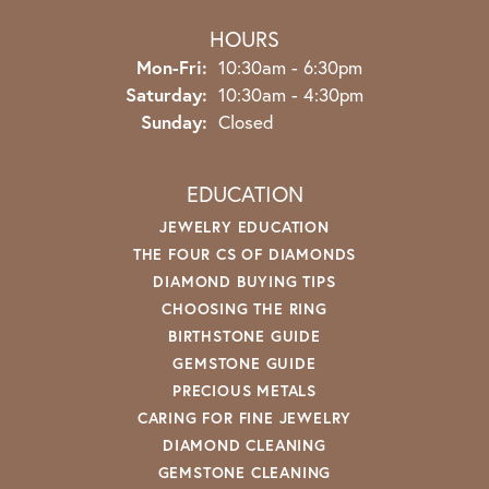
HOURS
Monday - Friday:
Mon-Fri:
10:30am - 6:30pm
Saturday:
10:30am - 4:30pm
Sunday:
Closed
EDUCATION
JEWELRY EDUCATION
THE FOUR CS OF DIAMONDS
DIAMOND BUYING TIPS
CHOOSING THE RING
BIRTHSTONE GUIDE
GEMSTONE GUIDE
PRECIOUS METALS
CARING FOR FINE JEWELRY
DIAMOND CLEANING
GEMSTONE CLEANING