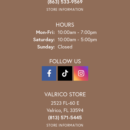
(863) 533-9569
STORE INFORMATION
HOURS
Monday - Friday:
Mon-Fri:
10:00am - 7:00pm
Saturday:
10:00am - 5:00pm
Sunday:
Closed
FOLLOW US
VALRICO STORE
2523 FL-60 E
Valrico, FL 33594
(813) 571-5445
STORE INFORMATION