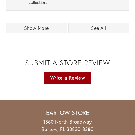
collection.
Show More
See All
SUBMIT A STORE REVIEW
Write a Review
BARTOW STORE
1360 North Broadway
Bartow, FL 33830-3380