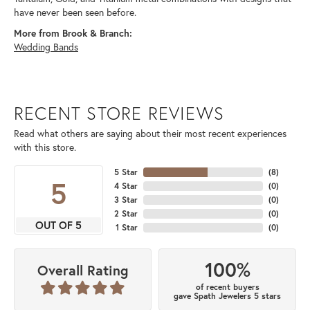
have never been seen before.
More from Brook & Branch:
Wedding Bands
RECENT STORE REVIEWS
Read what others are saying about their most recent experiences
with this store.
5 Star
(
8
)
5
4 Star
(
0
)
3 Star
(
0
)
2 Star
(
0
)
OUT OF 5
1 Star
(
0
)
100%
Overall Rating
of recent buyers
gave Spath Jewelers 5 stars