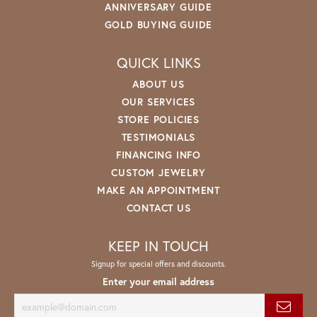
ANNIVERSARY GUIDE
GOLD BUYING GUIDE
QUICK LINKS
ABOUT US
OUR SERVICES
STORE POLICIES
TESTIMONIALS
FINANCING INFO
CUSTOM JEWELRY
MAKE AN APPOINTMENT
CONTACT US
KEEP IN TOUCH
Signup for special offers and discounts.
Enter your email address