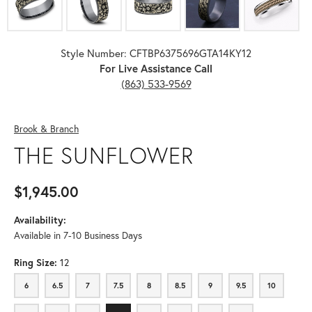
Style Number: CFTBP6375696GTA14KY12
For Live Assistance Call
(863) 533-9569
Brook & Branch
THE SUNFLOWER
$1,945.00
Availability:
Available in 7-10 Business Days
Ring Size:
12
6
6.5
7
7.5
8
8.5
9
9.5
10
6
6.5
7
7.5
8
8.5
9
9.5
10