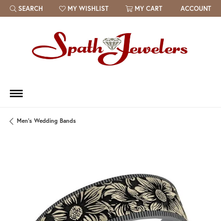
SEARCH
MY WISHLIST
MY CART
ACCOUNT
TOGGLE TOOLBAR SEARCH MENU
TOGGLE MY WISH LIST
Men's Wedding Bands