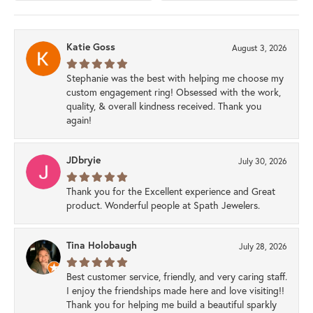
Katie Goss
August 3, 2026
Stephanie was the best with helping me choose my
custom engagement ring! Obsessed with the work,
quality, & overall kindness received. Thank you
again!
JDbryie
July 30, 2026
Thank you for the Excellent experience and Great
product. Wonderful people at Spath Jewelers.
Tina Holobaugh
July 28, 2026
Best customer service, friendly, and very caring staff.
I enjoy the friendships made here and love visiting!!
Thank you for helping me build a beautiful sparkly