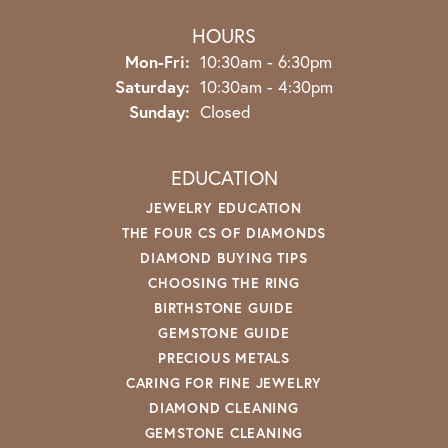
HOURS
Monday - Friday:
Mon-Fri:
10:30am - 6:30pm
Saturday:
10:30am - 4:30pm
Sunday:
Closed
EDUCATION
JEWELRY EDUCATION
THE FOUR CS OF DIAMONDS
DIAMOND BUYING TIPS
CHOOSING THE RING
BIRTHSTONE GUIDE
GEMSTONE GUIDE
PRECIOUS METALS
CARING FOR FINE JEWELRY
DIAMOND CLEANING
GEMSTONE CLEANING