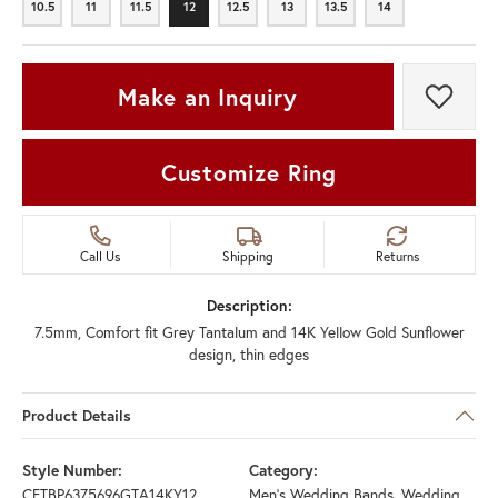
10.5
11
11.5
12
12.5
13
13.5
14
10.5
11
11.5
12
12.5
13
13.5
14
Make an Inquiry
Add t
Customize Ring
Call Us
Shipping
Returns
Description:
7.5mm, Comfort fit Grey Tantalum and 14K Yellow Gold Sunflower
design, thin edges
Product Details
Style Number:
Category:
CFTBP6375696GTA14KY12
Men's Wedding Bands
,
Wedding