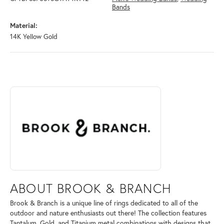
Bands
Material:
14K Yellow Gold
ABOUT BROOK & BRANCH
Discover more about Brook & Branch, the brand behind your selected 
ABOUT BROOK & BRANCH
Brook & Branch is a unique line of rings dedicated to all of the
outdoor and nature enthusiasts out there! The collection features
Tantalum, Gold, and Titanium metal combinations with designs that