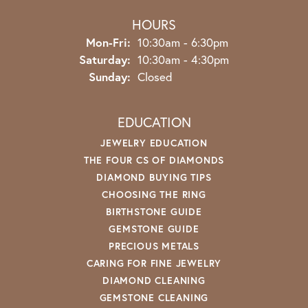
HOURS
Monday - Friday:
Mon-Fri:
10:30am - 6:30pm
Saturday:
10:30am - 4:30pm
Sunday:
Closed
EDUCATION
JEWELRY EDUCATION
THE FOUR CS OF DIAMONDS
DIAMOND BUYING TIPS
CHOOSING THE RING
BIRTHSTONE GUIDE
GEMSTONE GUIDE
PRECIOUS METALS
CARING FOR FINE JEWELRY
DIAMOND CLEANING
GEMSTONE CLEANING