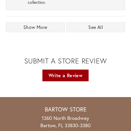
collection.
Show More
See All
SUBMIT A STORE REVIEW
Write a Review
BARTOW STORE
1360 North Broadway
Bartow, FL 33830-3380