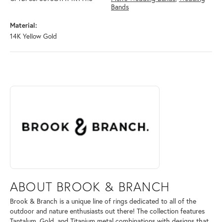
Bands
Material:
14K Yellow Gold
ABOUT BROOK & BRANCH
Discover more about Brook & Branch, the brand behind your selected 
ABOUT BROOK & BRANCH
Brook & Branch is a unique line of rings dedicated to all of the
outdoor and nature enthusiasts out there! The collection features
Tantalum, Gold, and Titanium metal combinations with designs that