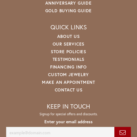
ANNIVERSARY GUIDE
GOLD BUYING GUIDE
QUICK LINKS
ABOUT US
OUR SERVICES
STORE POLICIES
TESTIMONIALS
FINANCING INFO
CUSTOM JEWELRY
MAKE AN APPOINTMENT
CONTACT US
KEEP IN TOUCH
Signup for special offers and discounts.
Enter your email address