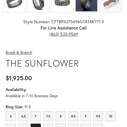
Style Number: CFTBP6375696GTA14KY11.5
For Live Assistance Call
(863) 533-9569
Brook & Branch
THE SUNFLOWER
$1,925.00
Availability:
Available in 7-10 Business Days
Ring Size:
11.5
6
6.5
7
7.5
8
8.5
9
9.5
10
6
6.5
7
7.5
8
8.5
9
9.5
10