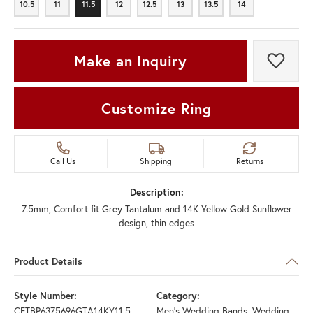
10.5
11
11.5
12
12.5
13
13.5
14
10.5
11
11.5
12
12.5
13
13.5
14
Make an Inquiry
Add t
Customize Ring
Call Us
Shipping
Returns
Description:
7.5mm, Comfort fit Grey Tantalum and 14K Yellow Gold Sunflower
design, thin edges
Product Details
Style Number:
Category:
CFTBP6375696GTA14KY11.5
Men's Wedding Bands
,
Wedding