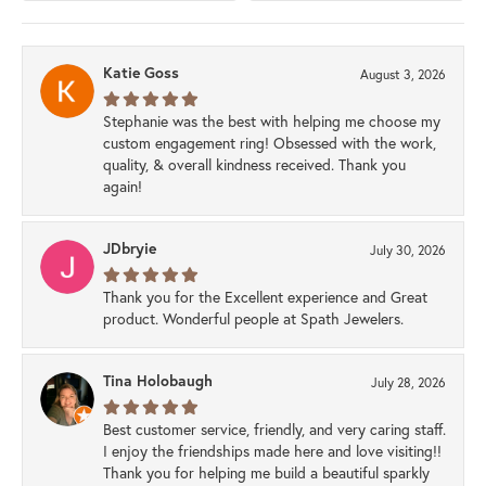
Katie Goss
August 3, 2026
Stephanie was the best with helping me choose my
custom engagement ring! Obsessed with the work,
quality, & overall kindness received. Thank you
again!
JDbryie
July 30, 2026
Thank you for the Excellent experience and Great
product. Wonderful people at Spath Jewelers.
Tina Holobaugh
July 28, 2026
Best customer service, friendly, and very caring staff.
I enjoy the friendships made here and love visiting!!
Thank you for helping me build a beautiful sparkly