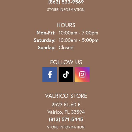
(863) 533-9569
STORE INFORMATION
HOURS
Monday - Friday:
Mon-Fri:
10:00am - 7:00pm
Saturday:
10:00am - 5:00pm
Sunday:
Closed
FOLLOW US
VALRICO STORE
2523 FL-60 E
Valrico, FL 33594
(813) 571-5445
STORE INFORMATION