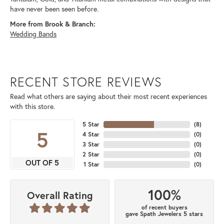
have never been seen before.
More from Brook & Branch:
Wedding Bands
RECENT STORE REVIEWS
Read what others are saying about their most recent experiences
with this store.
5 Star
(
8
)
5
4 Star
(
0
)
3 Star
(
0
)
2 Star
(
0
)
OUT OF 5
1 Star
(
0
)
100%
Overall Rating
of recent buyers
gave Spath Jewelers 5 stars