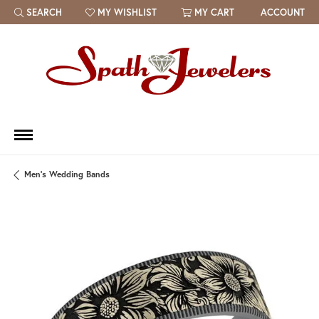
SEARCH
MY WISHLIST
MY CART
ACCOUNT
TOGGLE TOOLBAR SEARCH MENU
TOGGLE MY WISH LIST
Men's Wedding Bands