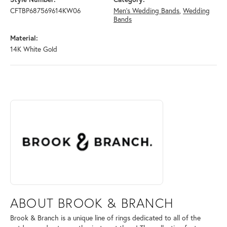
CFTBP687569614KW06
Men's Wedding Bands
,
Wedding
Bands
Material:
14K White Gold
ABOUT BROOK & BRANCH
Discover more about Brook & Branch, the brand behind your selected 
ABOUT BROOK & BRANCH
Brook & Branch is a unique line of rings dedicated to all of the