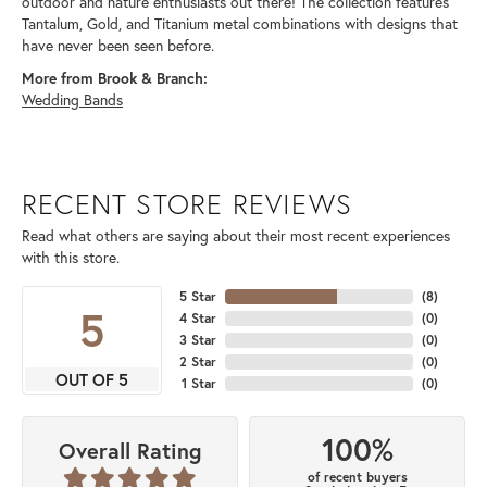
outdoor and nature enthusiasts out there! The collection features
Tantalum, Gold, and Titanium metal combinations with designs that
have never been seen before.
More from Brook & Branch:
Wedding Bands
RECENT STORE REVIEWS
Read what others are saying about their most recent experiences
with this store.
5 Star
(
8
)
5
4 Star
(
0
)
3 Star
(
0
)
2 Star
(
0
)
OUT OF 5
1 Star
(
0
)
100%
Overall Rating
of recent buyers