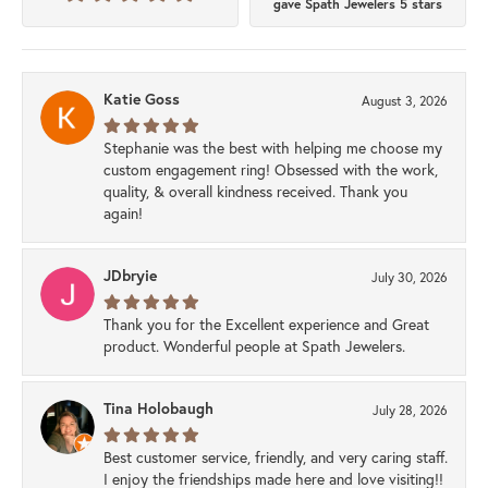
gave Spath Jewelers 5 stars
Katie Goss
August 3, 2026
Stephanie was the best with helping me choose my
custom engagement ring! Obsessed with the work,
quality, & overall kindness received. Thank you
again!
JDbryie
July 30, 2026
Thank you for the Excellent experience and Great
product. Wonderful people at Spath Jewelers.
Tina Holobaugh
July 28, 2026
Best customer service, friendly, and very caring staff.
I enjoy the friendships made here and love visiting!!