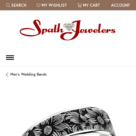
SEARCH
MY WISHLIST
MY CART
ACCOUNT
TOGGLE TOOLBAR SEARCH MENU
TOGGLE MY WISH LIST
Men's Wedding Bands