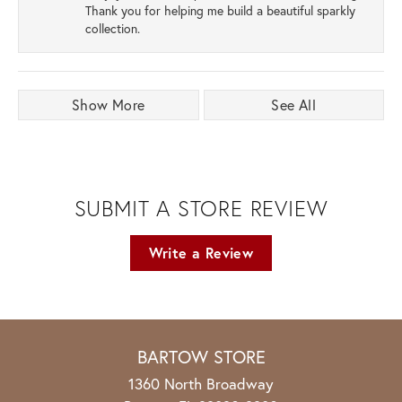
Thank you for helping me build a beautiful sparkly
collection.
Show More
See All
SUBMIT A STORE REVIEW
Write a Review
BARTOW STORE
1360 North Broadway