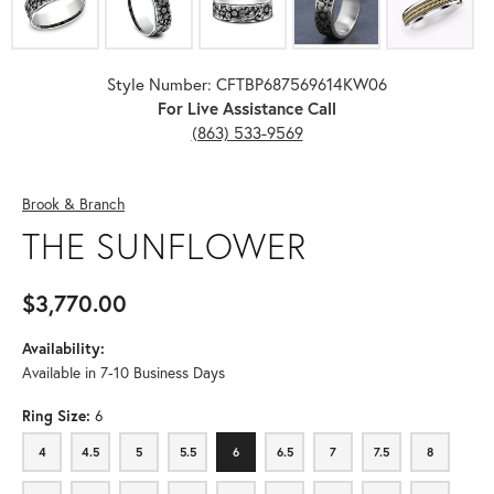
Style Number: CFTBP687569614KW06
For Live Assistance Call
(863) 533-9569
Brook & Branch
THE SUNFLOWER
$3,770.00
Availability:
Available in 7-10 Business Days
Ring Size:
6
4
4.5
5
5.5
6
6.5
7
7.5
8
4
4.5
5
5.5
6
6.5
7
7.5
8