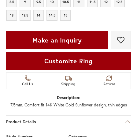
8.5
9
9.5
10
10.5
11
11.5
12
12.5
8.5
9
9.5
10
10.5
11
11.5
12
12.5
13
13.5
14
14.5
15
13
13.5
14
14.5
15
Make an Inquiry
Add t
Customize Ring
Call Us
Shipping
Returns
Description:
7.5mm, Comfort fit 14K White Gold Sunflower design, thin edges
Product Details
Style Number:
Category: