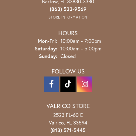
Bartow, FL 33830-3380
(863) 533-9569
STORE INFORMATION
HOURS
Monday - Friday:
Mon-Fri:
10:00am - 7:00pm
Saturday:
10:00am - 5:00pm
Sunday:
Closed
FOLLOW US
VALRICO STORE
2523 FL-60 E
Valrico, FL 33594
(813) 571-5445