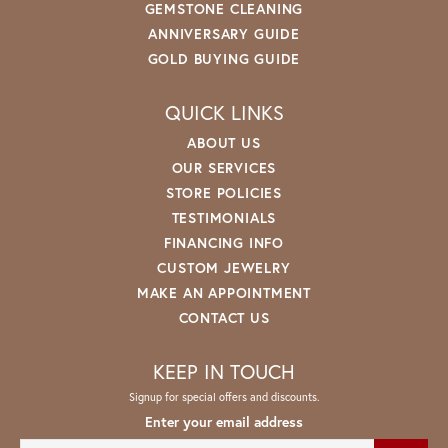
GEMSTONE CLEANING
ANNIVERSARY GUIDE
GOLD BUYING GUIDE
QUICK LINKS
ABOUT US
OUR SERVICES
STORE POLICIES
TESTIMONIALS
FINANCING INFO
CUSTOM JEWELRY
MAKE AN APPOINTMENT
CONTACT US
KEEP IN TOUCH
Signup for special offers and discounts.
Enter your email address