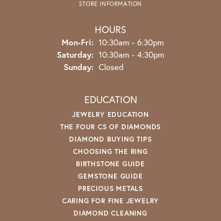
STORE INFORMATION
HOURS
Monday - Friday:
Mon-Fri:
10:30am - 6:30pm
Saturday:
10:30am - 4:30pm
Sunday:
Closed
EDUCATION
JEWELRY EDUCATION
THE FOUR CS OF DIAMONDS
DIAMOND BUYING TIPS
CHOOSING THE RING
BIRTHSTONE GUIDE
GEMSTONE GUIDE
PRECIOUS METALS
CARING FOR FINE JEWELRY
DIAMOND CLEANING