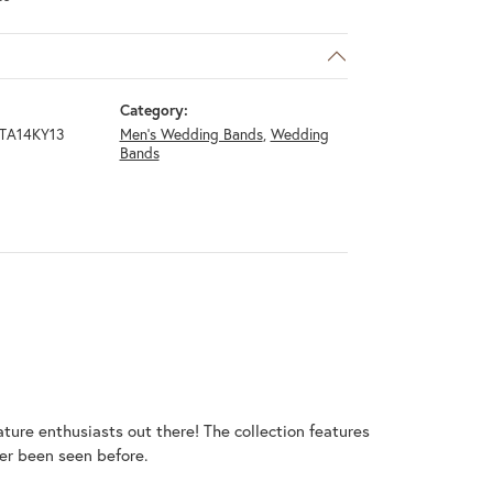
Category:
TA14KY13
Men's Wedding Bands
,
Wedding
Bands
ature enthusiasts out there! The collection features
er been seen before.