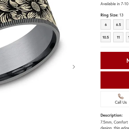
Available in 7-1
Ring Size:
13
6
6.5
6
6.5
10.5
11
10.5
11
Call Us
Description:
7.5mm, Comfort 
Click image to zoom in.
design, thin edg