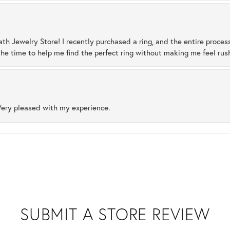
ath Jewelry Store! I recently purchased a ring, and the entire proces
he time to help me find the perfect ring without making me feel rus
Very pleased with my experience.
SUBMIT A STORE REVIEW