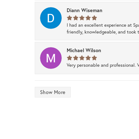
Diann Wiseman
I had an excellent experience at Sp
friendly, knowledgeable, and took t
Michael Wilson
Very personable and professional. 
Show More