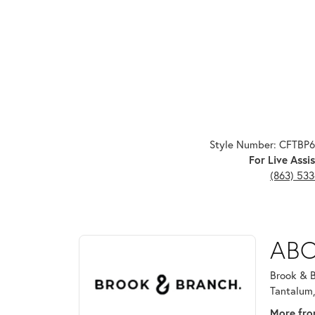
Style Number: CFTBP
For Live Assis
(863) 53
ABOUT BROOK & B
ABO
Discover more about Brook & Branch, the brand beh
Brook & B
Tantalum,
More fro