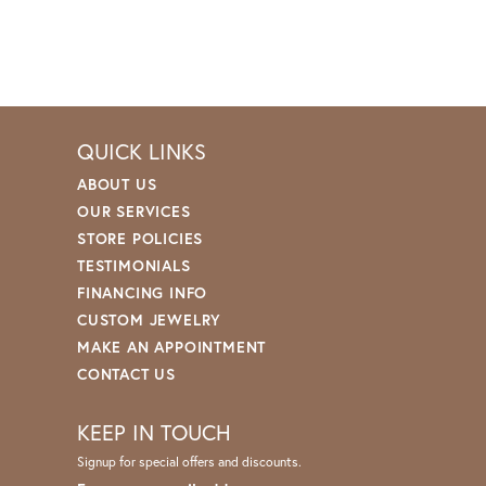
QUICK LINKS
ABOUT US
OUR SERVICES
STORE POLICIES
TESTIMONIALS
FINANCING INFO
CUSTOM JEWELRY
MAKE AN APPOINTMENT
CONTACT US
KEEP IN TOUCH
Signup for special offers and discounts.