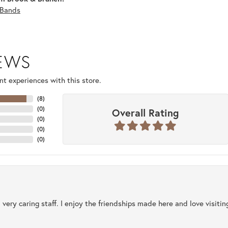
Bands
IEWS
t experiences with this store.
(
8
)
(
0
)
Overall Rating
(
0
)
(
0
)
(
0
)
 very caring staff. I enjoy the friendships made here and love visiti