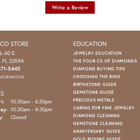
Write a Review
ICO STORE
EDUCATION
L-60 E
JEWELRY EDUCATION
o, FL 33594
THE FOUR CS OF DIAMONDS
571-5445
DIAMOND BUYING TIPS
CHOOSING THE RING
INFORMATION
BIRTHSTONE GUIDE
RS
GEMSTONE GUIDE
PRECIOUS METALS
Monday - Friday:
i:
10:30am - 6:30pm
CARING FOR FINE JEWELRY
ay:
10:30am - 4:30pm
DIAMOND CLEANING
y:
Closed
GEMSTONE CLEANING
ANNIVERSARY GUIDE
GOLD BUYING GUIDE