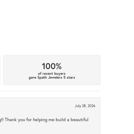
100%
of recent buyers
gave Spath Jewelers 5 stars
July 28, 2026
ng!! Thank you for helping me build a beautiful