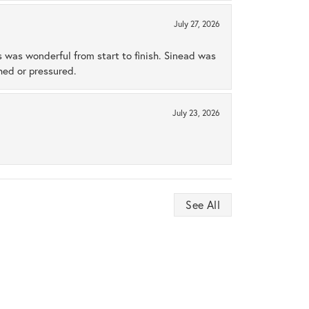
July 27, 2026
s was wonderful from start to finish. Sinead was
hed or pressured.
July 23, 2026
See All