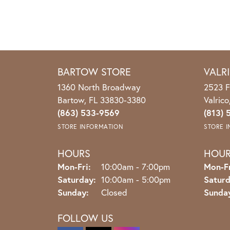
BARTOW STORE
VALR
1360 North Broadway
2523 F
Bartow, FL 33830-3380
Valric
(863) 533-9569
(813) 
STORE INFORMATION
STORE 
HOURS
HOU
Monday - Friday:
Mon-Fri:
10:00am - 7:00pm
Mon-Fr
Saturday:
10:00am - 5:00pm
Saturd
Sunday:
Closed
Sunda
FOLLOW US