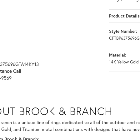
Product Details
Style Number:
CFTBP6375696G
Material:
14K Yellow Gold
6375696GTA14KY13
tance Call
3-9569
RANCH
UT BROOK & BRANCH
ind your selected piece.
ranch is a unique line of rings dedicated to all of the outdoor and n
 Gold, and Titanium metal combinations with designs that have nev
m Brook & Branch: