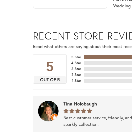
Wedding 
RECENT STORE REV
Read what others are saying about their most recen
5 Star
5
4 Star
3 Star
2 Star
OUT OF 5
1 Star
Tina Holobaugh
Best customer service, friendly, and
sparkly collection.