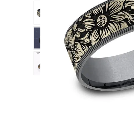
Click image to zoom in.