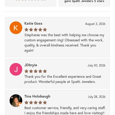
gave Spath Jewelers 5 stars
Katie Goss
August 3, 2026
Stephanie was the best with helping me choose my
custom engagement ring! Obsessed with the work,
quality, & overall kindness received. Thank you
again!
JDbryie
July 30, 2026
Thank you for the Excellent experience and Great
product. Wonderful people at Spath Jewelers.
Tina Holobaugh
July 28, 2026
Best customer service, friendly, and very caring staff.
I enjoy the friendships made here and love visiting!!