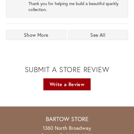
Thank you for helping me build a beautiful sparkly
collection.
Show More
See All
SUBMIT A STORE REVIEW
Write a Review
BARTOW STORE
1360 North Broadway