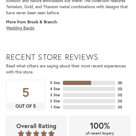
outdoor and nature enthusiasts out there! The collection features
Tantalum, Gold, and Titanium metal combinations with designs that
have never been seen before.
More from Brook & Branch:
Wedding Bands
RECENT STORE REVIEWS
Read what others are saying about their most recent experiences
with this store.
5 Star
(
8
)
5
4 Star
(
0
)
3 Star
(
0
)
2 Star
(
0
)
OUT OF 5
1 Star
(
0
)
100%
Overall Rating
of recent buyers