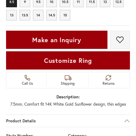
8.5
9
9.5
10
10.5
11
11.5
12
12.5
8.5
9
9.5
10
10.5
11
11.5
12
12.5
13
13.5
14
14.5
15
13
13.5
14
14.5
15
Make an Inquiry
Add t
Customize Ring
Call Us
Shipping
Returns
Description:
7.5mm, Comfort fit 14K White Gold Sunflower design, thin edges
Product Details
Style Number:
Category: