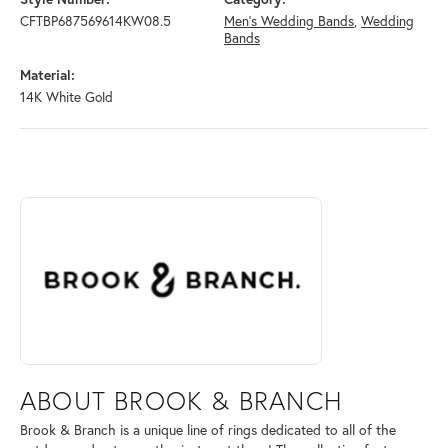
CFTBP687569614KW08.5
Men's Wedding Bands
,
Wedding
Bands
Material:
14K White Gold
ABOUT BROOK & BRANCH
Discover more about Brook & Branch, the brand behind your selected 
ABOUT BROOK & BRANCH
Brook & Branch is a unique line of rings dedicated to all of the