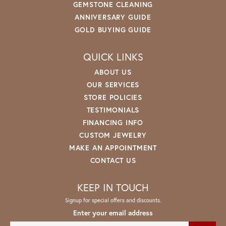
GEMSTONE CLEANING
ANNIVERSARY GUIDE
GOLD BUYING GUIDE
QUICK LINKS
ABOUT US
OUR SERVICES
STORE POLICIES
TESTIMONIALS
FINANCING INFO
CUSTOM JEWELRY
MAKE AN APPOINTMENT
CONTACT US
KEEP IN TOUCH
Signup for special offers and discounts.
Enter your email address