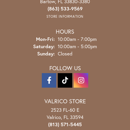
Bartow, FL 33830-3380
(863) 533-9569
STORE INFORMATION
HOURS
Monday - Friday:
Mon-Fri:
10:00am - 7:00pm
Saturday:
10:00am - 5:00pm
Sunday:
Closed
FOLLOW US
VALRICO STORE
2523 FL-60 E
Valrico, FL 33594
(813) 571-5445