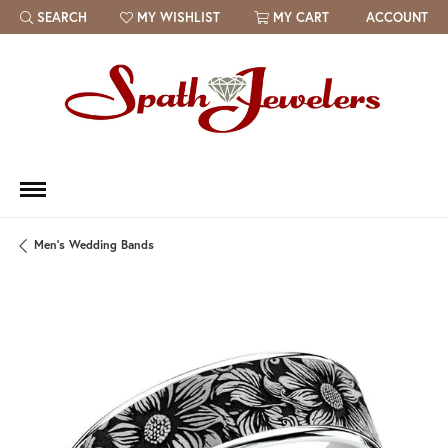
SEARCH
MY WISHLIST
MY CART
ACCOUNT
TOGGLE TOOLBAR SEARCH MENU
TOGGLE MY WISH LIST
Men's Wedding Bands