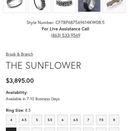
Style Number: CFTBP687569614KW08.5
For Live Assistance Call
(863) 533-9569
Brook & Branch
THE SUNFLOWER
$3,895.00
Availability:
Available in 7-10 Business Days
Ring Size:
8.5
4
4.5
5
5.5
6
6.5
7
7.5
8
4
4.5
5
5.5
6
6.5
7
7.5
8