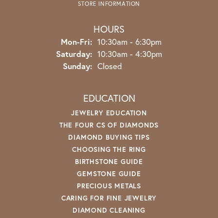
STORE INFORMATION
HOURS
Monday - Friday:
Mon-Fri:
10:30am - 6:30pm
Saturday:
10:30am - 4:30pm
Sunday:
Closed
EDUCATION
JEWELRY EDUCATION
THE FOUR CS OF DIAMONDS
DIAMOND BUYING TIPS
CHOOSING THE RING
BIRTHSTONE GUIDE
GEMSTONE GUIDE
PRECIOUS METALS
CARING FOR FINE JEWELRY
DIAMOND CLEANING