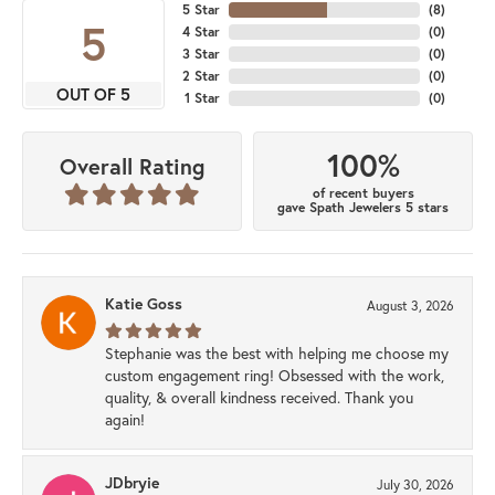
5 Star
(
8
)
5
4 Star
(
0
)
3 Star
(
0
)
2 Star
(
0
)
OUT OF 5
1 Star
(
0
)
100%
Overall Rating
of recent buyers
gave Spath Jewelers 5 stars
Katie Goss
August 3, 2026
Stephanie was the best with helping me choose my
custom engagement ring! Obsessed with the work,
quality, & overall kindness received. Thank you
again!
JDbryie
July 30, 2026