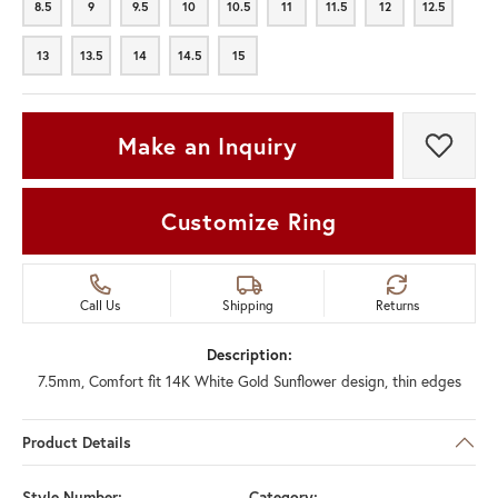
8.5
9
9.5
10
10.5
11
11.5
12
12.5
8.5
9
9.5
10
10.5
11
11.5
12
12.5
13
13.5
14
14.5
15
13
13.5
14
14.5
15
Make an Inquiry
Add t
Customize Ring
Call Us
Shipping
Returns
Description:
7.5mm, Comfort fit 14K White Gold Sunflower design, thin edges
Product Details
Style Number:
Category: