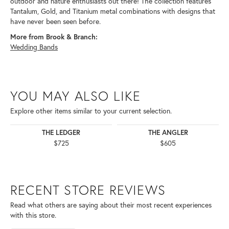
outdoor and nature enthusiasts out there! The collection features
Tantalum, Gold, and Titanium metal combinations with designs that
have never been seen before.
More from Brook & Branch:
Wedding Bands
YOU MAY ALSO LIKE
Explore other items similar to your current selection.
THE LEDGER
THE ANGLER
$725
$605
RECENT STORE REVIEWS
Read what others are saying about their most recent experiences
with this store.