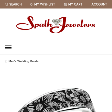
SEARCH
MY WISHLIST
MY CART
ACCOUNT
TOGGLE TOOLBAR SEARCH MENU
TOGGLE MY WISH LIST
Men's Wedding Bands