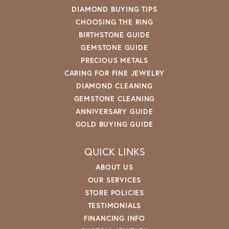
DIAMOND BUYING TIPS
CHOOSING THE RING
BIRTHSTONE GUIDE
GEMSTONE GUIDE
PRECIOUS METALS
CARING FOR FINE JEWELRY
DIAMOND CLEANING
GEMSTONE CLEANING
ANNIVERSARY GUIDE
GOLD BUYING GUIDE
QUICK LINKS
ABOUT US
OUR SERVICES
STORE POLICIES
TESTIMONIALS
FINANCING INFO