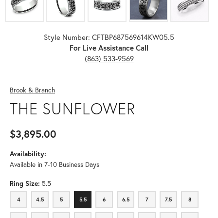
Style Number: CFTBP687569614KW05.5
For Live Assistance Call
(863) 533-9569
Brook & Branch
THE SUNFLOWER
$3,895.00
Availability:
Available in 7-10 Business Days
Ring Size:
5.5
4
4.5
5
5.5
6
6.5
7
7.5
8
4
4.5
5
5.5
6
6.5
7
7.5
8