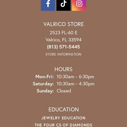
VALRICO STORE
2523 FL-60 E
Valrico, FL 33594
(813) 571-5445
STORE INFORMATION
HOURS
Monday - Friday:
Mon-Fri:
10:30am - 6:30pm
Saturday:
10:30am - 4:30pm
Sunday:
Closed
EDUCATION
JEWELRY EDUCATION
THE FOUR CS OF DIAMONDS