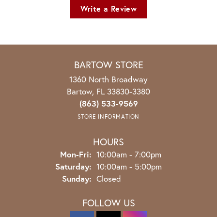
Write a Review
BARTOW STORE
1360 North Broadway
Bartow, FL 33830-3380
(863) 533-9569
STORE INFORMATION
HOURS
Monday - Friday:
Mon-Fri:
10:00am - 7:00pm
Saturday:
10:00am - 5:00pm
Sunday:
Closed
FOLLOW US