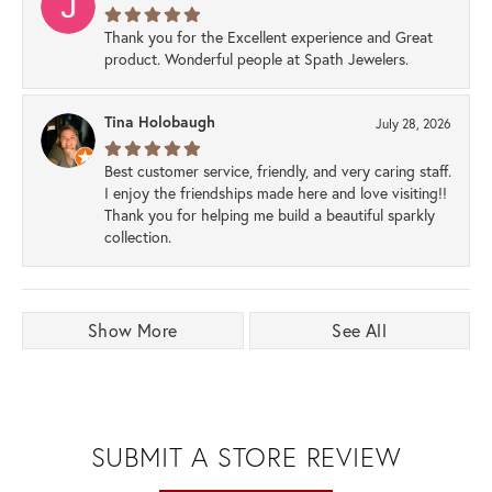
Thank you for the Excellent experience and Great
product. Wonderful people at Spath Jewelers.
Tina Holobaugh
July 28, 2026
Best customer service, friendly, and very caring staff.
I enjoy the friendships made here and love visiting!!
Thank you for helping me build a beautiful sparkly
collection.
Show More
See All
SUBMIT A STORE REVIEW