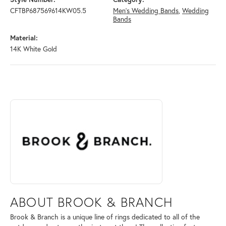
CFTBP687569614KW05.5
Men's Wedding Bands
,
Wedding
Bands
Material:
14K White Gold
ABOUT BROOK & BRANCH
Discover more about Brook & Branch, the brand behind your selected 
ABOUT BROOK & BRANCH
Brook & Branch is a unique line of rings dedicated to all of the