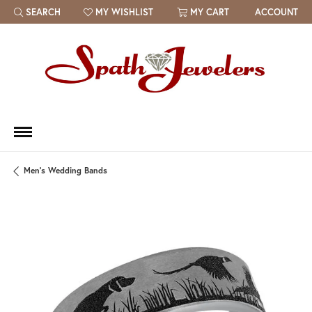
SEARCH
MY WISHLIST
MY CART
ACCOUNT
TOGGLE TOOLBAR SEARCH MENU
TOGGLE MY WISH LIST
Men's Wedding Bands