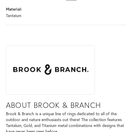
Material:
Tantalum
ABOUT BROOK & BRANCH
Discover more about Brook & Branch, the brand behind your selected 
ABOUT BROOK & BRANCH
Brook & Branch is a unique line of rings dedicated to all of the
outdoor and nature enthusiasts out there! The collection features
Tantalum, Gold, and Titanium metal combinations with designs that
have never been seen before.