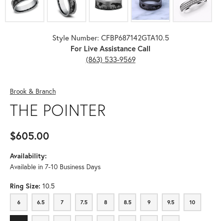
Style Number: CFBP687142GTA10.5
For Live Assistance Call
(863) 533-9569
Brook & Branch
THE POINTER
$605.00
Availability:
Available in 7-10 Business Days
Ring Size:
10.5
6
6.5
7
7.5
8
8.5
9
9.5
10
6
6.5
7
7.5
8
8.5
9
9.5
10