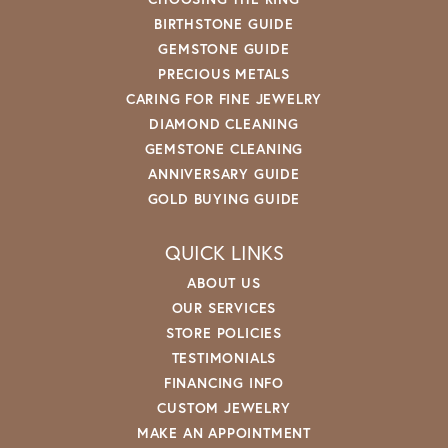
BIRTHSTONE GUIDE
GEMSTONE GUIDE
PRECIOUS METALS
CARING FOR FINE JEWELRY
DIAMOND CLEANING
GEMSTONE CLEANING
ANNIVERSARY GUIDE
GOLD BUYING GUIDE
QUICK LINKS
ABOUT US
OUR SERVICES
STORE POLICIES
TESTIMONIALS
FINANCING INFO
CUSTOM JEWELRY
MAKE AN APPOINTMENT