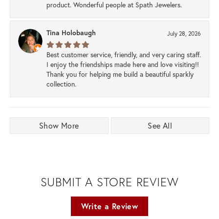
product. Wonderful people at Spath Jewelers.
Tina Holobaugh
July 28, 2026
Best customer service, friendly, and very caring staff.
I enjoy the friendships made here and love visiting!!
Thank you for helping me build a beautiful sparkly
collection.
Show More
See All
SUBMIT A STORE REVIEW
Write a Review