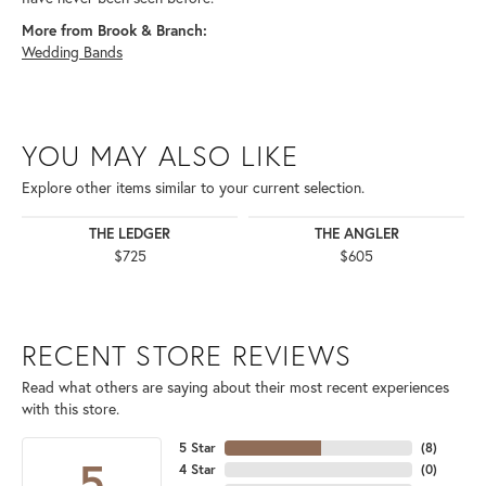
More from Brook & Branch:
Wedding Bands
YOU MAY ALSO LIKE
Explore other items similar to your current selection.
THE LEDGER
THE ANGLER
$725
$605
RECENT STORE REVIEWS
Read what others are saying about their most recent experiences
with this store.
5 Star
(
8
)
5
4 Star
(
0
)