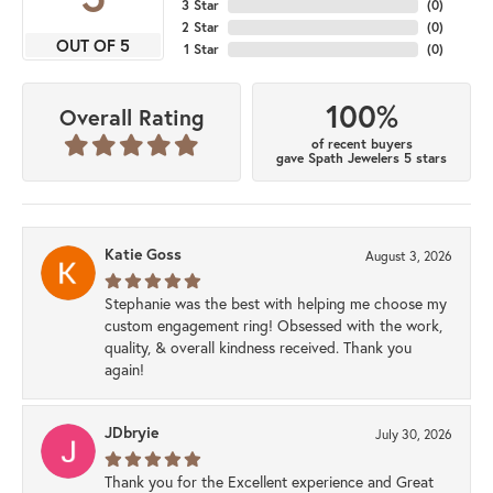
3 Star
(
0
)
2 Star
(
0
)
OUT OF 5
1 Star
(
0
)
100%
Overall Rating
of recent buyers
gave Spath Jewelers 5 stars
Katie Goss
August 3, 2026
Stephanie was the best with helping me choose my
custom engagement ring! Obsessed with the work,
quality, & overall kindness received. Thank you
again!
JDbryie
July 30, 2026
Thank you for the Excellent experience and Great