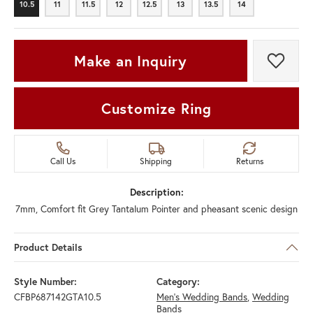
10.5
11
11.5
12
12.5
13
13.5
14
10.5
11
11.5
12
12.5
13
13.5
14
Make an Inquiry
Add t
Customize Ring
Call Us
Shipping
Returns
Description:
7mm, Comfort fit Grey Tantalum Pointer and pheasant scenic design
Product Details
Style Number:
Category:
CFBP687142GTA10.5
Men's Wedding Bands
,
Wedding
Bands