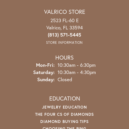
VALRICO STORE
2523 FL-60 E
Valrico, FL 33594
(813) 571-5445
STORE INFORMATION
HOURS
Monday - Friday:
Mon-Fri:
10:30am - 6:30pm
Saturday:
10:30am - 4:30pm
Sunday:
Closed
EDUCATION
JEWELRY EDUCATION
THE FOUR CS OF DIAMONDS
DIAMOND BUYING TIPS
CHOOSING THE RING