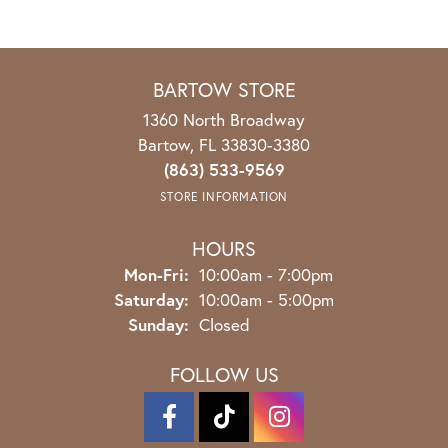
BARTOW STORE
1360 North Broadway
Bartow, FL 33830-3380
(863) 533-9569
STORE INFORMATION
HOURS
Monday - Friday:
Mon-Fri:
10:00am - 7:00pm
Saturday:
10:00am - 5:00pm
Sunday:
Closed
FOLLOW US