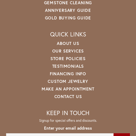
GEMSTONE CLEANING
ANNIVERSARY GUIDE
GOLD BUYING GUIDE
QUICK LINKS
ABOUT US
OUR SERVICES
STORE POLICIES
TESTIMONIALS
FINANCING INFO
CUSTOM JEWELRY
MAKE AN APPOINTMENT
CONTACT US
KEEP IN TOUCH
Signup for special offers and discounts.
Enter your email address