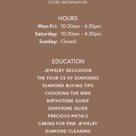
STORE INFORMATION
HOURS
Monday - Friday:
Mon-Fri:
10:30am - 6:30pm
Saturday:
10:30am - 4:30pm
Sunday:
Closed
EDUCATION
JEWELRY EDUCATION
THE FOUR CS OF DIAMONDS
DIAMOND BUYING TIPS
CHOOSING THE RING
BIRTHSTONE GUIDE
GEMSTONE GUIDE
PRECIOUS METALS
CARING FOR FINE JEWELRY
DIAMOND CLEANING