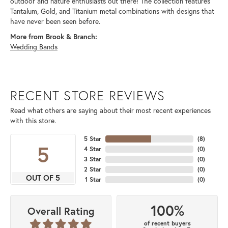
outdoor and nature enthusiasts out there! The collection features
Tantalum, Gold, and Titanium metal combinations with designs that
have never been seen before.
More from Brook & Branch:
Wedding Bands
RECENT STORE REVIEWS
Read what others are saying about their most recent experiences
with this store.
5 Star
(
8
)
5
4 Star
(
0
)
3 Star
(
0
)
2 Star
(
0
)
OUT OF 5
1 Star
(
0
)
100%
Overall Rating
of recent buyers