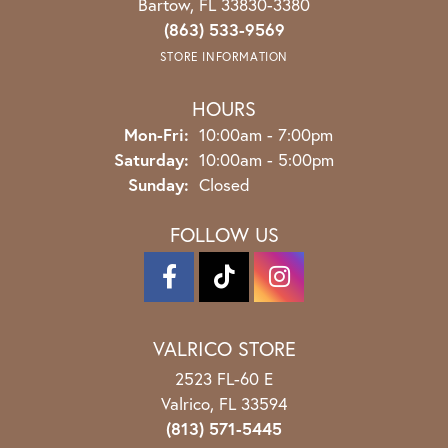
Bartow, FL 33830-3380
(863) 533-9569
STORE INFORMATION
HOURS
Monday - Friday:
Mon-Fri:
10:00am - 7:00pm
Saturday:
10:00am - 5:00pm
Sunday:
Closed
FOLLOW US
VALRICO STORE
2523 FL-60 E
Valrico, FL 33594
(813) 571-5445