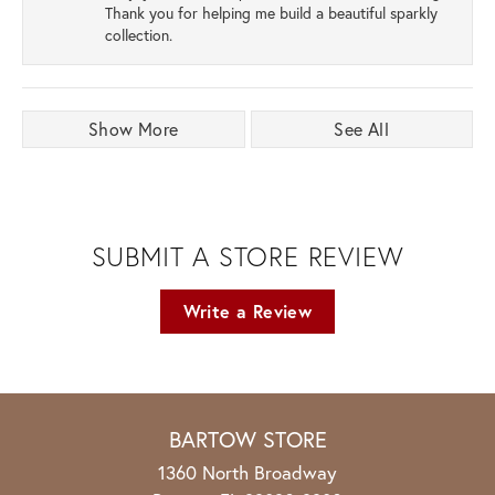
Thank you for helping me build a beautiful sparkly
collection.
Show More
See All
SUBMIT A STORE REVIEW
Write a Review
BARTOW STORE
1360 North Broadway