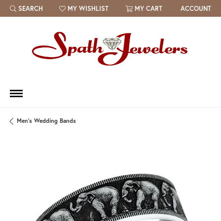
SEARCH
MY WISHLIST
MY CART
ACCOUNT
TOGGLE TOOLBAR SEARCH MENU
TOGGLE MY WISH LIST
Men's Wedding Bands