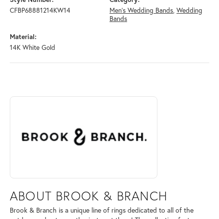
CFBP68881214KW14
Men's Wedding Bands
,
Wedding
Bands
Material:
14K White Gold
ABOUT BROOK & BRANCH
Discover more about Brook & Branch, the brand behind your selected 
ABOUT BROOK & BRANCH
Brook & Branch is a unique line of rings dedicated to all of the