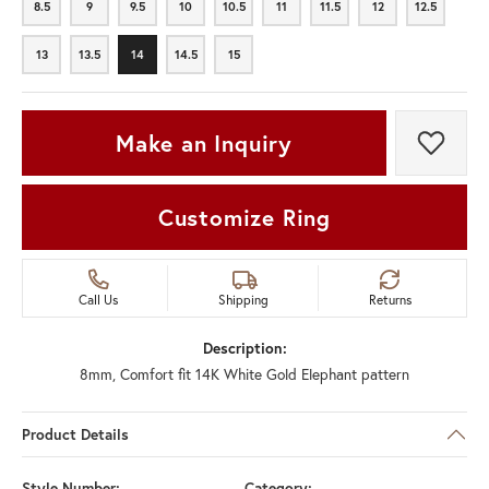
8.5
9
9.5
10
10.5
11
11.5
12
12.5
8.5
9
9.5
10
10.5
11
11.5
12
12.5
13
13.5
14
14.5
15
13
13.5
14
14.5
15
Make an Inquiry
Add t
Customize Ring
Call Us
Shipping
Returns
Description:
8mm, Comfort fit 14K White Gold Elephant pattern
Product Details
Style Number:
Category: