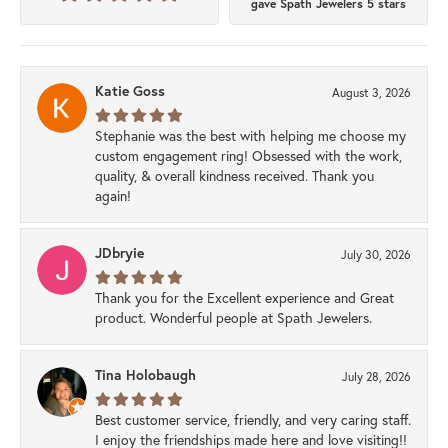
gave Spath Jewelers 5 stars
Katie Goss
August 3, 2026
Stephanie was the best with helping me choose my
custom engagement ring! Obsessed with the work,
quality, & overall kindness received. Thank you
again!
JDbryie
July 30, 2026
Thank you for the Excellent experience and Great
product. Wonderful people at Spath Jewelers.
Tina Holobaugh
July 28, 2026
Best customer service, friendly, and very caring staff.
I enjoy the friendships made here and love visiting!!