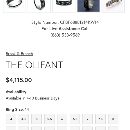
Style Number: CFBP68881214KW14
For Live Assistance Call
(863) 533-9569
Brook & Branch
THE OLIFANT
$4,115.00
Availability:
Available in 7-10 Business Days
Ring Size:
14
4
4.5
5
5.5
6
6.5
7
7.5
8
4
4.5
5
5.5
6
6.5
7
7.5
8