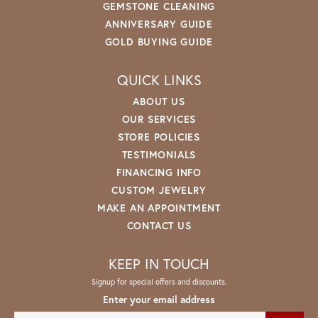
GEMSTONE CLEANING
ANNIVERSARY GUIDE
GOLD BUYING GUIDE
QUICK LINKS
ABOUT US
OUR SERVICES
STORE POLICIES
TESTIMONIALS
FINANCING INFO
CUSTOM JEWELRY
MAKE AN APPOINTMENT
CONTACT US
KEEP IN TOUCH
Signup for special offers and discounts.
Enter your email address