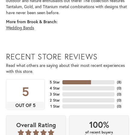
outdoor and nature enthusiasts out there! The collection features
Tantalum, Gold, and Titanium metal combinations with designs that
have never been seen before.
More from Brook & Branch:
Wedding Bands
RECENT STORE REVIEWS
Read what others are saying about their most recent experiences
with this store.
5 Star
(
8
)
5
4 Star
(
0
)
3 Star
(
0
)
2 Star
(
0
)
OUT OF 5
1 Star
(
0
)
100%
Overall Rating
of recent buyers