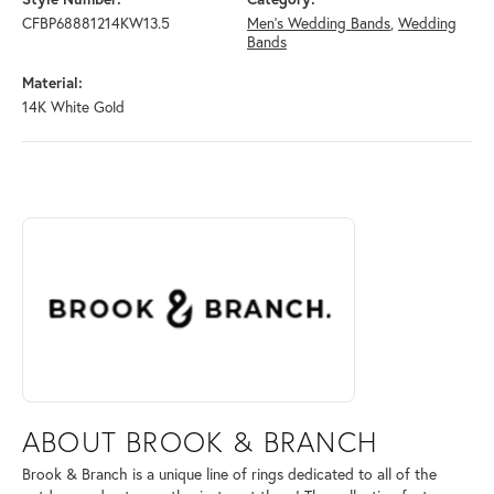
CFBP68881214KW13.5
Men's Wedding Bands
,
Wedding
Bands
Material:
14K White Gold
ABOUT BROOK & BRANCH
Discover more about Brook & Branch, the brand behind your selected 
ABOUT BROOK & BRANCH
Brook & Branch is a unique line of rings dedicated to all of the