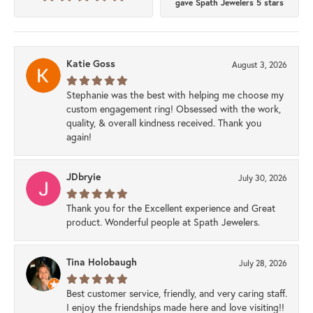
gave Spath Jewelers 5 stars
Katie Goss
August 3, 2026
Stephanie was the best with helping me choose my
custom engagement ring! Obsessed with the work,
quality, & overall kindness received. Thank you
again!
JDbryie
July 30, 2026
Thank you for the Excellent experience and Great
product. Wonderful people at Spath Jewelers.
Tina Holobaugh
July 28, 2026
Best customer service, friendly, and very caring staff.
I enjoy the friendships made here and love visiting!!