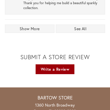
Thank you for helping me build a beautiful sparkly
collection.
Show More
See All
SUBMIT A STORE REVIEW
Write a Review
BARTOW STORE
1360 North Broadway