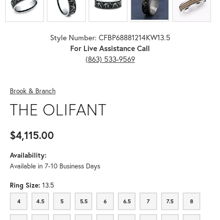
Style Number: CFBP68881214KW13.5
For Live Assistance Call
(863) 533-9569
Brook & Branch
THE OLIFANT
$4,115.00
Availability:
Available in 7-10 Business Days
Ring Size:
13.5
4
4.5
5
5.5
6
6.5
7
7.5
8
4
4.5
5
5.5
6
6.5
7
7.5
8