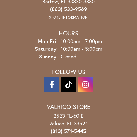
Bartow, FL 33830-3380
(863) 533-9569
STORE INFORMATION
HOURS
Monday - Friday:
Mon-Fri:
10:00am - 7:00pm
Saturday:
10:00am - 5:00pm
Sunday:
Closed
FOLLOW US
VALRICO STORE
2523 FL-60 E
Valrico, FL 33594
(813) 571-5445