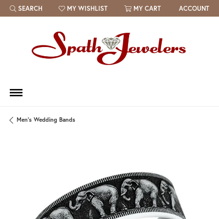
SEARCH
MY WISHLIST
MY CART
ACCOUNT
TOGGLE TOOLBAR SEARCH MENU
TOGGLE MY WISH LIST
Men's Wedding Bands