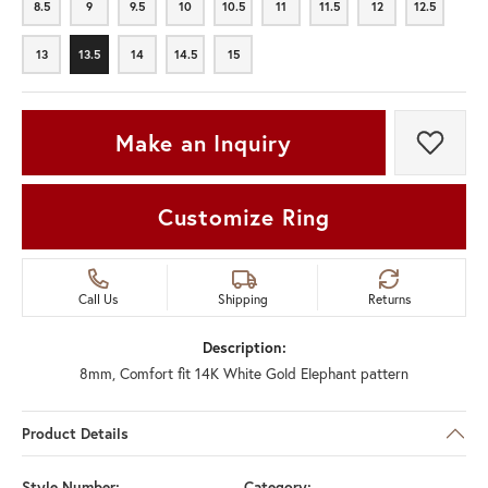
8.5
9
9.5
10
10.5
11
11.5
12
12.5
8.5
9
9.5
10
10.5
11
11.5
12
12.5
13
13.5
14
14.5
15
13
13.5
14
14.5
15
Make an Inquiry
Add t
Customize Ring
Call Us
Shipping
Returns
Description:
8mm, Comfort fit 14K White Gold Elephant pattern
Product Details
Style Number:
Category: