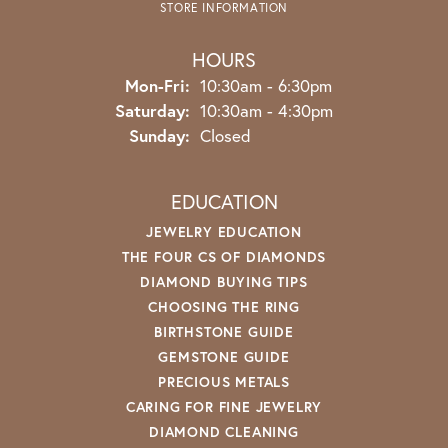
STORE INFORMATION
HOURS
Monday - Friday:
Mon-Fri:
10:30am - 6:30pm
Saturday:
10:30am - 4:30pm
Sunday:
Closed
EDUCATION
JEWELRY EDUCATION
THE FOUR CS OF DIAMONDS
DIAMOND BUYING TIPS
CHOOSING THE RING
BIRTHSTONE GUIDE
GEMSTONE GUIDE
PRECIOUS METALS
CARING FOR FINE JEWELRY
DIAMOND CLEANING