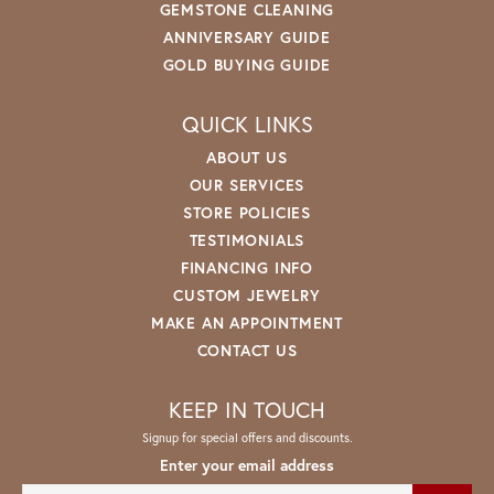
GEMSTONE CLEANING
ANNIVERSARY GUIDE
GOLD BUYING GUIDE
QUICK LINKS
ABOUT US
OUR SERVICES
STORE POLICIES
TESTIMONIALS
FINANCING INFO
CUSTOM JEWELRY
MAKE AN APPOINTMENT
CONTACT US
KEEP IN TOUCH
Signup for special offers and discounts.
Enter your email address