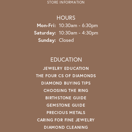
STORE INFORMATION
HOURS
Monday - Friday:
Mon-Fri:
10:30am - 6:30pm
Saturday:
10:30am - 4:30pm
Sunday:
Closed
EDUCATION
JEWELRY EDUCATION
THE FOUR CS OF DIAMONDS
DIAMOND BUYING TIPS
CHOOSING THE RING
BIRTHSTONE GUIDE
GEMSTONE GUIDE
PRECIOUS METALS
CARING FOR FINE JEWELRY
DIAMOND CLEANING