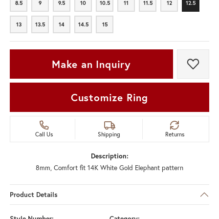
8.5
9
9.5
10
10.5
11
11.5
12
12.5
8.5
9
9.5
10
10.5
11
11.5
12
12.5
13
13.5
14
14.5
15
13
13.5
14
14.5
15
Make an Inquiry
Add t
Customize Ring
Call Us
Shipping
Returns
Description:
8mm, Comfort fit 14K White Gold Elephant pattern
Product Details
Style Number:
Category: