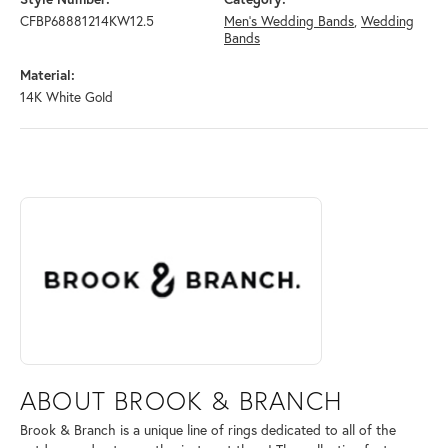
CFBP68881214KW12.5
Men's Wedding Bands
,
Wedding
Bands
Material:
14K White Gold
ABOUT BROOK & BRANCH
Discover more about Brook & Branch, the brand behind your selected 
ABOUT BROOK & BRANCH
Brook & Branch is a unique line of rings dedicated to all of the