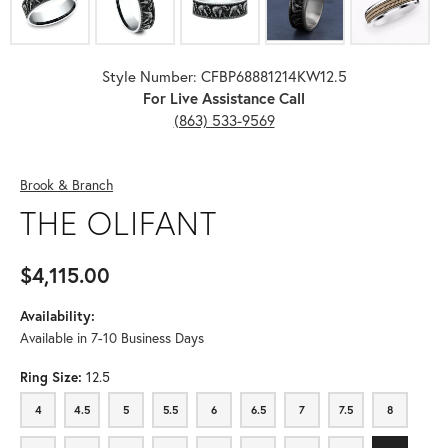
Style Number: CFBP68881214KW12.5
For Live Assistance Call
(863) 533-9569
Brook & Branch
THE OLIFANT
$4,115.00
Availability:
Available in 7-10 Business Days
Ring Size:
12.5
4
4.5
5
5.5
6
6.5
7
7.5
8
4
4.5
5
5.5
6
6.5
7
7.5
8