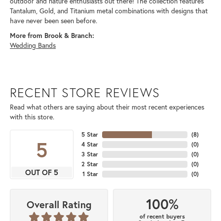
outdoor and nature enthusiasts out there! The collection features
Tantalum, Gold, and Titanium metal combinations with designs that
have never been seen before.
More from Brook & Branch:
Wedding Bands
RECENT STORE REVIEWS
Read what others are saying about their most recent experiences
with this store.
5 Star
(
8
)
5
4 Star
(
0
)
3 Star
(
0
)
2 Star
(
0
)
OUT OF 5
1 Star
(
0
)
100%
Overall Rating
of recent buyers