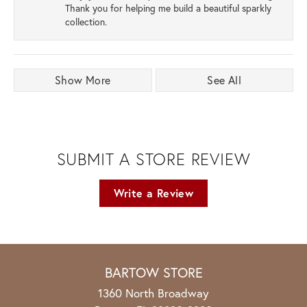
Thank you for helping me build a beautiful sparkly
collection.
Show More
See All
SUBMIT A STORE REVIEW
Write a Review
BARTOW STORE
1360 North Broadway