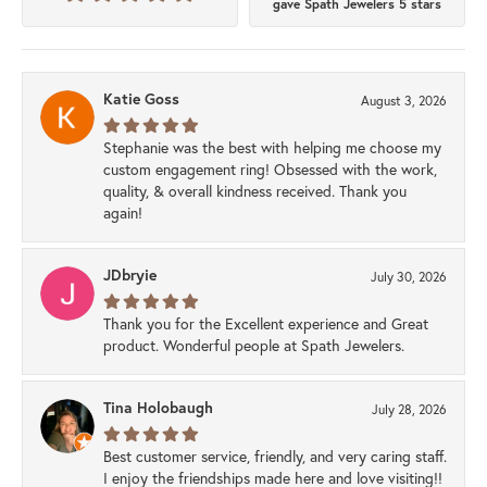
gave Spath Jewelers 5 stars
Katie Goss
August 3, 2026
Stephanie was the best with helping me choose my
custom engagement ring! Obsessed with the work,
quality, & overall kindness received. Thank you
again!
JDbryie
July 30, 2026
Thank you for the Excellent experience and Great
product. Wonderful people at Spath Jewelers.
Tina Holobaugh
July 28, 2026
Best customer service, friendly, and very caring staff.
I enjoy the friendships made here and love visiting!!