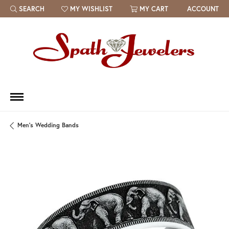
SEARCH
MY WISHLIST
MY CART
ACCOUNT
TOGGLE TOOLBAR SEARCH MENU
TOGGLE MY WISH LIST
Men's Wedding Bands