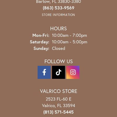
Bartow, FL 33830-3380
(863) 533-9569
STORE INFORMATION
HOURS
Monday - Friday:
Mon-Fri:
10:00am - 7:00pm
Saturday:
10:00am - 5:00pm
Sunday:
Closed
FOLLOW US
VALRICO STORE
2523 FL-60 E
Valrico, FL 33594
(813) 571-5445