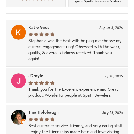
gave Spath Jewelers 5 stars
Katie Goss
August 3, 2026
Stephanie was the best with helping me choose my
custom engagement ring! Obsessed with the work,
quality, & overall kindness received. Thank you
again!
JDbryie
July 30, 2026
Thank you for the Excellent experience and Great
product. Wonderful people at Spath Jewelers.
Tina Holobaugh
July 28, 2026
Best customer service, friendly, and very caring staff.
I enjoy the friendships made here and love visiting!!