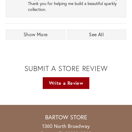
Thank you for helping me build a beautiful sparkly
collection.
Show More
See All
SUBMIT A STORE REVIEW
Write a Review
BARTOW STORE
1360 North Broadway