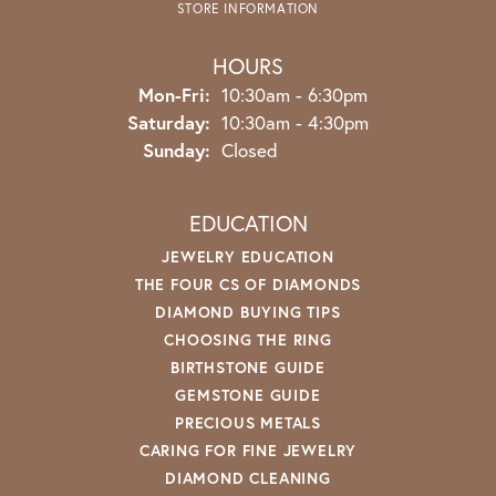
STORE INFORMATION
HOURS
Monday - Friday:
Mon-Fri:
10:30am - 6:30pm
Saturday:
10:30am - 4:30pm
Sunday:
Closed
EDUCATION
JEWELRY EDUCATION
THE FOUR CS OF DIAMONDS
DIAMOND BUYING TIPS
CHOOSING THE RING
BIRTHSTONE GUIDE
GEMSTONE GUIDE
PRECIOUS METALS
CARING FOR FINE JEWELRY
DIAMOND CLEANING