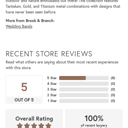
outdoor and nature enthusiasts out there! The collection features
Tantalum, Gold, and Titanium metal combinations with designs that
have never been seen before.
More from Brook & Branch:
Wedding Bands
RECENT STORE REVIEWS
Read what others are saying about their most recent experiences
with this store.
5 Star
(
8
)
5
4 Star
(
0
)
3 Star
(
0
)
2 Star
(
0
)
OUT OF 5
1 Star
(
0
)
100%
Overall Rating
of recent buyers