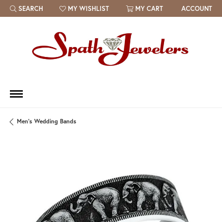
SEARCH
MY WISHLIST
MY CART
ACCOUNT
TOGGLE TOOLBAR SEARCH MENU
TOGGLE MY WISH LIST
Men's Wedding Bands