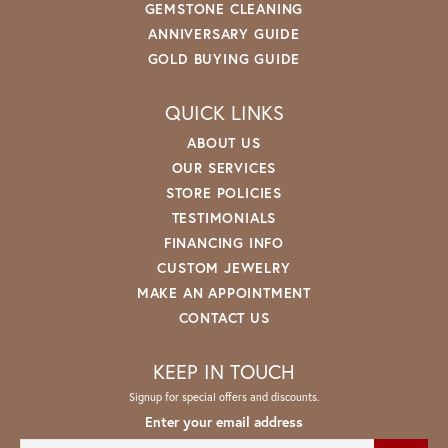
GEMSTONE CLEANING
ANNIVERSARY GUIDE
GOLD BUYING GUIDE
QUICK LINKS
ABOUT US
OUR SERVICES
STORE POLICIES
TESTIMONIALS
FINANCING INFO
CUSTOM JEWELRY
MAKE AN APPOINTMENT
CONTACT US
KEEP IN TOUCH
Signup for special offers and discounts.
Enter your email address