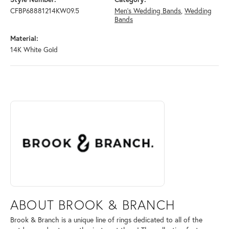
CFBP68881214KW09.5
Men's Wedding Bands
,
Wedding
Bands
Material:
14K White Gold
ABOUT BROOK & BRANCH
Discover more about Brook & Branch, the brand behind your selected 
ABOUT BROOK & BRANCH
Brook & Branch is a unique line of rings dedicated to all of the