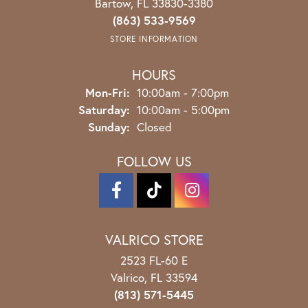
Bartow, FL 33830-3380
(863) 533-9569
STORE INFORMATION
HOURS
Monday - Friday:
Mon-Fri:
10:00am - 7:00pm
Saturday:
10:00am - 5:00pm
Sunday:
Closed
FOLLOW US
VALRICO STORE
2523 FL-60 E
Valrico, FL 33594
(813) 571-5445