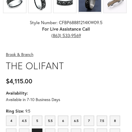
Style Number: CFBP68881214KW09.5
For Live Assistance Call
(863) 533-9569
Brook & Branch
THE OLIFANT
$4,115.00
Availability:
Available in 7-10 Business Days
Ring Size:
9.5
4
4.5
5
5.5
6
6.5
7
7.5
8
4
4.5
5
5.5
6
6.5
7
7.5
8