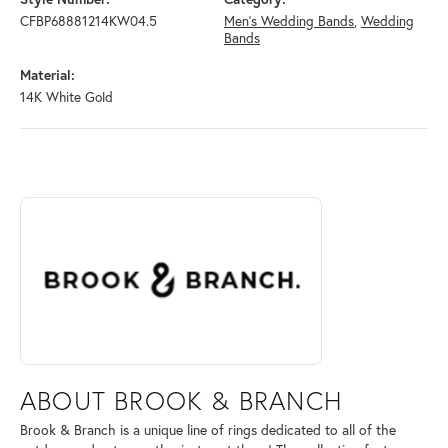
CFBP68881214KW04.5
Men's Wedding Bands
,
Wedding
Bands
Material:
14K White Gold
ABOUT BROOK & BRANCH
Discover more about Brook & Branch, the brand behind your selected 
ABOUT BROOK & BRANCH
Brook & Branch is a unique line of rings dedicated to all of the