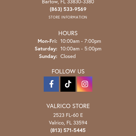
Bartow, FL 33830-3380
(863) 533-9569
STORE INFORMATION
HOURS
Monday - Friday:
Mon-Fri:
10:00am - 7:00pm
Saturday:
10:00am - 5:00pm
Sunday:
Closed
FOLLOW US
VALRICO STORE
2523 FL-60 E
Valrico, FL 33594
(813) 571-5445