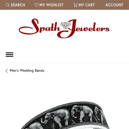
SEARCH
MY WISHLIST
MY CART
ACCOUNT
TOGGLE TOOLBAR SEARCH MENU
TOGGLE MY WISH LIST
Men's Wedding Bands