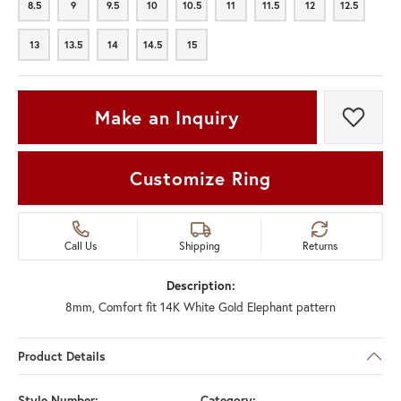
8.5
9
9.5
10
10.5
11
11.5
12
12.5
8.5
9
9.5
10
10.5
11
11.5
12
12.5
13
13.5
14
14.5
15
13
13.5
14
14.5
15
Make an Inquiry
Add t
Customize Ring
Call Us
Shipping
Returns
Description:
8mm, Comfort fit 14K White Gold Elephant pattern
Product Details
Style Number:
Category: