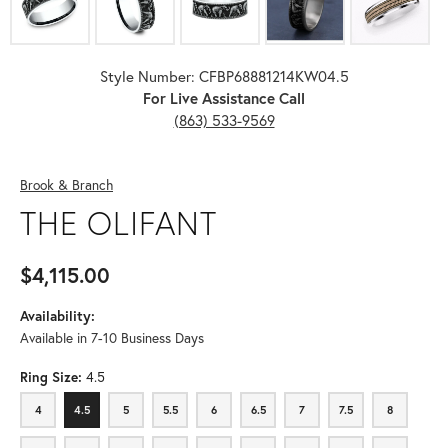
Style Number: CFBP68881214KW04.5
For Live Assistance Call
(863) 533-9569
Brook & Branch
THE OLIFANT
$4,115.00
Availability:
Available in 7-10 Business Days
Ring Size:
4.5
4
4.5
5
5.5
6
6.5
7
7.5
8
4
4.5
5
5.5
6
6.5
7
7.5
8