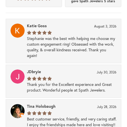
gave Spath Jewelers 5 stars
Katie Goss
August 3, 2026
Stephanie was the best with helping me choose my
custom engagement ring! Obsessed with the work,
quality, & overall kindness received. Thank you
again!
JDbryie
July 30, 2026
Thank you for the Excellent experience and Great
product. Wonderful people at Spath Jewelers.
Tina Holobaugh
July 28, 2026
Best customer service, friendly, and very caring staff.
I enjoy the friendships made here and love visiting!!