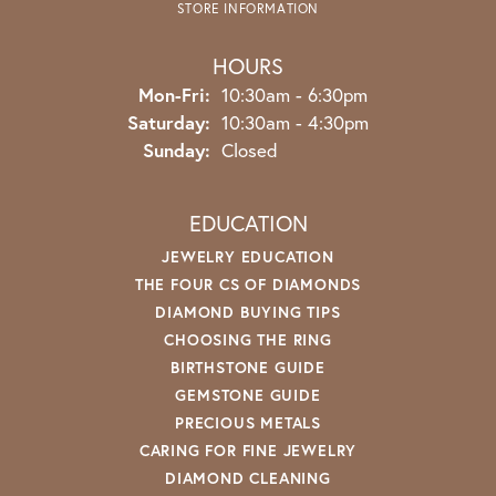
STORE INFORMATION
HOURS
Monday - Friday:
Mon-Fri:
10:30am - 6:30pm
Saturday:
10:30am - 4:30pm
Sunday:
Closed
EDUCATION
JEWELRY EDUCATION
THE FOUR CS OF DIAMONDS
DIAMOND BUYING TIPS
CHOOSING THE RING
BIRTHSTONE GUIDE
GEMSTONE GUIDE
PRECIOUS METALS
CARING FOR FINE JEWELRY
DIAMOND CLEANING