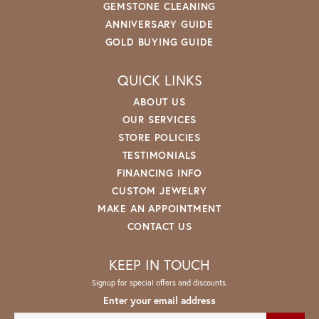
GEMSTONE CLEANING
ANNIVERSARY GUIDE
GOLD BUYING GUIDE
QUICK LINKS
ABOUT US
OUR SERVICES
STORE POLICIES
TESTIMONIALS
FINANCING INFO
CUSTOM JEWELRY
MAKE AN APPOINTMENT
CONTACT US
KEEP IN TOUCH
Signup for special offers and discounts.
Enter your email address