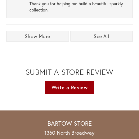
Thank you for helping me build a beautiful sparkly
collection.
Show More
See All
SUBMIT A STORE REVIEW
Write a Review
BARTOW STORE
1360 North Broadway