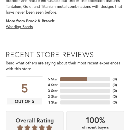
outdoor and nature enthusiasts out there! The collection features
Tantalum, Gold, and Titanium metal combinations with designs that
have never been seen before.
More from Brook & Branch:
Wedding Bands
RECENT STORE REVIEWS
Read what others are saying about their most recent experiences
with this store.
5 Star
(
8
)
5
4 Star
(
0
)
3 Star
(
0
)
2 Star
(
0
)
OUT OF 5
1 Star
(
0
)
100%
Overall Rating
of recent buyers