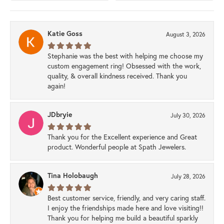
Katie Goss
August 3, 2026
Stephanie was the best with helping me choose my
custom engagement ring! Obsessed with the work,
quality, & overall kindness received. Thank you
again!
JDbryie
July 30, 2026
Thank you for the Excellent experience and Great
product. Wonderful people at Spath Jewelers.
Tina Holobaugh
July 28, 2026
Best customer service, friendly, and very caring staff.
I enjoy the friendships made here and love visiting!!
Thank you for helping me build a beautiful sparkly