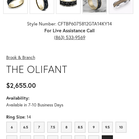
Style Number: CFTBP6075812GTA14KY14
For Live Assistance Call
(863) 533-9569
Brook & Branch
THE OLIFANT
$2,655.00
Availability:
Available in 7-10 Business Days
Ring Size:
14
6
6.5
7
7.5
8
8.5
9
9.5
10
6
6.5
7
7.5
8
8.5
9
9.5
10