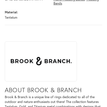
Bands
Material:
Tantalum
ABOUT BROOK & BRANCH
Discover more about Brook & Branch, the brand behind your selected 
ABOUT BROOK & BRANCH
Brook & Branch is a unique line of rings dedicated to all of the
outdoor and nature enthusiasts out there! The collection features
Tantalum, Gold, and Titanium metal combinations with designs that