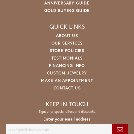
ANNIVERSARY GUIDE
GOLD BUYING GUIDE
QUICK LINKS
ABOUT US
OUR SERVICES
STORE POLICIES
TESTIMONIALS
FINANCING INFO
CUSTOM JEWELRY
MAKE AN APPOINTMENT
CONTACT US
KEEP IN TOUCH
Signup for special offers and discounts.
Enter your email address