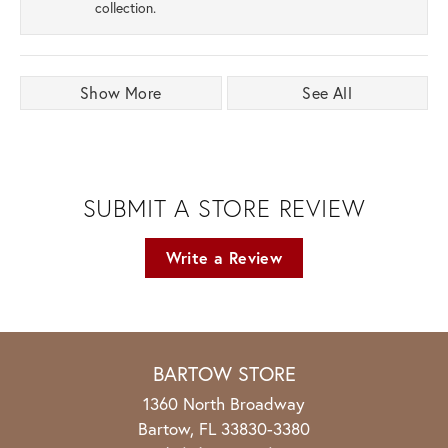
collection.
Show More
See All
SUBMIT A STORE REVIEW
Write a Review
BARTOW STORE
1360 North Broadway
Bartow, FL 33830-3380