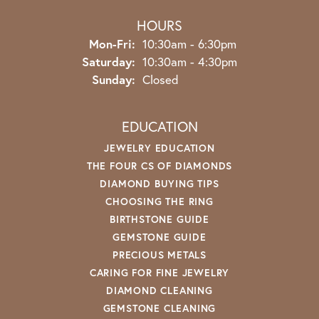
HOURS
Monday - Friday:
Mon-Fri:
10:30am - 6:30pm
Saturday:
10:30am - 4:30pm
Sunday:
Closed
EDUCATION
JEWELRY EDUCATION
THE FOUR CS OF DIAMONDS
DIAMOND BUYING TIPS
CHOOSING THE RING
BIRTHSTONE GUIDE
GEMSTONE GUIDE
PRECIOUS METALS
CARING FOR FINE JEWELRY
DIAMOND CLEANING
GEMSTONE CLEANING