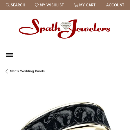
SEARCH
MY WISHLIST
MY CART
ACCOUNT
TOGGLE TOOLBAR SEARCH MENU
TOGGLE MY WISH LIST
Men's Wedding Bands