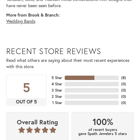
have never been seen before.
More from Brook & Branch:
Wedding Bands
RECENT STORE REVIEWS
Read what others are saying about their most recent experiences
with this store.
5 Star
(
8
)
5
4 Star
(
0
)
3 Star
(
0
)
2 Star
(
0
)
OUT OF 5
1 Star
(
0
)
100%
Overall Rating
of recent buyers
gave Spath Jewelers 5 stars