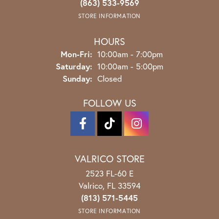
(863) 533-9569
STORE INFORMATION
HOURS
Monday - Friday:
Mon-Fri:
10:00am - 7:00pm
Saturday:
10:00am - 5:00pm
Sunday:
Closed
FOLLOW US
VALRICO STORE
2523 FL-60 E
Valrico, FL 33594
(813) 571-5445
STORE INFORMATION