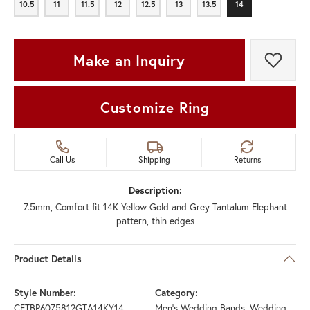
10.5
11
11.5
12
12.5
13
13.5
14
10.5
11
11.5
12
12.5
13
13.5
14
Make an Inquiry
Add t
Customize Ring
Call Us
Shipping
Returns
Description:
7.5mm, Comfort fit 14K Yellow Gold and Grey Tantalum Elephant
pattern, thin edges
Product Details
Style Number:
Category:
CFTBP6075812GTA14KY14
Men's Wedding Bands
,
Wedding