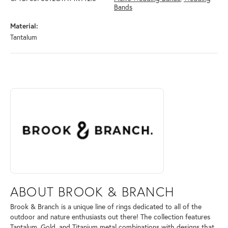
Bands
Material:
Tantalum
ABOUT BROOK & BRANCH
Discover more about Brook & Branch, the brand behind your selected 
ABOUT BROOK & BRANCH
Brook & Branch is a unique line of rings dedicated to all of the
outdoor and nature enthusiasts out there! The collection features
Tantalum, Gold, and Titanium metal combinations with designs that