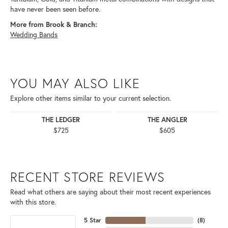
have never been seen before.
More from Brook & Branch:
Wedding Bands
YOU MAY ALSO LIKE
Explore other items similar to your current selection.
THE LEDGER
THE ANGLER
$725
$605
RECENT STORE REVIEWS
Read what others are saying about their most recent experiences
with this store.
5 Star
(
8
)