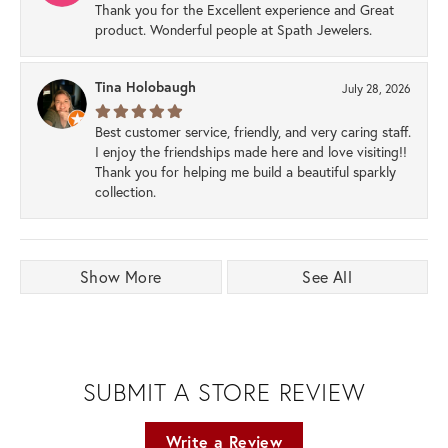
Thank you for the Excellent experience and Great
product. Wonderful people at Spath Jewelers.
Tina Holobaugh
July 28, 2026
Best customer service, friendly, and very caring staff.
I enjoy the friendships made here and love visiting!!
Thank you for helping me build a beautiful sparkly
collection.
Show More
See All
SUBMIT A STORE REVIEW
Write a Review