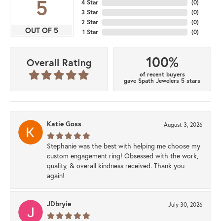
5
4 Star
(
0
)
3 Star
(
0
)
2 Star
(
0
)
OUT OF 5
1 Star
(
0
)
100%
Overall Rating
of recent buyers
gave Spath Jewelers 5 stars
Katie Goss
August 3, 2026
Stephanie was the best with helping me choose my
custom engagement ring! Obsessed with the work,
quality, & overall kindness received. Thank you
again!
JDbryie
July 30, 2026