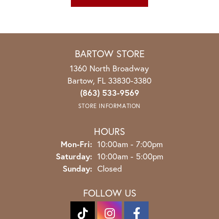
BARTOW STORE
1360 North Broadway
Bartow, FL 33830-3380
(863) 533-9569
STORE INFORMATION
HOURS
Monday - Friday:
Mon-Fri:
10:00am - 7:00pm
Saturday:
10:00am - 5:00pm
Sunday:
Closed
FOLLOW US