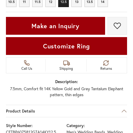
10.5
11
11.5
12
12.5
13
13.5
14
10.5
11
11.5
12
12.5
13
13.5
14
Make an Inquiry
Add t
Customize Ring
Call Us
Shipping
Returns
Description:
7.5mm, Comfort fit 14K Yellow Gold and Grey Tantalum Elephant
pattern, thin edges
Product Details
Style Number:
Category:
CFTBP6075812GTA14KY12.5
Men's Wedding Bands
,
Wedding