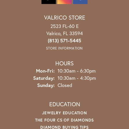
VALRICO STORE
2523 FL-60 E
Valrico, FL 33594
(813) 571-5445
STORE INFORMATION
HOURS
Monday - Friday:
Mon-Fri:
10:30am - 6:30pm
Saturday:
10:30am - 4:30pm
Sunday:
Closed
EDUCATION
JEWELRY EDUCATION
THE FOUR CS OF DIAMONDS
DIAMOND BUYING TIPS