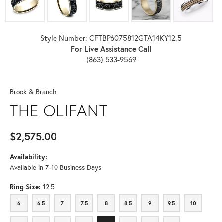
Style Number: CFTBP6075812GTA14KY12.5
For Live Assistance Call
(863) 533-9569
Brook & Branch
THE OLIFANT
$2,575.00
Availability:
Available in 7-10 Business Days
Ring Size:
12.5
6
6.5
7
7.5
8
8.5
9
9.5
10
6
6.5
7
7.5
8
8.5
9
9.5
10