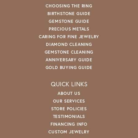
CHOOSING THE RING
BIRTHSTONE GUIDE
GEMSTONE GUIDE
PRECIOUS METALS
CARING FOR FINE JEWELRY
DIAMOND CLEANING
GEMSTONE CLEANING
ANNIVERSARY GUIDE
GOLD BUYING GUIDE
QUICK LINKS
ABOUT US
OUR SERVICES
STORE POLICIES
TESTIMONIALS
FINANCING INFO
CUSTOM JEWELRY