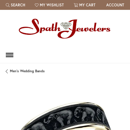
SEARCH
MY WISHLIST
MY CART
ACCOUNT
TOGGLE TOOLBAR SEARCH MENU
TOGGLE MY WISH LIST
Men's Wedding Bands