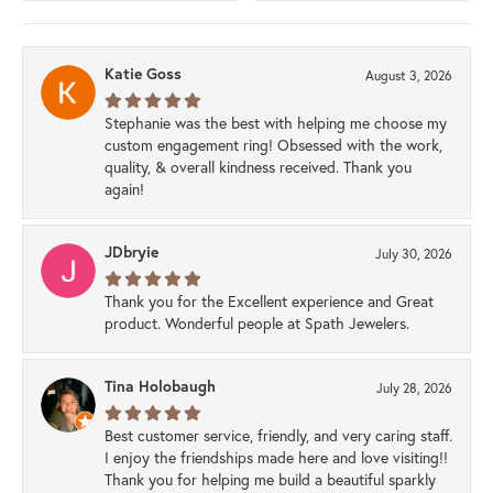
Katie Goss
August 3, 2026
Stephanie was the best with helping me choose my
custom engagement ring! Obsessed with the work,
quality, & overall kindness received. Thank you
again!
JDbryie
July 30, 2026
Thank you for the Excellent experience and Great
product. Wonderful people at Spath Jewelers.
Tina Holobaugh
July 28, 2026
Best customer service, friendly, and very caring staff.
I enjoy the friendships made here and love visiting!!
Thank you for helping me build a beautiful sparkly