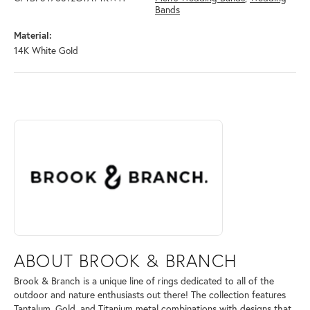
Bands
Material:
14K White Gold
ABOUT BROOK & BRANCH
Discover more about Brook & Branch, the brand behind your selected 
ABOUT BROOK & BRANCH
Brook & Branch is a unique line of rings dedicated to all of the
outdoor and nature enthusiasts out there! The collection features
Tantalum, Gold, and Titanium metal combinations with designs that