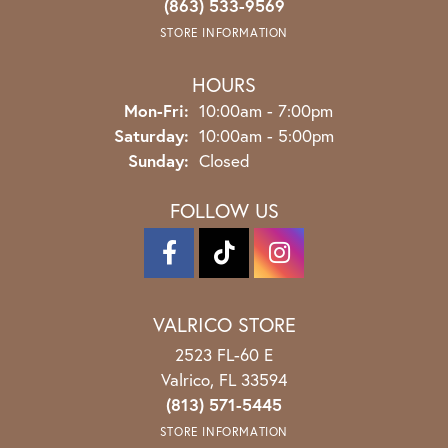
(863) 533-9569
STORE INFORMATION
HOURS
Monday - Friday:
Mon-Fri:
10:00am - 7:00pm
Saturday:
10:00am - 5:00pm
Sunday:
Closed
FOLLOW US
VALRICO STORE
2523 FL-60 E
Valrico, FL 33594
(813) 571-5445
STORE INFORMATION