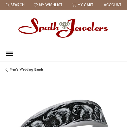
SEARCH
MY WISHLIST
MY CART
ACCOUNT
TOGGLE TOOLBAR SEARCH MENU
TOGGLE MY WISH LIST
Men's Wedding Bands