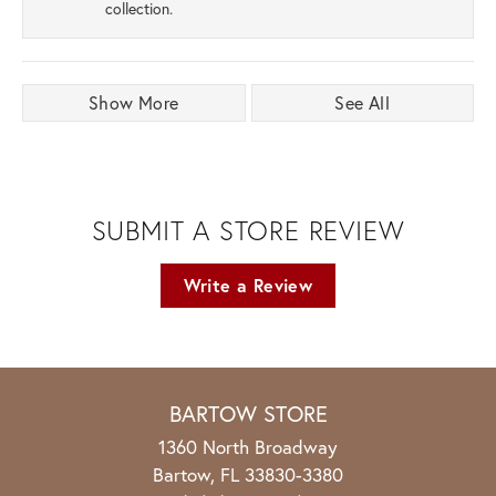
collection.
Show More
See All
SUBMIT A STORE REVIEW
Write a Review
BARTOW STORE
1360 North Broadway
Bartow, FL 33830-3380