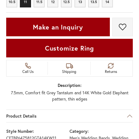
10.5
11
11.5
12
12.5
13
13.5
14
10.5
11
11.5
12
12.5
13
13.5
14
Make an Inquiry
Add t
Customize Ring
Call Us
Shipping
Returns
Description:
7.5mm, Comfort fit Grey Tantalum and 14K White Gold Elephant
pattern, thin edges
Product Details
Style Number:
Category:
CFTBP6475812GTA14KW11
Men's Wedding Bands
,
Wedding