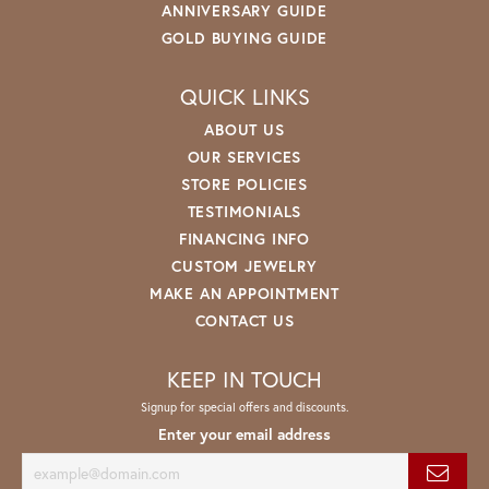
ANNIVERSARY GUIDE
GOLD BUYING GUIDE
QUICK LINKS
ABOUT US
OUR SERVICES
STORE POLICIES
TESTIMONIALS
FINANCING INFO
CUSTOM JEWELRY
MAKE AN APPOINTMENT
CONTACT US
KEEP IN TOUCH
Signup for special offers and discounts.
Enter your email address