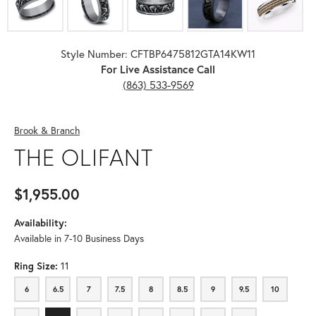
Style Number: CFTBP6475812GTA14KW11
For Live Assistance Call
(863) 533-9569
Brook & Branch
THE OLIFANT
$1,955.00
Availability:
Available in 7-10 Business Days
Ring Size:
11
6
6.5
7
7.5
8
8.5
9
9.5
10
6
6.5
7
7.5
8
8.5
9
9.5
10