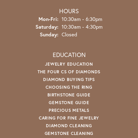
HOURS
Monday - Friday:
Mon-Fri:
10:30am - 6:30pm
Saturday:
10:30am - 4:30pm
Sunday:
Closed
EDUCATION
JEWELRY EDUCATION
THE FOUR CS OF DIAMONDS
DIAMOND BUYING TIPS
CHOOSING THE RING
BIRTHSTONE GUIDE
GEMSTONE GUIDE
PRECIOUS METALS
CARING FOR FINE JEWELRY
DIAMOND CLEANING
GEMSTONE CLEANING