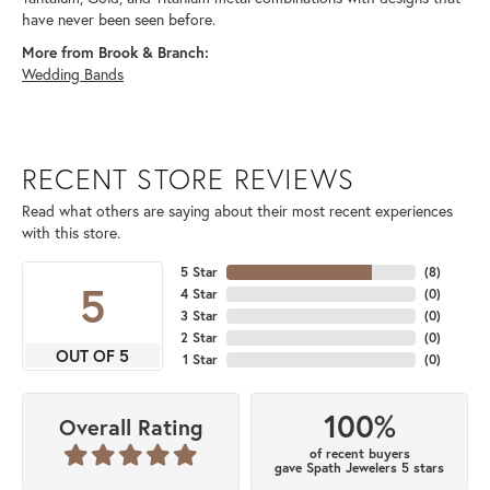
have never been seen before.
More from Brook & Branch:
Wedding Bands
RECENT STORE REVIEWS
Read what others are saying about their most recent experiences
with this store.
5 Star
(
8
)
5
4 Star
(
0
)
3 Star
(
0
)
2 Star
(
0
)
OUT OF 5
1 Star
(
0
)
100%
Overall Rating
of recent buyers
gave Spath Jewelers 5 stars