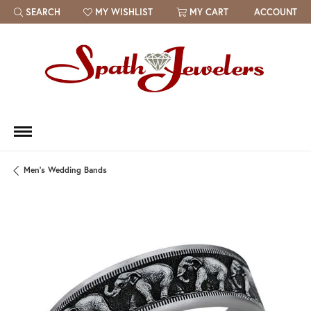
SEARCH
MY WISHLIST
MY CART
ACCOUNT
TOGGLE TOOLBAR SEARCH MENU
TOGGLE MY WISH LIST
Men's Wedding Bands