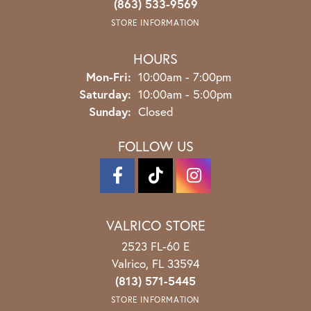
(863) 533-9569
STORE INFORMATION
HOURS
Monday - Friday:
Mon-Fri:
10:00am - 7:00pm
Saturday:
10:00am - 5:00pm
Sunday:
Closed
FOLLOW US
VALRICO STORE
2523 FL-60 E
Valrico, FL 33594
(813) 571-5445
STORE INFORMATION