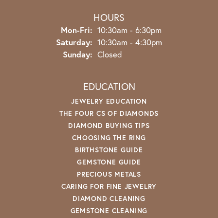
HOURS
Monday - Friday:
Mon-Fri:
10:30am - 6:30pm
Saturday:
10:30am - 4:30pm
Sunday:
Closed
EDUCATION
JEWELRY EDUCATION
THE FOUR CS OF DIAMONDS
DIAMOND BUYING TIPS
CHOOSING THE RING
BIRTHSTONE GUIDE
GEMSTONE GUIDE
PRECIOUS METALS
CARING FOR FINE JEWELRY
DIAMOND CLEANING
GEMSTONE CLEANING