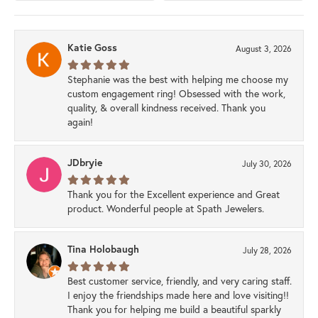
Katie Goss
August 3, 2026
Stephanie was the best with helping me choose my
custom engagement ring! Obsessed with the work,
quality, & overall kindness received. Thank you
again!
JDbryie
July 30, 2026
Thank you for the Excellent experience and Great
product. Wonderful people at Spath Jewelers.
Tina Holobaugh
July 28, 2026
Best customer service, friendly, and very caring staff.
I enjoy the friendships made here and love visiting!!
Thank you for helping me build a beautiful sparkly