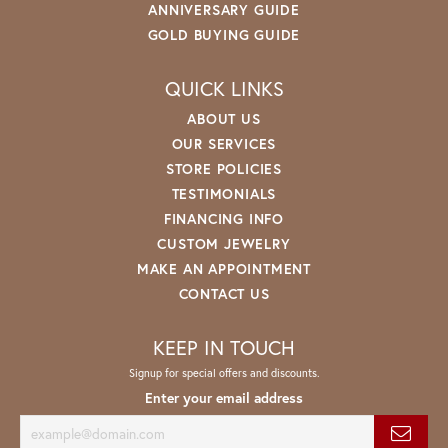
ANNIVERSARY GUIDE
GOLD BUYING GUIDE
QUICK LINKS
ABOUT US
OUR SERVICES
STORE POLICIES
TESTIMONIALS
FINANCING INFO
CUSTOM JEWELRY
MAKE AN APPOINTMENT
CONTACT US
KEEP IN TOUCH
Signup for special offers and discounts.
Enter your email address