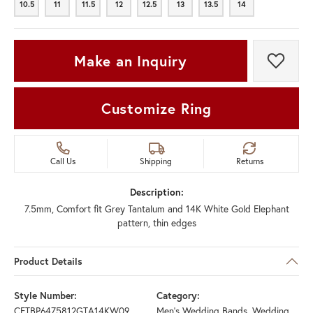
10.5
11
11.5
12
12.5
13
13.5
14
10.5
11
11.5
12
12.5
13
13.5
14
Make an Inquiry
Add t
Customize Ring
Call Us
Shipping
Returns
Description:
7.5mm, Comfort fit Grey Tantalum and 14K White Gold Elephant
pattern, thin edges
Product Details
Style Number:
Category:
CFTBP6475812GTA14KW09
Men's Wedding Bands
,
Wedding