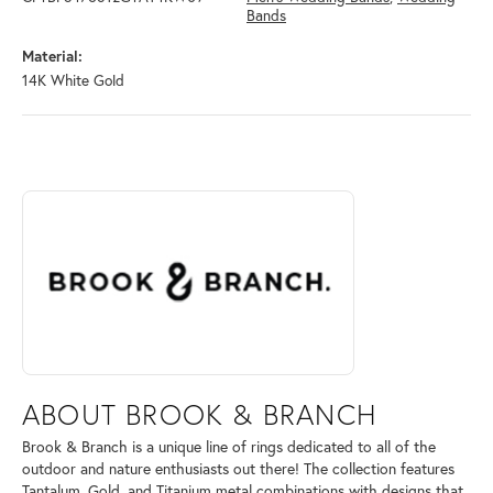
Bands
Material:
14K White Gold
ABOUT BROOK & BRANCH
Discover more about Brook & Branch, the brand behind your selected 
ABOUT BROOK & BRANCH
Brook & Branch is a unique line of rings dedicated to all of the
outdoor and nature enthusiasts out there! The collection features
Tantalum, Gold, and Titanium metal combinations with designs that