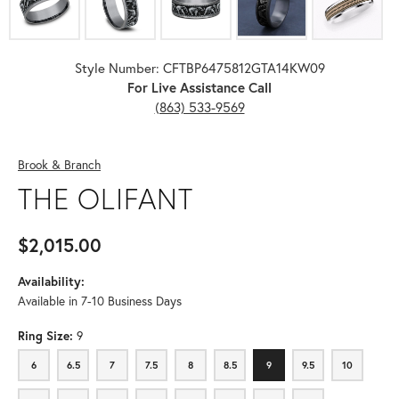
Style Number: CFTBP6475812GTA14KW09
For Live Assistance Call
(863) 533-9569
Brook & Branch
THE OLIFANT
$2,015.00
Availability:
Available in 7-10 Business Days
Ring Size:
9
6
6.5
7
7.5
8
8.5
9
9.5
10
6
6.5
7
7.5
8
8.5
9
9.5
10