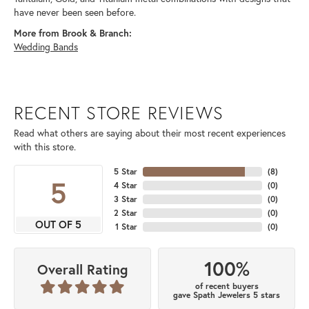
have never been seen before.
More from Brook & Branch:
Wedding Bands
RECENT STORE REVIEWS
Read what others are saying about their most recent experiences
with this store.
5 Star
(
8
)
5
4 Star
(
0
)
3 Star
(
0
)
2 Star
(
0
)
OUT OF 5
1 Star
(
0
)
100%
Overall Rating
of recent buyers
gave Spath Jewelers 5 stars