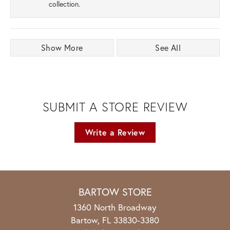
collection.
Show More
See All
SUBMIT A STORE REVIEW
Write a Review
BARTOW STORE
1360 North Broadway
Bartow, FL 33830-3380