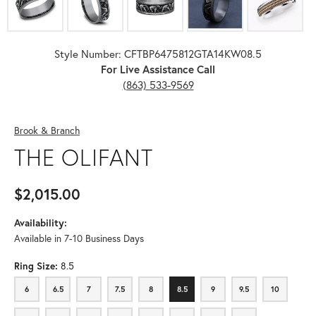
Style Number: CFTBP6475812GTA14KW08.5
For Live Assistance Call
(863) 533-9569
Brook & Branch
THE OLIFANT
$2,015.00
Availability:
Available in 7-10 Business Days
Ring Size:
8.5
6
6.5
7
7.5
8
8.5
9
9.5
10
6
6.5
7
7.5
8
8.5
9
9.5
10