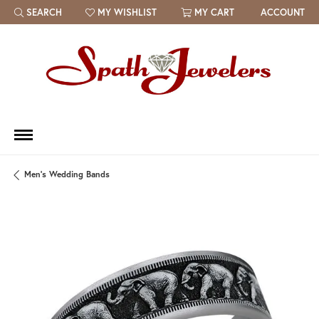
SEARCH
MY WISHLIST
MY CART
ACCOUNT
TOGGLE TOOLBAR SEARCH MENU
TOGGLE MY WISH LIST
Men's Wedding Bands