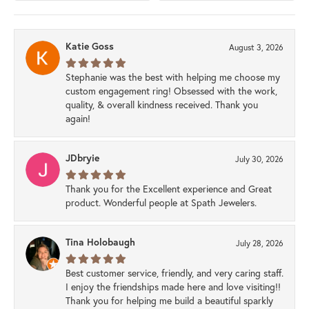
Katie Goss
August 3, 2026
Stephanie was the best with helping me choose my
custom engagement ring! Obsessed with the work,
quality, & overall kindness received. Thank you
again!
JDbryie
July 30, 2026
Thank you for the Excellent experience and Great
product. Wonderful people at Spath Jewelers.
Tina Holobaugh
July 28, 2026
Best customer service, friendly, and very caring staff.
I enjoy the friendships made here and love visiting!!
Thank you for helping me build a beautiful sparkly