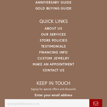
ANNIVERSARY GUIDE
GOLD BUYING GUIDE
QUICK LINKS
ABOUT US
OUR SERVICES
STORE POLICIES
TESTIMONIALS
FINANCING INFO
CUSTOM JEWELRY
MAKE AN APPOINTMENT
CONTACT US
KEEP IN TOUCH
Signup for special offers and discounts.
Enter your email address