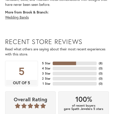
have never been seen before.
More from Brook & Branch:
Wedding Bands
RECENT STORE REVIEWS
Read what others are saying about their most recent experiences
with this store.
5 Star
(
8
)
5
4 Star
(
0
)
3 Star
(
0
)
2 Star
(
0
)
OUT OF 5
1 Star
(
0
)
100%
Overall Rating
of recent buyers
gave Spath Jewelers 5 stars