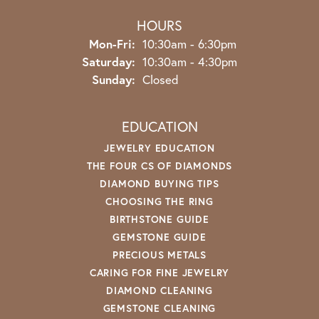
HOURS
Monday - Friday:
Mon-Fri:
10:30am - 6:30pm
Saturday:
10:30am - 4:30pm
Sunday:
Closed
EDUCATION
JEWELRY EDUCATION
THE FOUR CS OF DIAMONDS
DIAMOND BUYING TIPS
CHOOSING THE RING
BIRTHSTONE GUIDE
GEMSTONE GUIDE
PRECIOUS METALS
CARING FOR FINE JEWELRY
DIAMOND CLEANING
GEMSTONE CLEANING