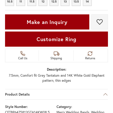
10.5
11
11.5
12
12.5
13
13.5
14
10.5
11
11.5
12
12.5
13
13.5
14
Make an Inquiry
Add t
Customize Ring
Call Us
Shipping
Returns
Description:
7.5mm, Comfort fit Grey Tantalum and 14K White Gold Elephant
pattern, thin edges
Product Details
Style Number:
Category:
CFTBP6475812GTA14KW08.5
Men's Wedding Bands
,
Wedding