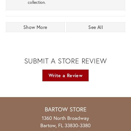
collection.
Show More
See All
SUBMIT A STORE REVIEW
Write a Review
BARTOW STORE
1360 North Broadway
Bartow, FL 33830-3380