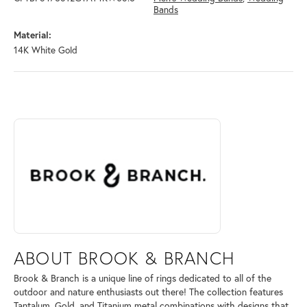
Bands
Material:
14K White Gold
ABOUT BROOK & BRANCH
Discover more about Brook & Branch, the brand behind your selected 
ABOUT BROOK & BRANCH
Brook & Branch is a unique line of rings dedicated to all of the
outdoor and nature enthusiasts out there! The collection features
Tantalum, Gold, and Titanium metal combinations with designs that