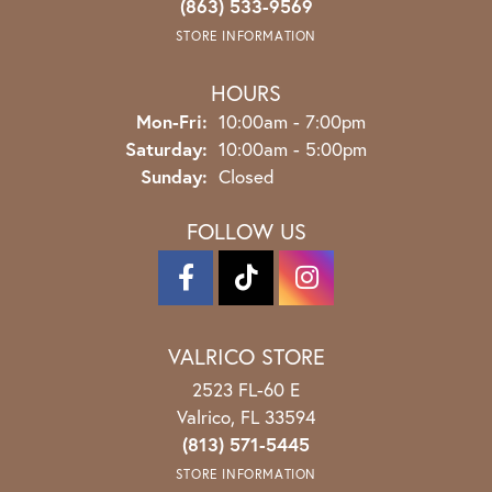
(863) 533-9569
STORE INFORMATION
HOURS
Monday - Friday:
Mon-Fri:
10:00am - 7:00pm
Saturday:
10:00am - 5:00pm
Sunday:
Closed
FOLLOW US
VALRICO STORE
2523 FL-60 E
Valrico, FL 33594
(813) 571-5445
STORE INFORMATION