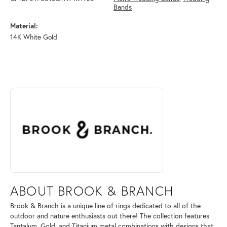
Bands
Material:
14K White Gold
ABOUT BROOK & BRANCH
Discover more about Brook & Branch, the brand behind your selected 
ABOUT BROOK & BRANCH
Brook & Branch is a unique line of rings dedicated to all of the
outdoor and nature enthusiasts out there! The collection features
Tantalum, Gold, and Titanium metal combinations with designs that