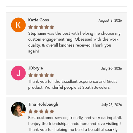
Katie Goss
August 3, 2026
Stephanie was the best with helping me choose my
custom engagement ring! Obsessed with the work,
quality, & overall kindness received. Thank you
again!
JDbryie
July 30, 2026
Thank you for the Excellent experience and Great
product. Wonderful people at Spath Jewelers.
Tina Holobaugh
July 28, 2026
Best customer service, friendly, and very caring staff.
I enjoy the friendships made here and love visiting!!
Thank you for helping me build a beautiful sparkly