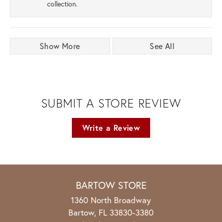
collection.
Show More
See All
SUBMIT A STORE REVIEW
Write a Review
BARTOW STORE
1360 North Broadway
Bartow, FL 33830-3380