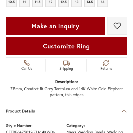
10.5
11
11.5
12
12.5
13
13.5
14
10.5
11
11.5
12
12.5
13
13.5
14
Make an Inquiry
Add t
Customize Ring
Call Us
Shipping
Returns
Description:
7.5mm, Comfort fit Grey Tantalum and 14K White Gold Elephant
pattern, thin edges
Product Details
Style Number:
Category:
CFTBP6475812GTA14KW06
Men's Wedding Bands
,
Wedding