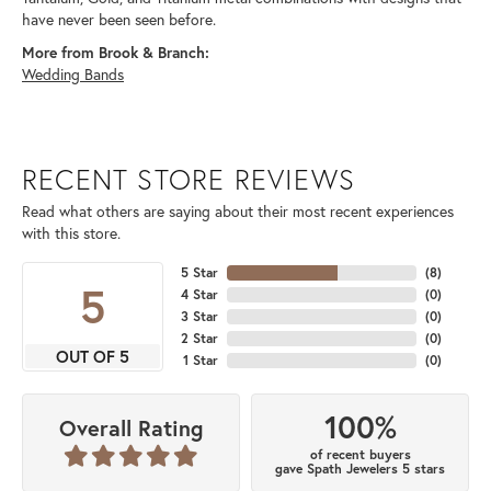
have never been seen before.
More from Brook & Branch:
Wedding Bands
RECENT STORE REVIEWS
Read what others are saying about their most recent experiences
with this store.
5 Star
(
8
)
5
4 Star
(
0
)
3 Star
(
0
)
2 Star
(
0
)
OUT OF 5
1 Star
(
0
)
100%
Overall Rating
of recent buyers
gave Spath Jewelers 5 stars