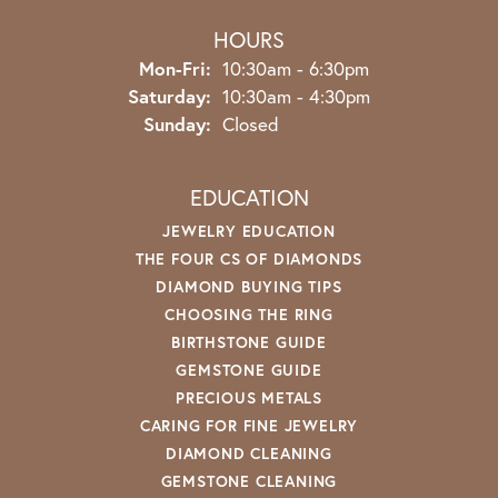
HOURS
Monday - Friday:
Mon-Fri:
10:30am - 6:30pm
Saturday:
10:30am - 4:30pm
Sunday:
Closed
EDUCATION
JEWELRY EDUCATION
THE FOUR CS OF DIAMONDS
DIAMOND BUYING TIPS
CHOOSING THE RING
BIRTHSTONE GUIDE
GEMSTONE GUIDE
PRECIOUS METALS
CARING FOR FINE JEWELRY
DIAMOND CLEANING
GEMSTONE CLEANING