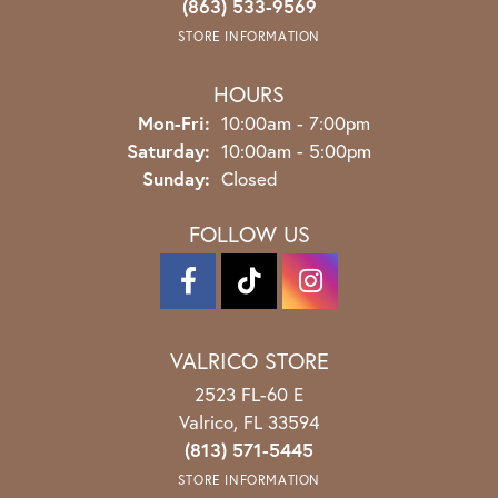
(863) 533-9569
STORE INFORMATION
HOURS
Monday - Friday:
Mon-Fri:
10:00am - 7:00pm
Saturday:
10:00am - 5:00pm
Sunday:
Closed
FOLLOW US
VALRICO STORE
2523 FL-60 E
Valrico, FL 33594
(813) 571-5445
STORE INFORMATION