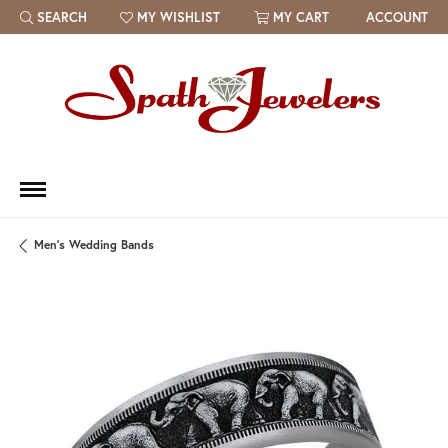
SEARCH
MY WISHLIST
MY CART
ACCOUNT
TOGGLE TOOLBAR SEARCH MENU
TOGGLE MY WISH LIST
Men's Wedding Bands