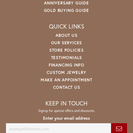
ANNIVERSARY GUIDE
GOLD BUYING GUIDE
QUICK LINKS
ABOUT US
OUR SERVICES
STORE POLICIES
TESTIMONIALS
FINANCING INFO
CUSTOM JEWELRY
MAKE AN APPOINTMENT
CONTACT US
KEEP IN TOUCH
Signup for special offers and discounts.
Enter your email address