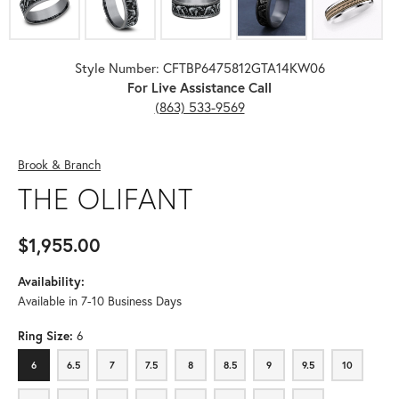
Style Number: CFTBP6475812GTA14KW06
For Live Assistance Call
(863) 533-9569
Brook & Branch
THE OLIFANT
$1,955.00
Availability:
Available in 7-10 Business Days
Ring Size:
6
6
6.5
7
7.5
8
8.5
9
9.5
10
6
6.5
7
7.5
8
8.5
9
9.5
10