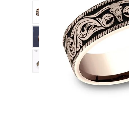
Click image to zoom in.