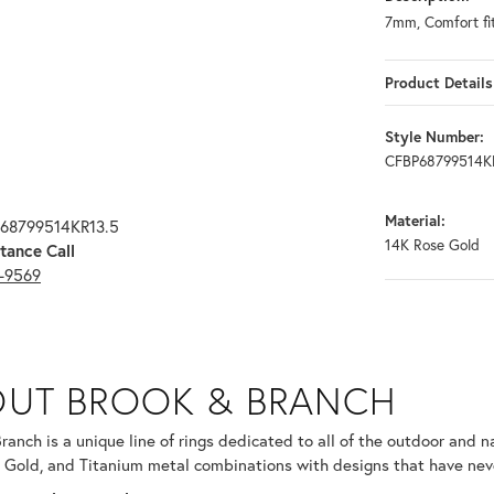
7mm, Comfort fi
Product Details
Style Number:
CFBP68799514K
Material:
P68799514KR13.5
14K Rose Gold
tance Call
3-9569
RANCH
UT BROOK & BRANCH
ind your selected piece.
ranch is a unique line of rings dedicated to all of the outdoor and n
 Gold, and Titanium metal combinations with designs that have nev