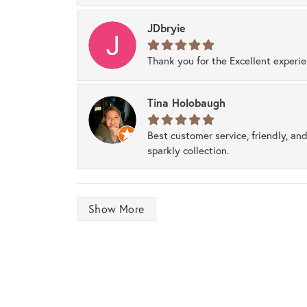
JDbryie
Thank you for the Excellent experi
Tina Holobaugh
Best customer service, friendly, and
sparkly collection.
Show More