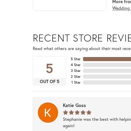
More fro
Wedding 
RECENT STORE REV
Read what others are saying about their most recen
5 Star
5
4 Star
3 Star
2 Star
OUT OF 5
1 Star
Katie Goss
Stephanie was the best with helpi
again!