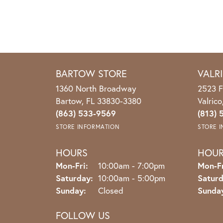
BARTOW STORE
VALR
1360 North Broadway
2523 F
Bartow, FL 33830-3380
Valric
(863) 533-9569
(813) 
STORE INFORMATION
STORE 
HOURS
HOU
Monday - Friday:
Mon-Fri:
10:00am - 7:00pm
Mon-Fr
Saturday:
10:00am - 5:00pm
Saturd
Sunday:
Closed
Sunda
FOLLOW US