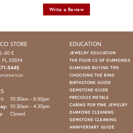
Write a Review
ICO STORE
EDUCATION
L-60 E
JEWELRY EDUCATION
o, FL 33594
THE FOUR CS OF DIAMONDS
571-5445
DIAMOND BUYING TIPS
CHOOSING THE RING
INFORMATION
BIRTHSTONE GUIDE
RS
GEMSTONE GUIDE
PRECIOUS METALS
Monday - Friday:
i:
10:30am - 6:30pm
CARING FOR FINE JEWELRY
ay:
10:30am - 4:30pm
DIAMOND CLEANING
y:
Closed
GEMSTONE CLEANING
ANNIVERSARY GUIDE