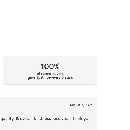
100%
of recent buyers
gave Spath Jewelers 5 stars
August 3, 2026
uality, & overall kindness received. Thank you