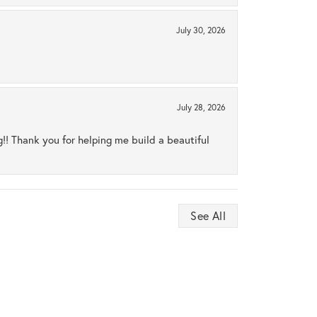
July 30, 2026
July 28, 2026
ng!! Thank you for helping me build a beautiful
See All