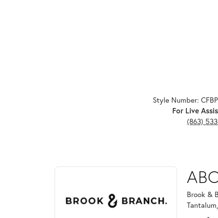
Style Number: CFB
For Live Assis
(863) 53
ABOUT BROOK & B
ABO
Discover more about Brook & Branch, the brand beh
Brook & B
Tantalum,