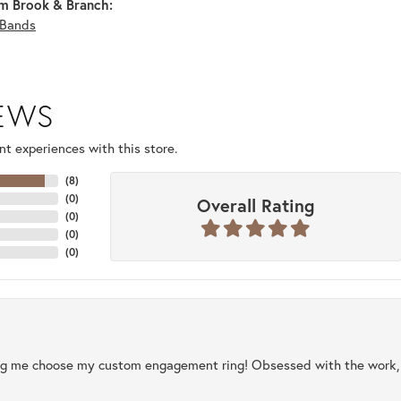
m Brook & Branch:
Bands
IEWS
t experiences with this store.
(
8
)
(
0
)
Overall Rating
(
0
)
(
0
)
(
0
)
ng me choose my custom engagement ring! Obsessed with the work, q