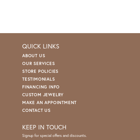
QUICK LINKS
ABOUT US
OUR SERVICES
STORE POLICIES
TESTIMONIALS
FINANCING INFO
CUSTOM JEWELRY
MAKE AN APPOINTMENT
CONTACT US
KEEP IN TOUCH
Signup for special offers and discounts.