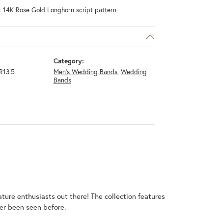
t 14K Rose Gold Longhorn script pattern
Category:
R13.5
Men's Wedding Bands
,
Wedding
Bands
ature enthusiasts out there! The collection features
er been seen before.