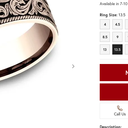
Available in 7-1
Ring Size:
13.5
4
4.5
4
4.5
8.5
9
8.5
9
13
13.5
13
13.5
Call Us
Click image to zoom in.
Description: