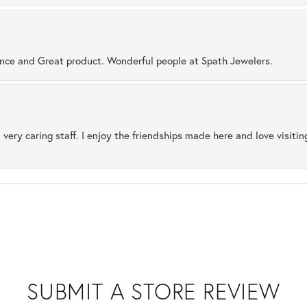
ence and Great product. Wonderful people at Spath Jewelers.
 very caring staff. I enjoy the friendships made here and love visiti
SUBMIT A STORE REVIEW