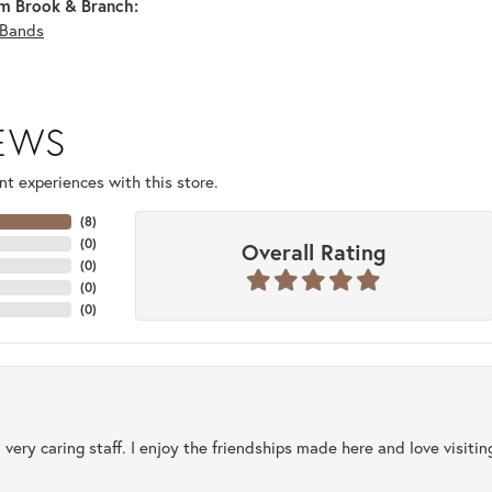
m Brook & Branch:
Bands
IEWS
t experiences with this store.
(
8
)
(
0
)
Overall Rating
(
0
)
(
0
)
(
0
)
 very caring staff. I enjoy the friendships made here and love visiti