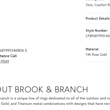
7mm, Comfort fi
Product Details
Style Number:
CFBP68799514K
Material:
P68799514KR04.5
14K Rose Gold
tance Call
3-9569
RANCH
UT BROOK & BRANCH
ind your selected piece.
ranch is a unique line of rings dedicated to all of the outdoor and n
 Gold, and Titanium metal combinations with designs that have nev