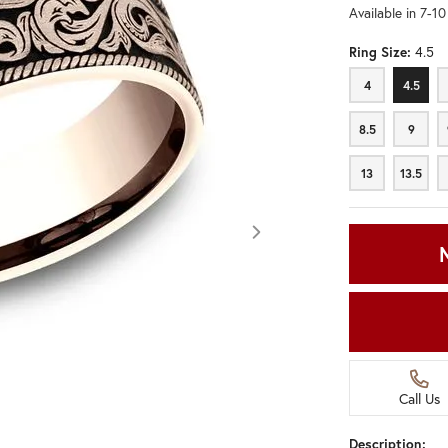
Available in 7-1
Ring Size:
4.5
4
4.5
4
4.5
8.5
9
8.5
9
13
13.5
13
13.5
Call Us
Click image to zoom in.
Description: