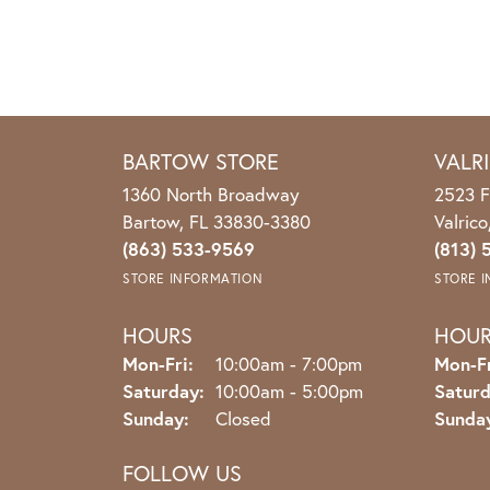
BARTOW STORE
VALR
1360 North Broadway
2523 F
Bartow, FL 33830-3380
Valric
(863) 533-9569
(813) 
STORE INFORMATION
STORE 
HOURS
HOU
Monday - Friday:
Mon-Fri:
10:00am - 7:00pm
Mon-Fr
Saturday:
10:00am - 5:00pm
Saturd
Sunday:
Closed
Sunda
FOLLOW US