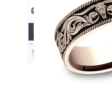
Click image to zoom in.