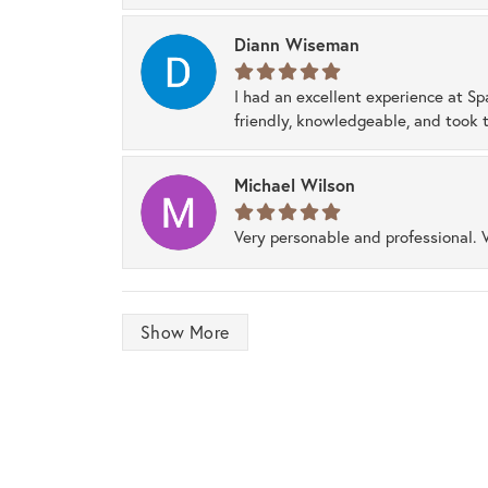
Diann Wiseman
I had an excellent experience at Sp
friendly, knowledgeable, and took t
Michael Wilson
Very personable and professional. 
Show More