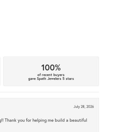
100%
of recent buyers
gave Spath Jewelers 5 stars
July 28, 2026
ng!! Thank you for helping me build a beautiful