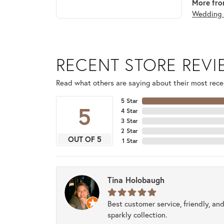
More fro
Wedding 
RECENT STORE REV
Read what others are saying about their most recen
5 Star
5
4 Star
3 Star
2 Star
OUT OF 5
1 Star
Tina Holobaugh
Best customer service, friendly, and
sparkly collection.