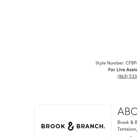
Style Number: CFB
For Live Assis
(863) 53
ABOUT BROOK & B
ABO
Discover more about Brook & Branch, the brand beh
Brook & B
Tantalum,