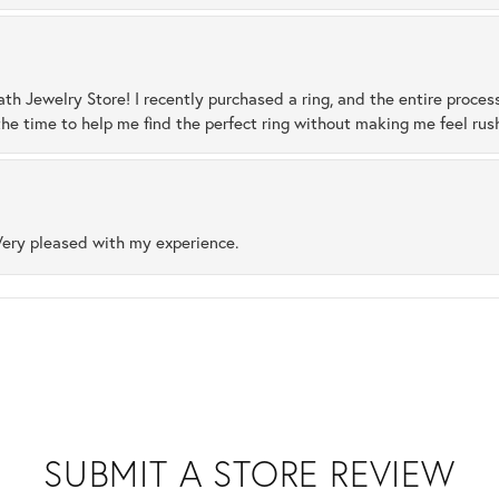
ath Jewelry Store! I recently purchased a ring, and the entire proces
he time to help me find the perfect ring without making me feel rus
Very pleased with my experience.
SUBMIT A STORE REVIEW