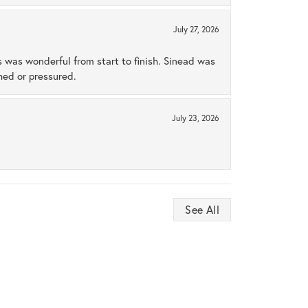
July 27, 2026
s was wonderful from start to finish. Sinead was
hed or pressured.
July 23, 2026
See All