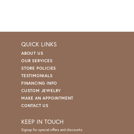
QUICK LINKS
ABOUT US
OUR SERVICES
STORE POLICIES
TESTIMONIALS
FINANCING INFO
CUSTOM JEWELRY
MAKE AN APPOINTMENT
CONTACT US
KEEP IN TOUCH
Signup for special offers and discounts.