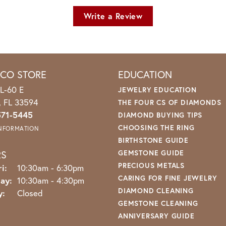
Write a Review
ICO STORE
EDUCATION
L-60 E
JEWELRY EDUCATION
o, FL 33594
THE FOUR CS OF DIAMONDS
571-5445
DIAMOND BUYING TIPS
CHOOSING THE RING
INFORMATION
BIRTHSTONE GUIDE
RS
GEMSTONE GUIDE
PRECIOUS METALS
Monday - Friday:
i:
10:30am - 6:30pm
CARING FOR FINE JEWELRY
ay:
10:30am - 4:30pm
DIAMOND CLEANING
y:
Closed
GEMSTONE CLEANING
ANNIVERSARY GUIDE