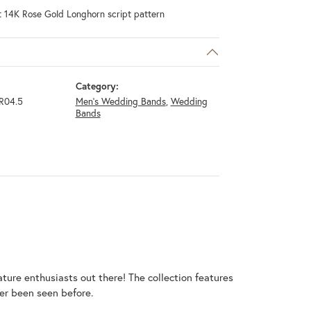
t 14K Rose Gold Longhorn script pattern
Category:
R04.5
Men's Wedding Bands
,
Wedding
Bands
ature enthusiasts out there! The collection features
er been seen before.