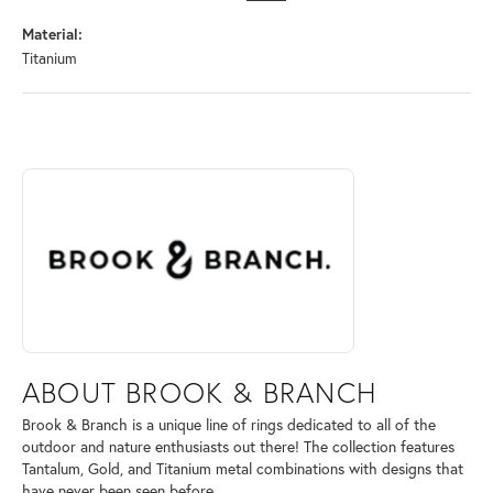
Material:
Titanium
ABOUT BROOK & BRANCH
Discover more about Brook & Branch, the brand behind your selected 
ABOUT BROOK & BRANCH
Brook & Branch is a unique line of rings dedicated to all of the
outdoor and nature enthusiasts out there! The collection features
Tantalum, Gold, and Titanium metal combinations with designs that
have never been seen before.