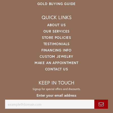
GOLD BUYING GUIDE
QUICK LINKS
ABOUT US
OUR SERVICES
STORE POLICIES
TESTIMONIALS
FINANCING INFO
CUSTOM JEWELRY
MAKE AN APPOINTMENT
CONTACT US
KEEP IN TOUCH
Signup for special offers and discounts.
Enter your email address