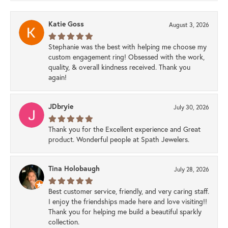
Katie Goss
August 3, 2026
Stephanie was the best with helping me choose my
custom engagement ring! Obsessed with the work,
quality, & overall kindness received. Thank you
again!
JDbryie
July 30, 2026
Thank you for the Excellent experience and Great
product. Wonderful people at Spath Jewelers.
Tina Holobaugh
July 28, 2026
Best customer service, friendly, and very caring staff.
I enjoy the friendships made here and love visiting!!
Thank you for helping me build a beautiful sparkly
collection.