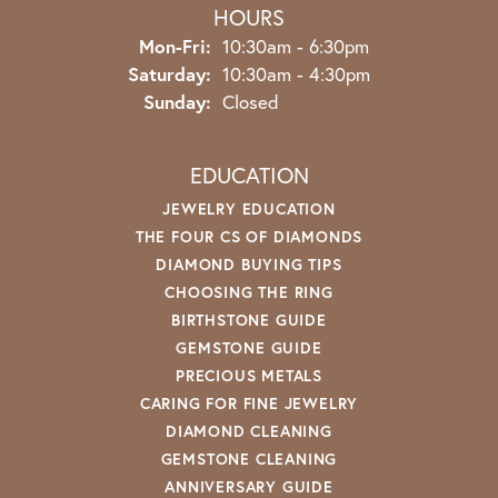
HOURS
Monday - Friday:
Mon-Fri:
10:30am - 6:30pm
Saturday:
10:30am - 4:30pm
Sunday:
Closed
EDUCATION
JEWELRY EDUCATION
THE FOUR CS OF DIAMONDS
DIAMOND BUYING TIPS
CHOOSING THE RING
BIRTHSTONE GUIDE
GEMSTONE GUIDE
PRECIOUS METALS
CARING FOR FINE JEWELRY
DIAMOND CLEANING
GEMSTONE CLEANING
ANNIVERSARY GUIDE