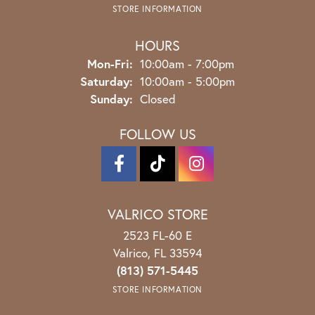
STORE INFORMATION
HOURS
Monday - Friday:
Mon-Fri:
10:00am - 7:00pm
Saturday:
10:00am - 5:00pm
Sunday:
Closed
FOLLOW US
VALRICO STORE
2523 FL-60 E
Valrico, FL 33594
(813) 571-5445
STORE INFORMATION