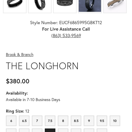
Style Number: EUCF6865995GBKT12
For Live Assistance Call
(863) 533-9569
Brook & Branch
THE LONGHORN
$380.00
Availability:
Available in 7-10 Business Days
Ring Size:
12
6
6.5
7
7.5
8
8.5
9
9.5
10
6
6.5
7
7.5
8
8.5
9
9.5
10