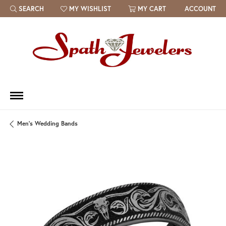
SEARCH
MY WISHLIST
MY CART
ACCOUNT
TOGGLE TOOLBAR SEARCH MENU
TOGGLE MY WISH LIST
Men's Wedding Bands