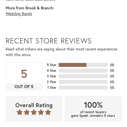
More from Brook & Branch:
Wedding Bands
RECENT STORE REVIEWS
Read what others are saying about their most recent experiences
with this store.
5 Star
(
8
)
5
4 Star
(
0
)
3 Star
(
0
)
2 Star
(
0
)
OUT OF 5
1 Star
(
0
)
100%
Overall Rating
of recent buyers
gave Spath Jewelers 5 stars