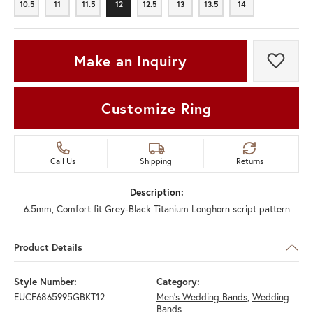
10.5
11
11.5
12
12.5
13
13.5
14
10.5
11
11.5
12
12.5
13
13.5
14
Make an Inquiry
Add t
Customize Ring
Call Us
Shipping
Returns
Description:
6.5mm, Comfort fit Grey-Black Titanium Longhorn script pattern
Product Details
Style Number:
Category:
EUCF6865995GBKT12
Men's Wedding Bands
,
Wedding
Bands