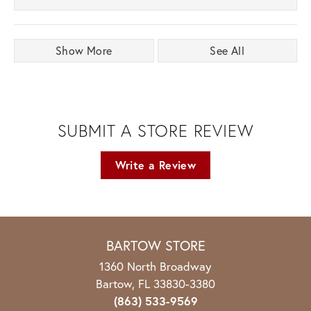
Show More
See All
SUBMIT A STORE REVIEW
Write a Review
BARTOW STORE
1360 North Broadway
Bartow, FL 33830-3380
(863) 533-9569