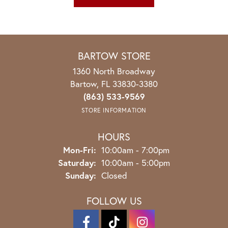
BARTOW STORE
1360 North Broadway
Bartow, FL 33830-3380
(863) 533-9569
STORE INFORMATION
HOURS
Monday - Friday:
Mon-Fri:
10:00am - 7:00pm
Saturday:
10:00am - 5:00pm
Sunday:
Closed
FOLLOW US