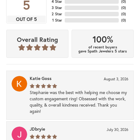
5
4 Star
(
0
)
3 Star
(
0
)
2 Star
(
0
)
OUT OF 5
1 Star
(
0
)
100%
Overall Rating
of recent buyers
gave Spath Jewelers 5 stars
Katie Goss
August 3, 2026
Stephanie was the best with helping me choose my
custom engagement ring! Obsessed with the work,
quality, & overall kindness received. Thank you
again!
JDbryie
July 30, 2026