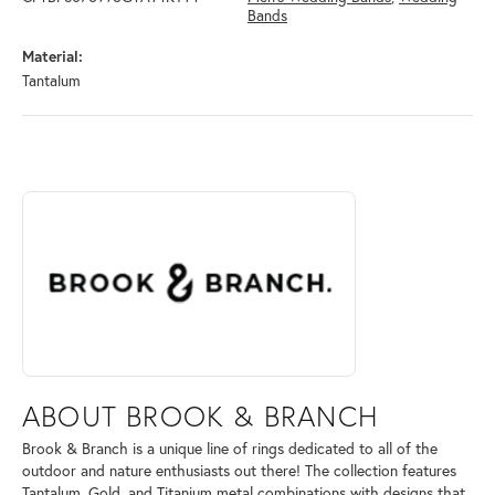
Bands
Material:
Tantalum
ABOUT BROOK & BRANCH
Discover more about Brook & Branch, the brand behind your selected 
ABOUT BROOK & BRANCH
Brook & Branch is a unique line of rings dedicated to all of the
outdoor and nature enthusiasts out there! The collection features
Tantalum, Gold, and Titanium metal combinations with designs that