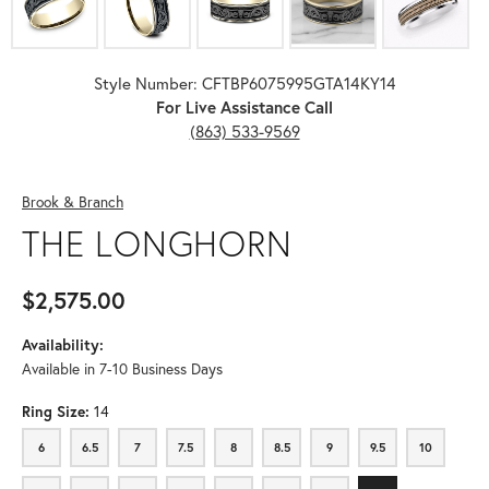
Style Number: CFTBP6075995GTA14KY14
For Live Assistance Call
(863) 533-9569
Brook & Branch
THE LONGHORN
$2,575.00
Availability:
Available in 7-10 Business Days
Ring Size:
14
6
6.5
7
7.5
8
8.5
9
9.5
10
6
6.5
7
7.5
8
8.5
9
9.5
10