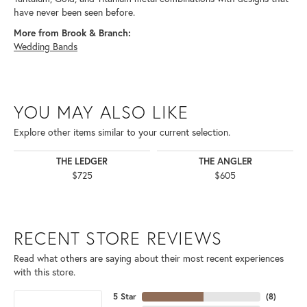
have never been seen before.
More from Brook & Branch:
Wedding Bands
YOU MAY ALSO LIKE
Explore other items similar to your current selection.
THE LEDGER
THE ANGLER
$725
$605
RECENT STORE REVIEWS
Read what others are saying about their most recent experiences
with this store.
5 Star
(
8
)