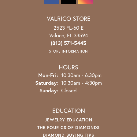
VALRICO STORE
2523 FL-60 E
Valrico, FL 33594
(813) 571-5445
STORE INFORMATION
HOURS
Monday - Friday:
Mon-Fri:
10:30am - 6:30pm
Saturday:
10:30am - 4:30pm
Sunday:
Closed
EDUCATION
JEWELRY EDUCATION
THE FOUR CS OF DIAMONDS
DIAMOND BUYING TIPS