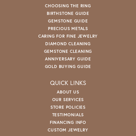
CHOOSING THE RING
BIRTHSTONE GUIDE
GEMSTONE GUIDE
PRECIOUS METALS
CARING FOR FINE JEWELRY
DIAMOND CLEANING
GEMSTONE CLEANING
ANNIVERSARY GUIDE
GOLD BUYING GUIDE
QUICK LINKS
ABOUT US
OUR SERVICES
STORE POLICIES
TESTIMONIALS
FINANCING INFO
CUSTOM JEWELRY