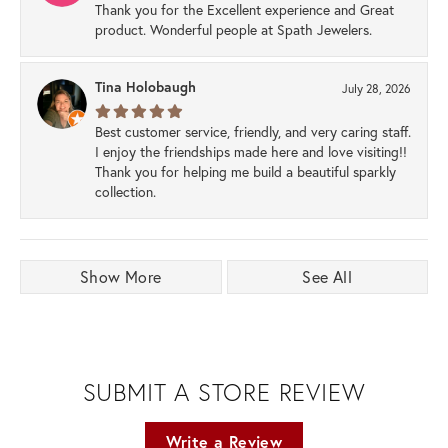
Thank you for the Excellent experience and Great
product. Wonderful people at Spath Jewelers.
Tina Holobaugh
July 28, 2026
Best customer service, friendly, and very caring staff.
I enjoy the friendships made here and love visiting!!
Thank you for helping me build a beautiful sparkly
collection.
Show More
See All
SUBMIT A STORE REVIEW
Write a Review