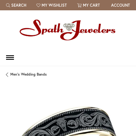
SEARCH
MY WISHLIST
MY CART
ACCOUNT
TOGGLE TOOLBAR SEARCH MENU
TOGGLE MY WISH LIST
Men's Wedding Bands