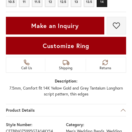
10.5
11
11.5
12
12.5
13
13.5
14
10.5
11
11.5
12
12.5
13
13.5
14
Make an Inquiry
Add t
Customize Ring
Call Us
Shipping
Returns
Description:
7.5mm, Comfort fit 14K Yellow Gold and Grey Tantalum Longhorn
script pattern, thin edges
Product Details
Style Number:
Category:
CFTBP6075995GTA14KY14
Men's Wedding Bands
,
Wedding