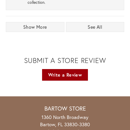
collection.
Show More
See All
SUBMIT A STORE REVIEW
Write a Review
BARTOW STORE
1360 North Broadway
Bartow, FL 33830-3380