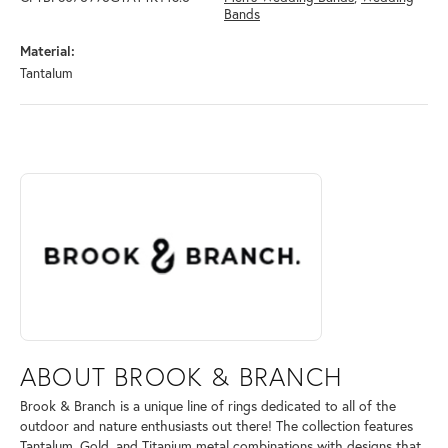
Bands
Material:
Tantalum
ABOUT BROOK & BRANCH
Discover more about Brook & Branch, the brand behind your selected 
ABOUT BROOK & BRANCH
Brook & Branch is a unique line of rings dedicated to all of the
outdoor and nature enthusiasts out there! The collection features
Tantalum, Gold, and Titanium metal combinations with designs that