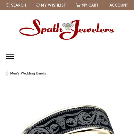
SEARCH
MY WISHLIST
MY CART
ACCOUNT
TOGGLE TOOLBAR SEARCH MENU
TOGGLE MY WISH LIST
Men's Wedding Bands