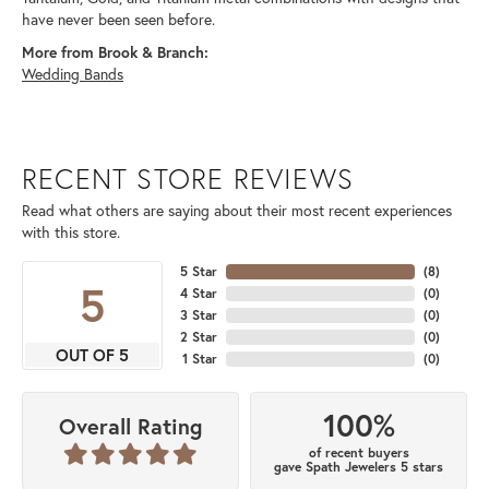
have never been seen before.
More from Brook & Branch:
Wedding Bands
RECENT STORE REVIEWS
Read what others are saying about their most recent experiences
with this store.
5 Star
(
8
)
5
4 Star
(
0
)
3 Star
(
0
)
2 Star
(
0
)
OUT OF 5
1 Star
(
0
)
100%
Overall Rating
of recent buyers
gave Spath Jewelers 5 stars