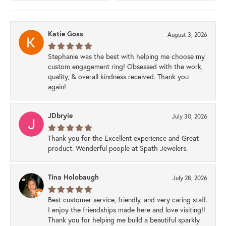
Katie Goss
August 3, 2026
Stephanie was the best with helping me choose my
custom engagement ring! Obsessed with the work,
quality, & overall kindness received. Thank you
again!
JDbryie
July 30, 2026
Thank you for the Excellent experience and Great
product. Wonderful people at Spath Jewelers.
Tina Holobaugh
July 28, 2026
Best customer service, friendly, and very caring staff.
I enjoy the friendships made here and love visiting!!
Thank you for helping me build a beautiful sparkly