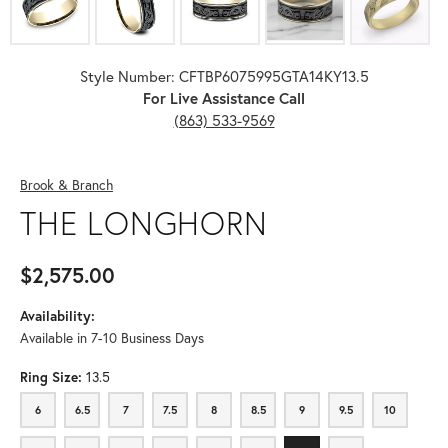
Style Number: CFTBP6075995GTA14KY13.5
For Live Assistance Call
(863) 533-9569
Brook & Branch
THE LONGHORN
$2,575.00
Availability:
Available in 7-10 Business Days
Ring Size:
13.5
6
6.5
7
7.5
8
8.5
9
9.5
10
6
6.5
7
7.5
8
8.5
9
9.5
10