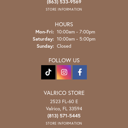
(863) 533-9569
STORE INFORMATION
HOURS
Monday - Friday:
Mon-Fri:
10:00am - 7:00pm
Saturday:
10:00am - 5:00pm
Sunday:
Closed
FOLLOW US
VALRICO STORE
2523 FL-60 E
Valrico, FL 33594
(813) 571-5445
STORE INFORMATION