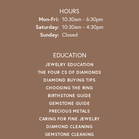
HOURS
Monday - Friday:
Mon-Fri:
10:30am - 6:30pm
Saturday:
10:30am - 4:30pm
Sunday:
Closed
EDUCATION
JEWELRY EDUCATION
THE FOUR CS OF DIAMONDS
DIAMOND BUYING TIPS
CHOOSING THE RING
BIRTHSTONE GUIDE
GEMSTONE GUIDE
PRECIOUS METALS
CARING FOR FINE JEWELRY
DIAMOND CLEANING
GEMSTONE CLEANING