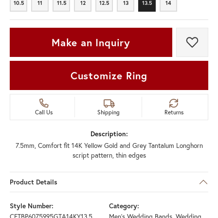
10.5
11
11.5
12
12.5
13
13.5
14
10.5
11
11.5
12
12.5
13
13.5
14
Make an Inquiry
Add t
Customize Ring
Call Us
Shipping
Returns
Description:
7.5mm, Comfort fit 14K Yellow Gold and Grey Tantalum Longhorn
script pattern, thin edges
Product Details
Style Number:
Category:
CFTBP6075995GTA14KY13.5
Men's Wedding Bands
,
Wedding