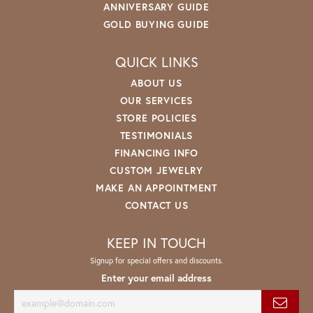
ANNIVERSARY GUIDE
GOLD BUYING GUIDE
QUICK LINKS
ABOUT US
OUR SERVICES
STORE POLICIES
TESTIMONIALS
FINANCING INFO
CUSTOM JEWELRY
MAKE AN APPOINTMENT
CONTACT US
KEEP IN TOUCH
Signup for special offers and discounts.
Enter your email address