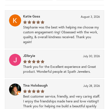
Katie Goss
August 3, 2026
Stephanie was the best with helping me choose my
custom engagement ring! Obsessed with the work,
quality, & overall kindness received. Thank you
again!
JDbryie
July 30, 2026
Thank you for the Excellent experience and Great
product. Wonderful people at Spath Jewelers.
Tina Holobaugh
July 28, 2026
Best customer service, friendly, and very caring staff.
I enjoy the friendships made here and love visiting!!
Thank you for helping me build a beautiful sparkly