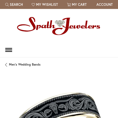
SEARCH
MY WISHLIST
MY CART
ACCOUNT
TOGGLE TOOLBAR SEARCH MENU
TOGGLE MY WISH LIST
Men's Wedding Bands