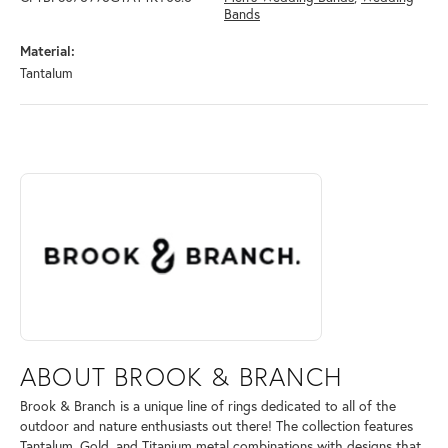
Bands
Material:
Tantalum
ABOUT BROOK & BRANCH
Discover more about Brook & Branch, the brand behind your selected 
ABOUT BROOK & BRANCH
Brook & Branch is a unique line of rings dedicated to all of the
outdoor and nature enthusiasts out there! The collection features
Tantalum, Gold, and Titanium metal combinations with designs that