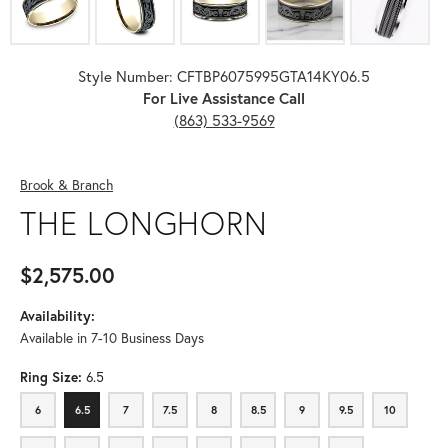
Style Number: CFTBP6075995GTA14KY06.5
For Live Assistance Call
(863) 533-9569
Brook & Branch
THE LONGHORN
$2,575.00
Availability:
Available in 7-10 Business Days
Ring Size:
6.5
6
6.5
7
7.5
8
8.5
9
9.5
10
6
6.5
7
7.5
8
8.5
9
9.5
10