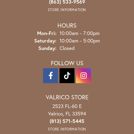
(863) 533-9569
STORE INFORMATION
HOURS
Monday - Friday:
Mon-Fri:
10:00am - 7:00pm
Saturday:
10:00am - 5:00pm
Sunday:
Closed
FOLLOW US
VALRICO STORE
2523 FL-60 E
Valrico, FL 33594
(813) 571-5445
STORE INFORMATION