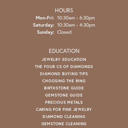
HOURS
Monday - Friday:
Mon-Fri:
10:30am - 6:30pm
Saturday:
10:30am - 4:30pm
Sunday:
Closed
EDUCATION
JEWELRY EDUCATION
THE FOUR CS OF DIAMONDS
DIAMOND BUYING TIPS
CHOOSING THE RING
BIRTHSTONE GUIDE
GEMSTONE GUIDE
PRECIOUS METALS
CARING FOR FINE JEWELRY
DIAMOND CLEANING
GEMSTONE CLEANING