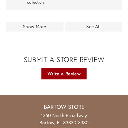
collection.
Show More
See All
SUBMIT A STORE REVIEW
Write a Review
BARTOW STORE
1360 North Broadway
Bartow, FL 33830-3380