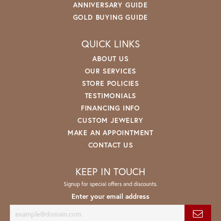
ANNIVERSARY GUIDE
GOLD BUYING GUIDE
QUICK LINKS
ABOUT US
OUR SERVICES
STORE POLICIES
TESTIMONIALS
FINANCING INFO
CUSTOM JEWELRY
MAKE AN APPOINTMENT
CONTACT US
KEEP IN TOUCH
Signup for special offers and discounts.
Enter your email address