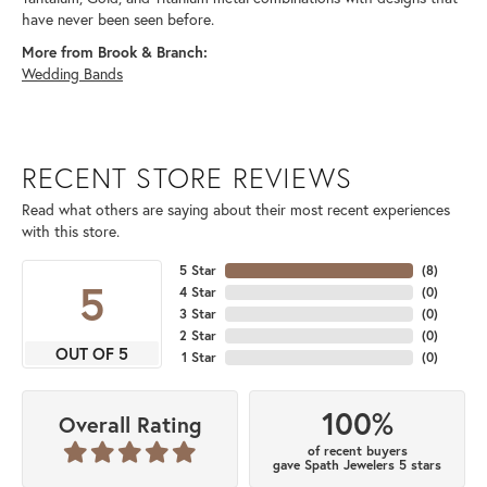
have never been seen before.
More from Brook & Branch:
Wedding Bands
RECENT STORE REVIEWS
Read what others are saying about their most recent experiences
with this store.
5 Star
(
8
)
5
4 Star
(
0
)
3 Star
(
0
)
2 Star
(
0
)
OUT OF 5
1 Star
(
0
)
100%
Overall Rating
of recent buyers
gave Spath Jewelers 5 stars