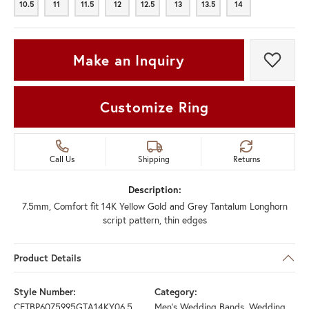
10.5
11
11.5
12
12.5
13
13.5
14
10.5
11
11.5
12
12.5
13
13.5
14
Make an Inquiry
Add t
Customize Ring
Call Us
Shipping
Returns
Description:
7.5mm, Comfort fit 14K Yellow Gold and Grey Tantalum Longhorn
script pattern, thin edges
Product Details
Style Number:
Category:
CFTBP6075995GTA14KY06.5
Men's Wedding Bands
,
Wedding