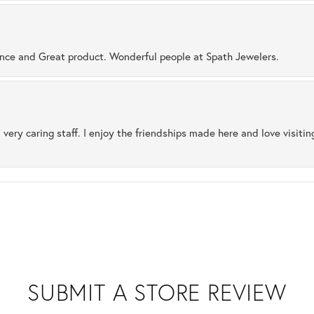
ence and Great product. Wonderful people at Spath Jewelers.
 very caring staff. I enjoy the friendships made here and love visiti
SUBMIT A STORE REVIEW