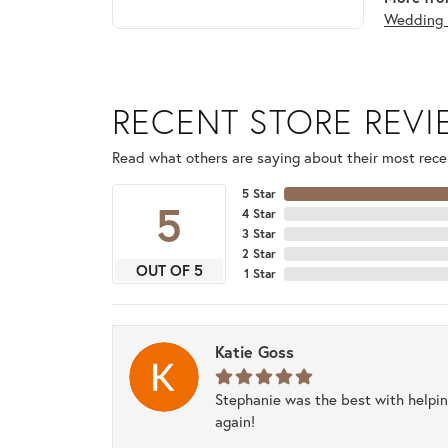
Wedding 
RECENT STORE REV
Read what others are saying about their most recen
5 Star
5
4 Star
3 Star
2 Star
OUT OF 5
1 Star
Katie Goss
Stephanie was the best with helpi
again!