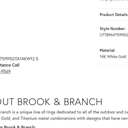
Product Details
Style Number:
CFTBP6475995G
Material:
14K White Gold
475995GTA14KW12.5
tance Call
3-9569
RANCH
UT BROOK & BRANCH
ind your selected piece.
ranch is a unique line of rings dedicated to all of the outdoor and n
 Gold, and Titanium metal combinations with designs that have nev
m Brook & Branch: