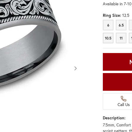
Available in 7-1
Ring Size:
12.5
6
6.5
6
6.5
10.5
11
10.5
11
Call Us
Description:
7.5mm, Comfort 
Click image to zoom in.
script pattern, t