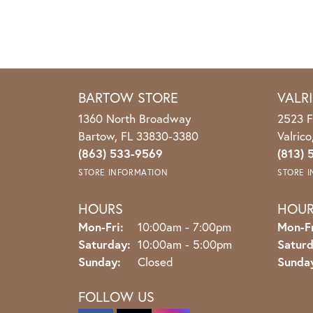
BARTOW STORE
VALR
1360 North Broadway
2523 F
Bartow, FL 33830-3380
Valric
(863) 533-9569
(813) 
STORE INFORMATION
STORE 
HOURS
HOU
Monday - Friday:
Mon-Fri:
10:00am - 7:00pm
Mon-Fr
Saturday:
10:00am - 5:00pm
Saturd
Sunday:
Closed
Sunda
FOLLOW US