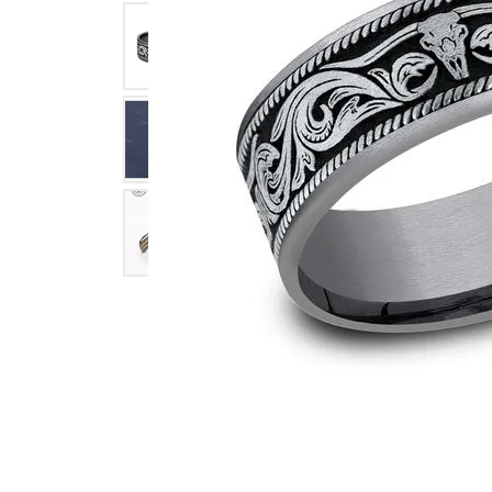
Click image to zoom in.