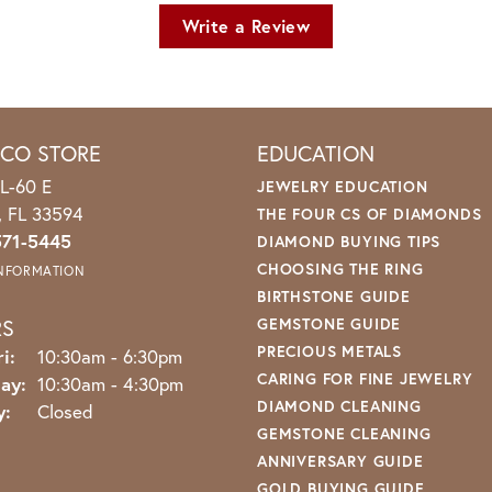
Write a Review
ICO STORE
EDUCATION
L-60 E
JEWELRY EDUCATION
o, FL 33594
THE FOUR CS OF DIAMONDS
571-5445
DIAMOND BUYING TIPS
CHOOSING THE RING
INFORMATION
BIRTHSTONE GUIDE
RS
GEMSTONE GUIDE
PRECIOUS METALS
Monday - Friday:
i:
10:30am - 6:30pm
CARING FOR FINE JEWELRY
ay:
10:30am - 4:30pm
DIAMOND CLEANING
y:
Closed
GEMSTONE CLEANING
ANNIVERSARY GUIDE
GOLD BUYING GUIDE