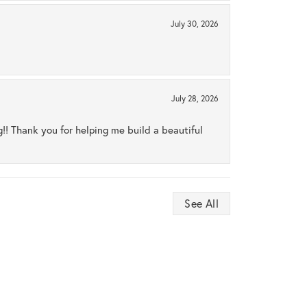
July 30, 2026
July 28, 2026
ng!! Thank you for helping me build a beautiful
See All