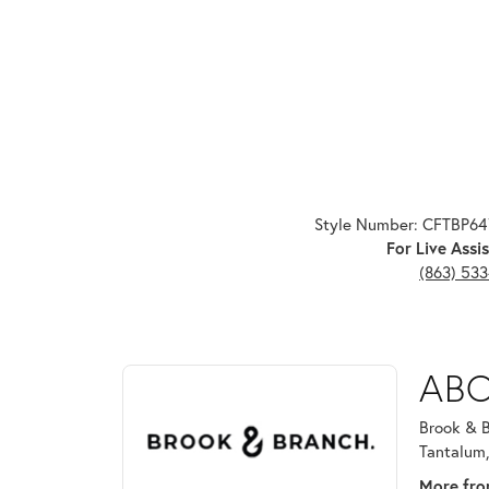
Style Number: CFTBP6
For Live Assis
(863) 53
ABOUT BROOK & B
ABO
Discover more about Brook & Branch, the brand beh
Brook & B
Tantalum,
More fro