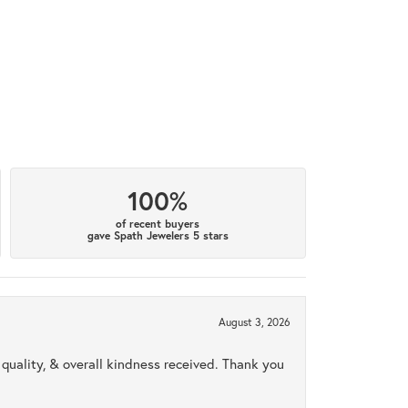
100%
of recent buyers
gave Spath Jewelers 5 stars
August 3, 2026
uality, & overall kindness received. Thank you