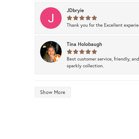
JDbryie
Thank you for the Excellent experi
Tina Holobaugh
Best customer service, friendly, and
sparkly collection.
Show More