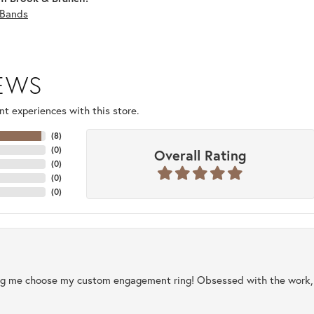
Bands
IEWS
t experiences with this store.
(
8
)
(
0
)
Overall Rating
(
0
)
(
0
)
(
0
)
ng me choose my custom engagement ring! Obsessed with the work, q