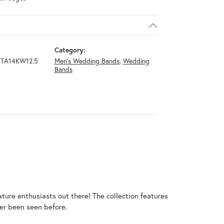
Category:
TA14KW12.5
Men's Wedding Bands
,
Wedding
Bands
ature enthusiasts out there! The collection features
er been seen before.