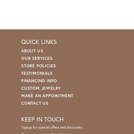
QUICK LINKS
ABOUT US
OUR SERVICES
STORE POLICIES
TESTIMONIALS
FINANCING INFO
CUSTOM JEWELRY
MAKE AN APPOINTMENT
CONTACT US
KEEP IN TOUCH
Signup for special offers and discounts.