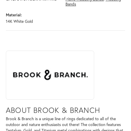
Bands
Material:
14K White Gold
ABOUT BROOK & BRANCH
Discover more about Brook & Branch, the brand behind your selected 
ABOUT BROOK & BRANCH
Brook & Branch is a unique line of rings dedicated to all of the
outdoor and nature enthusiasts out there! The collection features
Tantalum, Gold, and Titanium metal combinations with designs that