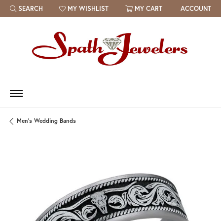
SEARCH
MY WISHLIST
MY CART
ACCOUNT
TOGGLE TOOLBAR SEARCH MENU
TOGGLE MY WISH LIST
Men's Wedding Bands