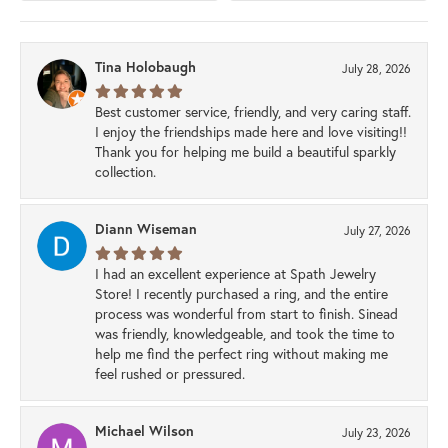
Tina Holobaugh
July 28, 2026
Best customer service, friendly, and very caring staff.
I enjoy the friendships made here and love visiting!!
Thank you for helping me build a beautiful sparkly
collection.
Diann Wiseman
July 27, 2026
I had an excellent experience at Spath Jewelry
Store! I recently purchased a ring, and the entire
process was wonderful from start to finish. Sinead
was friendly, knowledgeable, and took the time to
help me find the perfect ring without making me
feel rushed or pressured.
Michael Wilson
July 23, 2026