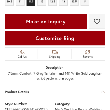
10.5
11
11.5
12
12.5
13
13.5
14
10.5
11
11.5
12
12.5
13
13.5
14
Make an Inquiry
Add t
Customize Ring
Call Us
Shipping
Returns
Description:
7.5mm, Comfort fit Grey Tantalum and 14K White Gold Longhorn
script pattern, thin edges
Product Details
Style Number:
Category:
CFTBP6475995GTA14KW11.5
Men's Wedding Bands
,
Wedding