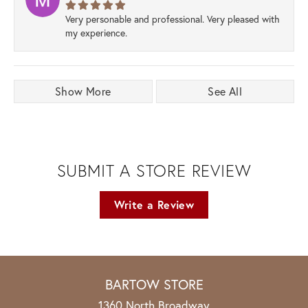
Very personable and professional. Very pleased with
my experience.
Show More
See All
SUBMIT A STORE REVIEW
Write a Review
BARTOW STORE
1360 North Broadway