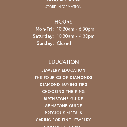
STORE INFORMATION
HOURS
Monday - Friday:
Mon-Fri:
10:30am - 6:30pm
Saturday:
10:30am - 4:30pm
Sunday:
Closed
EDUCATION
JEWELRY EDUCATION
THE FOUR CS OF DIAMONDS
DIAMOND BUYING TIPS
CHOOSING THE RING
BIRTHSTONE GUIDE
GEMSTONE GUIDE
PRECIOUS METALS
CARING FOR FINE JEWELRY
DIAMOND CLEANING