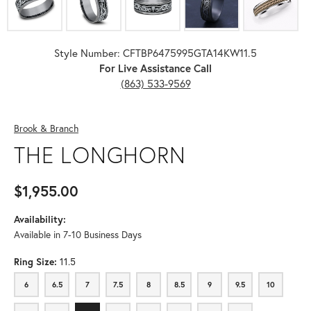
Style Number: CFTBP6475995GTA14KW11.5
For Live Assistance Call
(863) 533-9569
Brook & Branch
THE LONGHORN
$1,955.00
Availability:
Available in 7-10 Business Days
Ring Size:
11.5
6
6.5
7
7.5
8
8.5
9
9.5
10
6
6.5
7
7.5
8
8.5
9
9.5
10