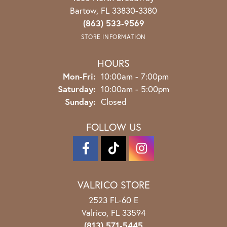
Bartow, FL 33830-3380
(863) 533-9569
STORE INFORMATION
HOURS
Monday - Friday:
Mon-Fri:
10:00am - 7:00pm
Saturday:
10:00am - 5:00pm
Sunday:
Closed
FOLLOW US
VALRICO STORE
2523 FL-60 E
Valrico, FL 33594
(813) 571-5445