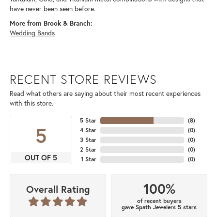
have never been seen before.
More from Brook & Branch:
Wedding Bands
RECENT STORE REVIEWS
Read what others are saying about their most recent experiences
with this store.
5 Star
(
8
)
5
4 Star
(
0
)
3 Star
(
0
)
2 Star
(
0
)
OUT OF 5
1 Star
(
0
)
100%
Overall Rating
of recent buyers
gave Spath Jewelers 5 stars