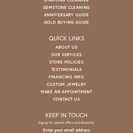
GEMSTONE CLEANING
ANNIVERSARY GUIDE
GOLD BUYING GUIDE
QUICK LINKS
ABOUT US
OUR SERVICES
STORE POLICIES
TESTIMONIALS
FINANCING INFO
CUSTOM JEWELRY
MAKE AN APPOINTMENT
CONTACT US
KEEP IN TOUCH
Signup for special offers and discounts.
Enter your email address