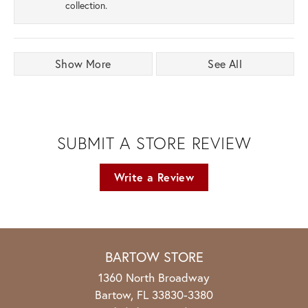
collection.
Show More
See All
SUBMIT A STORE REVIEW
Write a Review
BARTOW STORE
1360 North Broadway
Bartow, FL 33830-3380