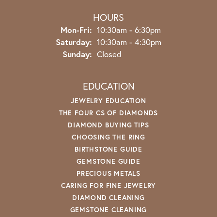
HOURS
Monday - Friday:
Mon-Fri:
10:30am - 6:30pm
Saturday:
10:30am - 4:30pm
Sunday:
Closed
EDUCATION
JEWELRY EDUCATION
THE FOUR CS OF DIAMONDS
DIAMOND BUYING TIPS
CHOOSING THE RING
BIRTHSTONE GUIDE
GEMSTONE GUIDE
PRECIOUS METALS
CARING FOR FINE JEWELRY
DIAMOND CLEANING
GEMSTONE CLEANING