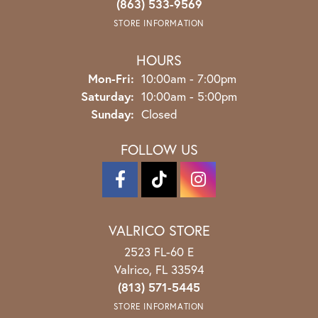
(863) 533-9569
STORE INFORMATION
HOURS
Monday - Friday:
Mon-Fri:
10:00am - 7:00pm
Saturday:
10:00am - 5:00pm
Sunday:
Closed
FOLLOW US
VALRICO STORE
2523 FL-60 E
Valrico, FL 33594
(813) 571-5445
STORE INFORMATION