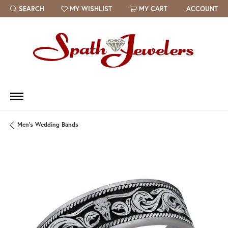
SEARCH
MY WISHLIST
MY CART
ACCOUNT
TOGGLE TOOLBAR SEARCH MENU
TOGGLE MY WISH LIST
Men's Wedding Bands