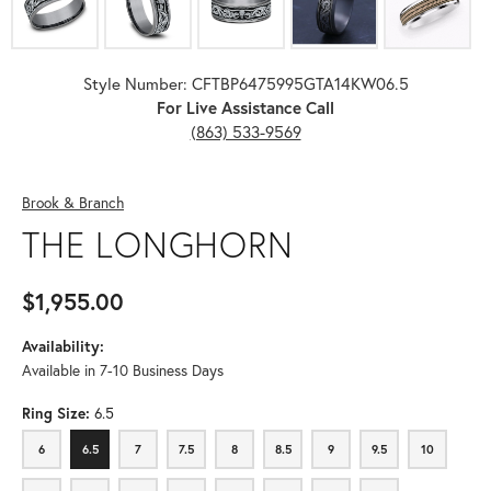
Style Number: CFTBP6475995GTA14KW06.5
For Live Assistance Call
(863) 533-9569
Brook & Branch
THE LONGHORN
$1,955.00
Availability:
Available in 7-10 Business Days
Ring Size:
6.5
6
6.5
7
7.5
8
8.5
9
9.5
10
6
6.5
7
7.5
8
8.5
9
9.5
10