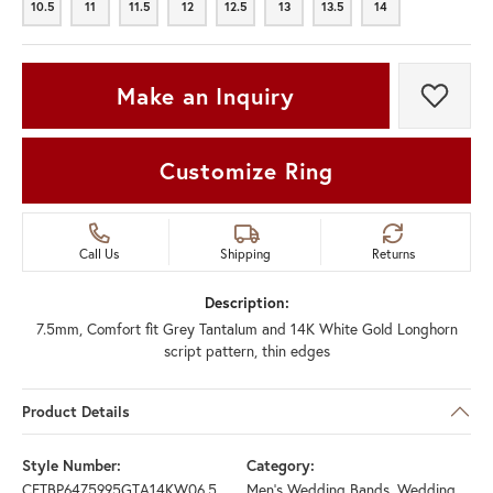
10.5
11
11.5
12
12.5
13
13.5
14
10.5
11
11.5
12
12.5
13
13.5
14
Make an Inquiry
Add t
Customize Ring
Call Us
Shipping
Returns
Description:
7.5mm, Comfort fit Grey Tantalum and 14K White Gold Longhorn
script pattern, thin edges
Product Details
Style Number:
Category:
CFTBP6475995GTA14KW06.5
Men's Wedding Bands
,
Wedding