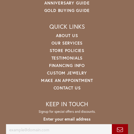
ANNIVERSARY GUIDE
GOLD BUYING GUIDE
QUICK LINKS
ABOUT US
OUR SERVICES
STORE POLICIES
TESTIMONIALS
FINANCING INFO
CUSTOM JEWELRY
MAKE AN APPOINTMENT
CONTACT US
KEEP IN TOUCH
Signup for special offers and discounts.
Enter your email address