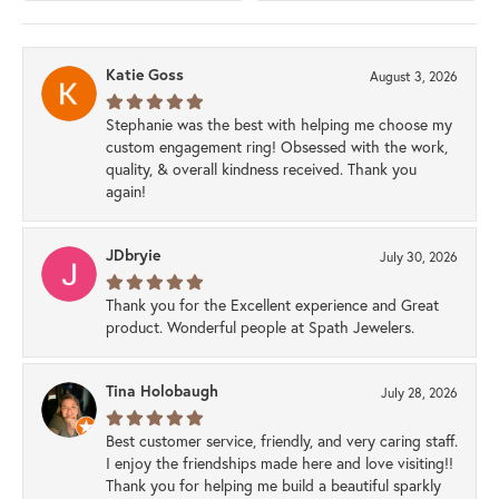
Katie Goss
August 3, 2026
Stephanie was the best with helping me choose my
custom engagement ring! Obsessed with the work,
quality, & overall kindness received. Thank you
again!
JDbryie
July 30, 2026
Thank you for the Excellent experience and Great
product. Wonderful people at Spath Jewelers.
Tina Holobaugh
July 28, 2026
Best customer service, friendly, and very caring staff.
I enjoy the friendships made here and love visiting!!
Thank you for helping me build a beautiful sparkly