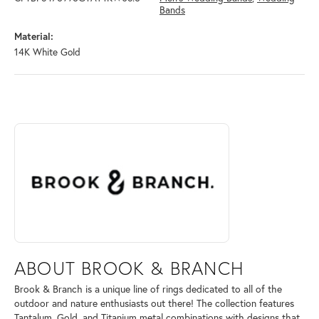
Bands
Material:
14K White Gold
ABOUT BROOK & BRANCH
Discover more about Brook & Branch, the brand behind your selected 
ABOUT BROOK & BRANCH
Brook & Branch is a unique line of rings dedicated to all of the
outdoor and nature enthusiasts out there! The collection features
Tantalum, Gold, and Titanium metal combinations with designs that