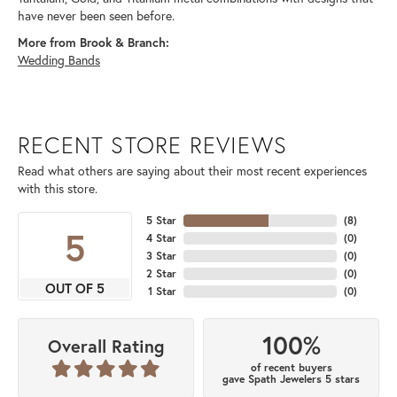
have never been seen before.
More from Brook & Branch:
Wedding Bands
RECENT STORE REVIEWS
Read what others are saying about their most recent experiences
with this store.
5 Star
(
8
)
5
4 Star
(
0
)
3 Star
(
0
)
2 Star
(
0
)
OUT OF 5
1 Star
(
0
)
100%
Overall Rating
of recent buyers
gave Spath Jewelers 5 stars