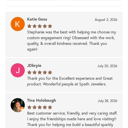
Katie Goss
August 3, 2026
Stephanie was the best with helping me choose my
custom engagement ring! Obsessed with the work,
quality, & overall kindness received. Thank you
again!
JDbryie
July 30, 2026
Thank you for the Excellent experience and Great
product. Wonderful people at Spath Jewelers.
Tina Holobaugh
July 28, 2026
Best customer service, friendly, and very caring staff.
I enjoy the friendships made here and love visiting!!
Thank you for helping me build a beautiful sparkly