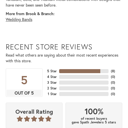
have never been seen before.
More from Brook & Branch:
Wedding Bands
RECENT STORE REVIEWS
Read what others are saying about their most recent experiences
with this store.
5 Star
(
8
)
5
4 Star
(
0
)
3 Star
(
0
)
2 Star
(
0
)
OUT OF 5
1 Star
(
0
)
100%
Overall Rating
of recent buyers
gave Spath Jewelers 5 stars