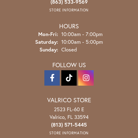
(863) 533-9569
STORE INFORMATION
HOURS
Monday - Friday:
Mon-Fri:
10:00am - 7:00pm
Saturday:
10:00am - 5:00pm
Sunday:
Closed
FOLLOW US
VALRICO STORE
2523 FL-60 E
Valrico, FL 33594
(813) 571-5445
STORE INFORMATION