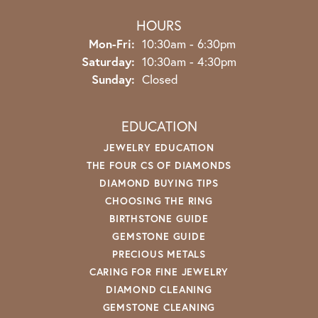
HOURS
Monday - Friday:
Mon-Fri:
10:30am - 6:30pm
Saturday:
10:30am - 4:30pm
Sunday:
Closed
EDUCATION
JEWELRY EDUCATION
THE FOUR CS OF DIAMONDS
DIAMOND BUYING TIPS
CHOOSING THE RING
BIRTHSTONE GUIDE
GEMSTONE GUIDE
PRECIOUS METALS
CARING FOR FINE JEWELRY
DIAMOND CLEANING
GEMSTONE CLEANING