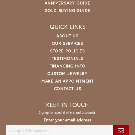
ANNIVERSARY GUIDE
GOLD BUYING GUIDE
QUICK LINKS
ABOUT US
OUR SERVICES
STORE POLICIES
TESTIMONIALS
FINANCING INFO
CUSTOM JEWELRY
MAKE AN APPOINTMENT
CONTACT US
KEEP IN TOUCH
Signup for special offers and discounts.
Enter your email address