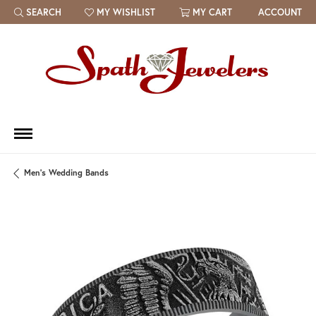
SEARCH
MY WISHLIST
MY CART
ACCOUNT
TOGGLE TOOLBAR SEARCH MENU
TOGGLE MY WISH LIST
Men's Wedding Bands