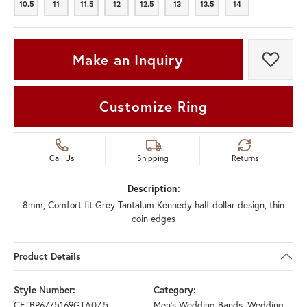
10.5
11
11.5
12
12.5
13
13.5
14
10.5
11
11.5
12
12.5
13
13.5
14
Make an Inquiry
Add t
Customize Ring
Call Us
Shipping
Returns
Description:
8mm, Comfort fit Grey Tantalum Kennedy half dollar design, thin
coin edges
Product Details
Style Number:
Category:
CFTBP6775169GTA07.5
Men's Wedding Bands
,
Wedding