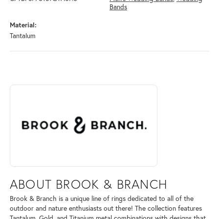
Bands
Material:
Tantalum
ABOUT BROOK & BRANCH
Discover more about Brook & Branch, the brand behind your selected 
ABOUT BROOK & BRANCH
Brook & Branch is a unique line of rings dedicated to all of the
outdoor and nature enthusiasts out there! The collection features
Tantalum, Gold, and Titanium metal combinations with designs that