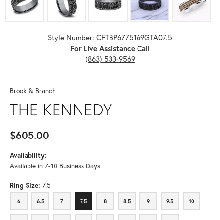
Style Number: CFTBP6775169GTA07.5
For Live Assistance Call
(863) 533-9569
Brook & Branch
THE KENNEDY
$605.00
Availability:
Available in 7-10 Business Days
Ring Size:
7.5
6
6.5
7
7.5
8
8.5
9
9.5
10
6
6.5
7
7.5
8
8.5
9
9.5
10