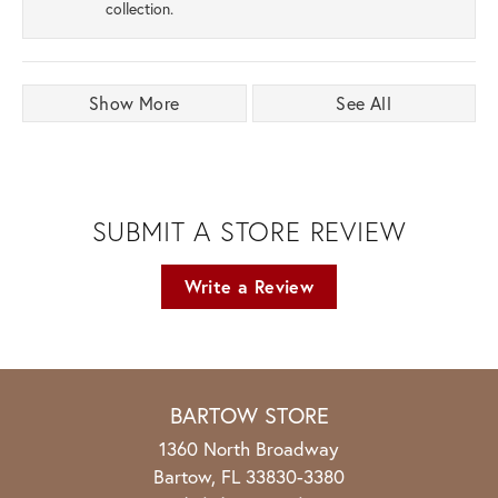
collection.
Show More
See All
SUBMIT A STORE REVIEW
Write a Review
BARTOW STORE
1360 North Broadway
Bartow, FL 33830-3380